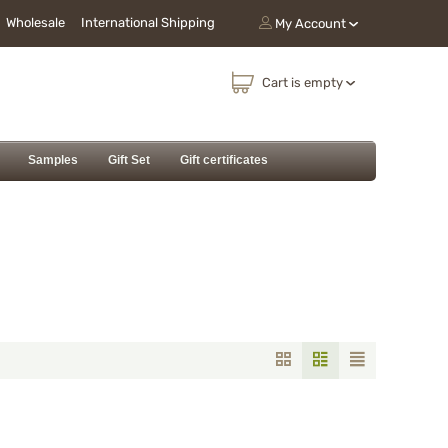
Wholesale
International Shipping
My Account
Cart is empty
Samples
Gift Set
Gift certificates