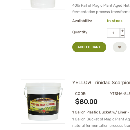
40lb Pail of Magic Plant Aged Ho
fermentation process transforms
Availability:
In stock
+
Quantity:
−
ADD TO CART
YELLOW Trinidad Scorpion
CODE:
YTSMA-8L
$
80.00
1 Gallon Plastic Bucket w/ Liner -
1 Gallon Bucket of Magic Plant A
natural fermentation process tr