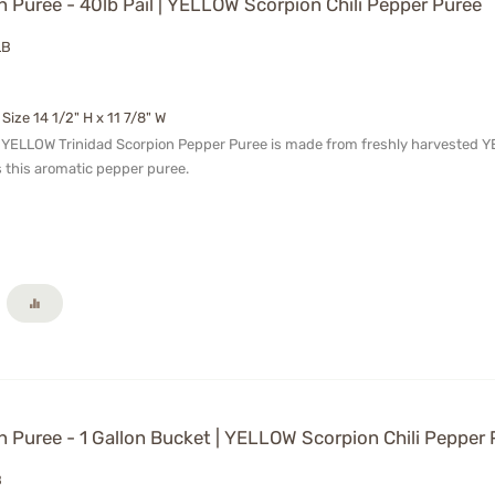
 Puree - 40lb Pail | YELLOW Scorpion Chili Pepper Puree
LB
 Size 14 1/2" H x 11 7/8" W
 YELLOW Trinidad Scorpion Pepper Puree is made from freshly harvested YELL
 this aromatic pepper puree.
 Puree - 1 Gallon Bucket | YELLOW Scorpion Chili Pepper 
B