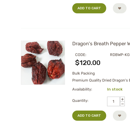
ADD TO CART
Dragon's Breath Pepper W
CODE:
RDBWP-KG
$
120.00
Bulk Packing
Premium Quality Dried Dragon's B
Availability:
In stock
+
Quantity:
−
ADD TO CART