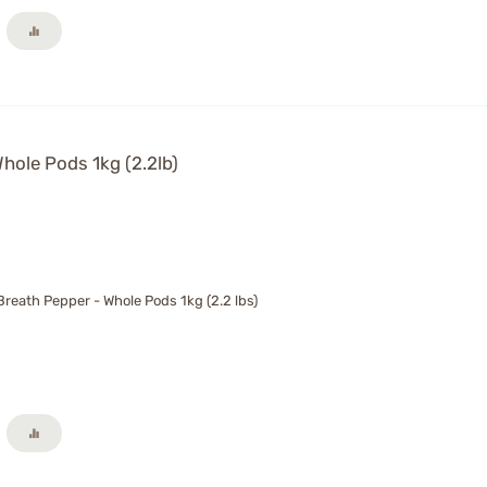
hole Pods 1kg (2.2lb)
reath Pepper - Whole Pods 1kg (2.2 lbs)