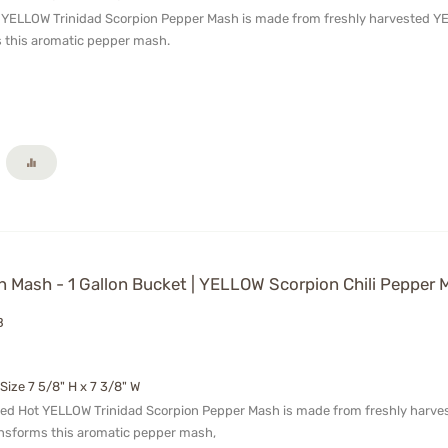
t YELLOW Trinidad Scorpion Pepper Mash is made from freshly harvested YELL
 this aromatic pepper mash.
 Mash - 1 Gallon Bucket | YELLOW Scorpion Chili Pepper 
B
 Size 7 5/8" H x 7 3/8" W
ged Hot YELLOW Trinidad Scorpion Pepper Mash is made from freshly harveste
ansforms this aromatic pepper mash,