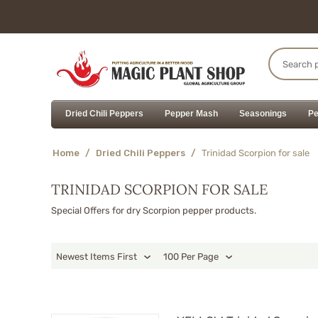
Dried Chili Peppers
Pepper Mash
Seasonings
Pe
Home
/
Dried Chili Peppers
/
Trinidad Scorpion for sale
TRINIDAD SCORPION FOR SALE
Special Offers for dry Scorpion pepper products.
Newest Items First
100 Per Page