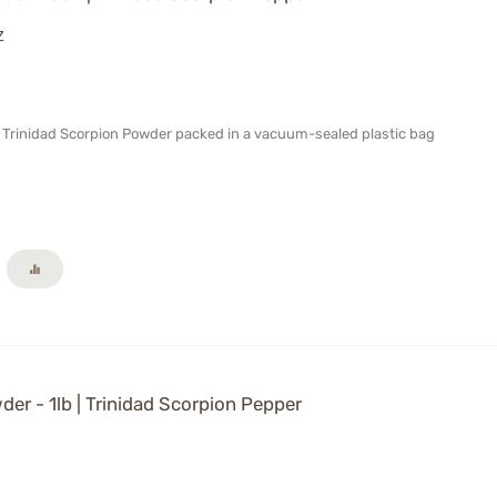
Z
al Trinidad Scorpion Powder packed in a vacuum-sealed plastic bag
er - 1lb | Trinidad Scorpion Pepper