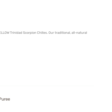
OW Trinidad Scorpion Chilies. Our traditional, all-natural
Puree