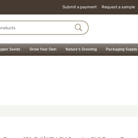
Submit a payment
Request a sample
pper Seeds
Grow Your Own
Nature's Greeting
Packaging Supply