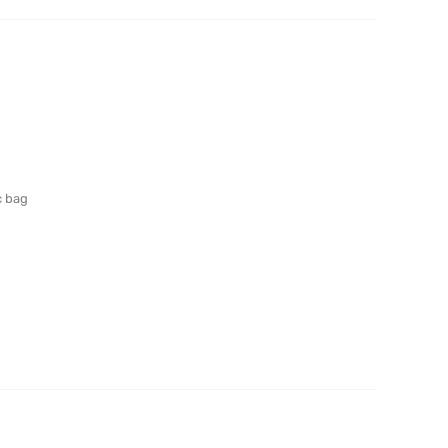
c bag