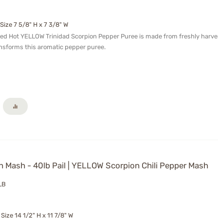
 Size 7 5/8" H x 7 3/8" W
ged Hot YELLOW Trinidad Scorpion Pepper Puree is made from freshly harvest
nsforms this aromatic pepper puree.
 Mash - 40lb Pail | YELLOW Scorpion Chili Pepper Mash
LB
 Size 14 1/2" H x 11 7/8" W