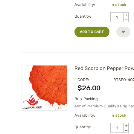
Availability:
In stock
+
Quantity:
−
ADD TO CART
Red Scorpion Pepper Powd
CODE:
RTSPO-4O
$
26.00
Bulk Packing
4oz of Premium Quality!!! Origin
Availability:
In stock
+
Quantity:
−