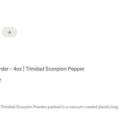
er - 4oz | Trinidad Scorpion Pepper
Z
al Trinidad Scorpion Powder packed in a vacuum-sealed plastic bag