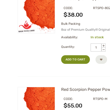
CODE:
RTSPO-8O
$
38.00
Bulk Packing
8oz of Premium Quality!!! Origin
Availability:
In stock
+
Quantity:
−
ADD TO CART
Red Scorpion Pepper Powd
CODE:
RTSPO-M
$
55.00