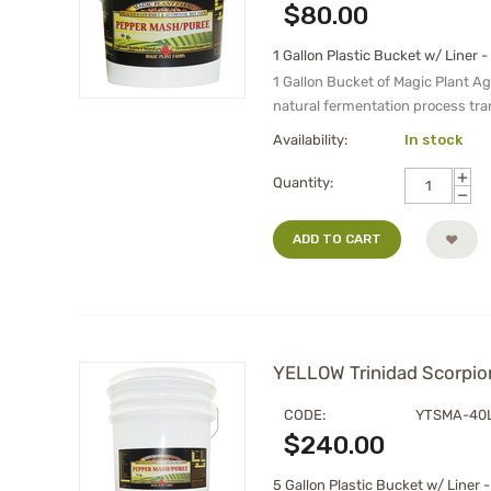
$
80.00
1 Gallon Plastic Bucket w/ Liner -
1 Gallon Bucket of Magic Plant A
natural fermentation process tra
Availability:
In stock
+
Quantity:
−
ADD TO CART
YELLOW Trinidad Scorpion
CODE:
YTSMA-40
$
240.00
5 Gallon Plastic Bucket w/ Liner -