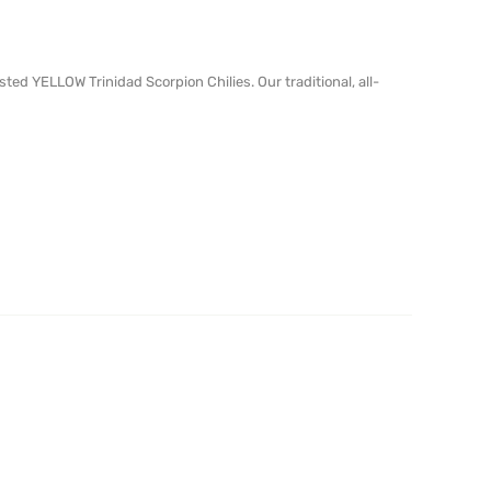
ed YELLOW Trinidad Scorpion Chilies. Our traditional, all-