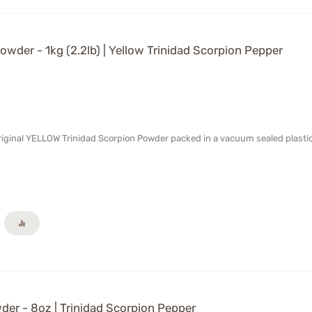
wder - 1kg (2.2lb) | Yellow Trinidad Scorpion Pepper
Original YELLOW Trinidad Scorpion Powder packed in a vacuum sealed plasti
er - 8oz | Trinidad Scorpion Pepper