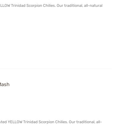
OW Trinidad Scorpion Chilies. Our traditional, all-natural
Mash
d YELLOW Trinidad Scorpion Chilies. Our traditional, all-