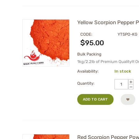
Yellow Scorpion Pepper Po
CODE:
YTSPO-KG
$
95.00
Bulk Packing
1kg/2.2lb of Premium Quality!!! 
Availability:
In stock
+
Quantity:
−
ADD TO CART
Red Scorpion Pepper Powd