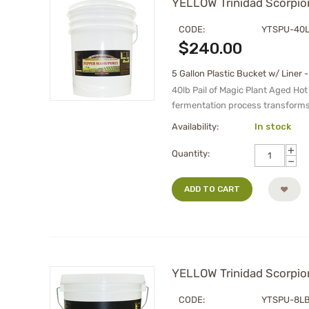
YELLOW Trinidad Scorpion
CODE:
YTSPU-40
$
240.00
5 Gallon Plastic Bucket w/ Liner -
40lb Pail of Magic Plant Aged Hot
fermentation process transforms
Availability:
In stock
+
Quantity:
−
ADD TO CART
YELLOW Trinidad Scorpion
CODE:
YTSPU-8L