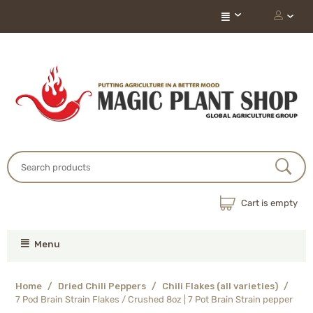
Cart is empty
Menu
Home
/
Dried Chili Peppers
/
Chili Flakes (all varieties)
/
7 Pod Brain Strain Flakes / Crushed 8oz | 7 Pot Brain Strain pepper