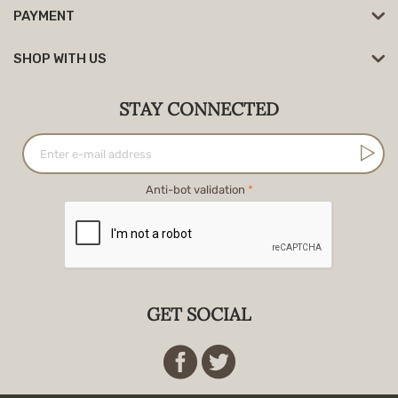
PAYMENT
SHOP WITH US
STAY CONNECTED
Anti-bot validation
GET SOCIAL