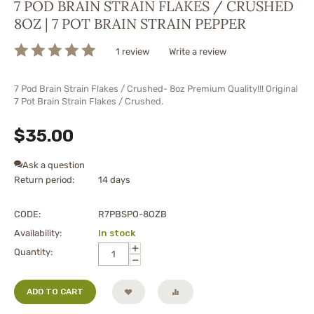
7 POD BRAIN STRAIN FLAKES / CRUSHED
8OZ | 7 POT BRAIN STRAIN PEPPER
1 review
Write a review
7 Pod Brain Strain Flakes / Crushed- 8oz Premium Quality!!! Original
7 Pot Brain Strain Flakes / Crushed.
$
35.00
Ask a question
Return period:
14 days
CODE:
R7PBSPO-8OZB
Availability:
In stock
+
Quantity:
−
ADD TO CART