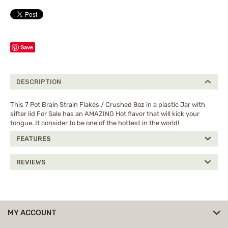
Save
DESCRIPTION
This 7 Pot Brain Strain Flakes / Crushed 8oz in a plastic Jar with
sifter lid For Sale has an AMAZING Hot flavor that will kick your
tongue. It consider to be one of the hottest in the world!
FEATURES
REVIEWS
MY ACCOUNT