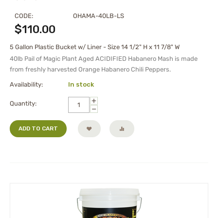
CODE:
OHAMA-40LB-LS
$
110.00
5 Gallon Plastic Bucket w/ Liner - Size 14 1/2" H x 11 7/8" W
40lb Pail of
Magic Plant Aged
ACIDIFIED Habanero Mash
is made
from freshly harvested Orange Habanero Chili Peppers.
Availability:
In stock
+
Quantity:
−
ADD TO CART