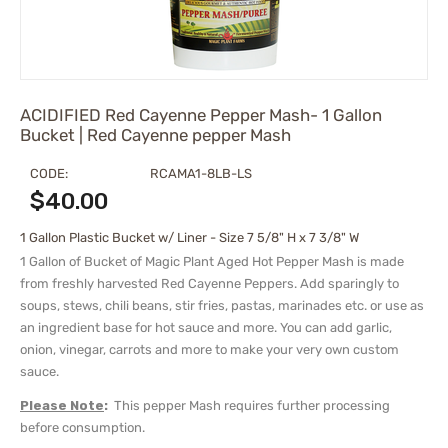
ACIDIFIED Red Cayenne Pepper Mash- 1 Gallon
Bucket | Red Cayenne pepper Mash
CODE:
RCAMA1-8LB-LS
$
40.00
1 Gallon Plastic Bucket w/ Liner - Size 7 5/8" H x 7 3/8" W
1 Gallon of Bucket of Magic Plant Aged Hot Pepper Mash is made
from freshly harvested Red Cayenne Peppers. Add sparingly to
soups, stews, chili beans, stir fries, pastas, marinades etc. or use as
an ingredient base for hot sauce and more. You can add garlic,
onion, vinegar, carrots and more to make your very own custom
sauce.
Please Note
:
This pepper Mash requires further processing
before consumption.