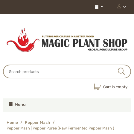
Cart is empty
Menu
Home
/
Pepper Mash
/
Pepper Mash | Pepper Puree (Raw Fermented Pepper Mash )