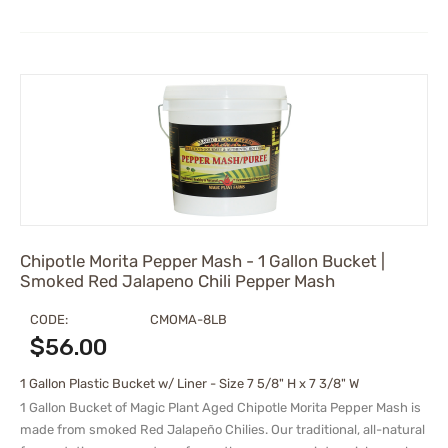
Chipotle Morita Pepper Mash - 1 Gallon Bucket |
Smoked Red Jalapeno Chili Pepper Mash
CODE:
CMOMA-8LB
$
56.00
1 Gallon Plastic Bucket w/ Liner - Size 7 5/8" H x 7 3/8" W
1 Gallon Bucket of Magic Plant Aged Chipotle Morita Pepper Mash is
made from smoked Red Jalapeño Chilies. Our traditional, all-natural