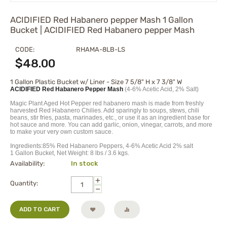
ACIDIFIED Red Habanero pepper Mash 1 Gallon
Bucket | ACIDIFIED Red Habanero pepper Mash
CODE:
RHAMA-8LB-LS
$
48.00
1 Gallon Plastic Bucket w/ Liner - Size 7 5/8" H x 7 3/8" W
ACIDIFIED Red Habanero Pepper Mash
(4-6% Acetic Acid, 2% Salt)
Magic Plant Aged Hot Pepper red habanero mash is made from freshly
harvested Red Habanero Chilies. Add sparingly to soups, stews, chili
beans, stir fries, pasta, marinades, etc., or use it as an ingredient base for
hot sauce and more. You can add garlic, onion, vinegar, carrots, and more
to make your very own custom sauce.
Ingredients:85% Red Habanero Peppers, 4-6% Acetic Acid 2% salt
1 Gallon Bucket, Net Weight: 8 lbs / 3.6 kgs.
Availability:
In stock
+
Quantity:
−
ADD TO CART