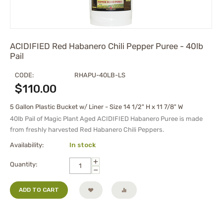
ACIDIFIED Red Habanero Chili Pepper Puree - 40lb
Pail
CODE:
RHAPU-40LB-LS
$
110.00
5 Gallon Plastic Bucket w/ Liner - Size 14 1/2" H x 11 7/8" W
40lb Pail of
Magic Plant Aged
ACIDIFIED Habanero Puree
is made
from freshly harvested Red Habanero Chili Peppers.
Availability:
In stock
+
Quantity:
−
ADD TO CART