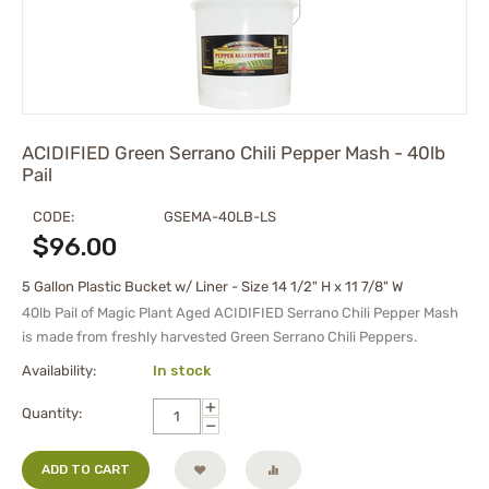
ACIDIFIED Green Serrano Chili Pepper Mash - 40lb
Pail
CODE:
GSEMA-40LB-LS
$
96.00
5 Gallon Plastic Bucket w/ Liner - Size 14 1/2" H x 11 7/8" W
40lb Pail of Magic Plant Aged
ACIDIFIED
Serrano Chili Pepper Mash
is made from freshly harvested Green Serrano Chili Peppers.
Availability:
In stock
+
Quantity:
−
ADD TO CART