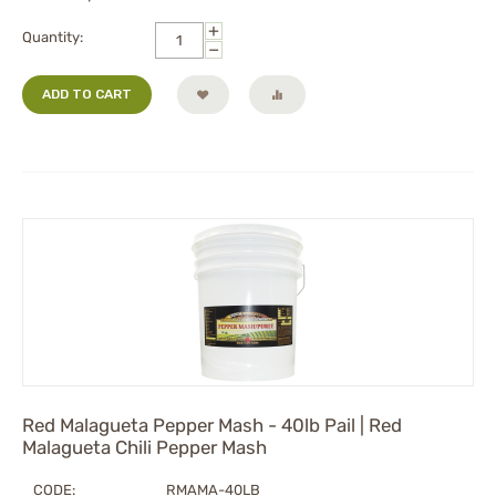
+
Quantity:
−
ADD TO CART
Red Malagueta Pepper Mash - 40lb Pail | Red
Malagueta Chili Pepper Mash
CODE:
RMAMA-40LB