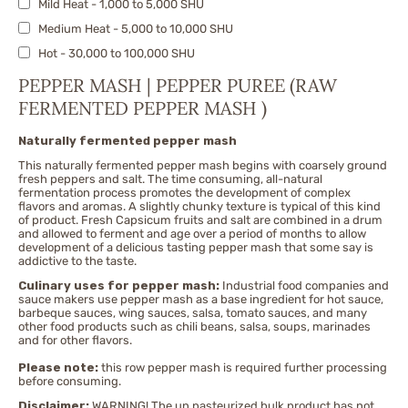
Mild Heat - 1,000 to 5,000 SHU
Fatalii
Medium Heat - 5,000 to 10,000 SHU
Fresno
Hot - 30,000 to 100,000 SHU
Ghost Pepper/Bhut Jolokia & Nagas
X-Hot - 100,000 to 300,000 SHU
Habanero Peppers
PEPPER MASH | PEPPER PUREE (RAW
Very Hot - 300,000 to 500,000 SHU
FERMENTED PEPPER MASH )
Jalapeno
Extremely Hot - 500,000 to 750,000 SHU
Jwala
Naturally fermented pepper mash
Nuclear - 750,000 to 1,500,000 SHU
Malagueta
This naturally fermented pepper mash begins with coarsely ground
Pequin
fresh peppers and salt. The time consuming, all-natural
fermentation process promotes the development of complex
Piri Piri | African bird's eye
flavors and aromas. A slightly chunky texture is typical of this kind
of product. Fresh Capsicum fruits and salt are combined in a drum
Red Caribbean Habanero
and allowed to ferment and age over a period of months to allow
development of a delicious tasting pepper mash that some say is
Red Savina
addictive to the taste.
Rocoto
Culinary uses for pepper mash:
Industrial food companies and
sauce makers use pepper mash as a base ingredient for hot sauce,
Scotch Bonnet
barbeque sauces, wing sauces, salsa, tomato sauces, and many
Serrano
other food products such as chili beans, salsa, soups, marinades
and for other flavors.
Sriracha
Please note:
this row pepper mash is required further processing
Sweet Pimento
before consuming.
Sweety Drop
Disclaimer:
WARNING! The un pasteurized bulk product has not