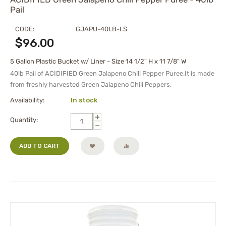
Pail
CODE:
GJAPU-40LB-LS
$
96.00
5 Gallon Plastic Bucket w/ Liner - Size 14 1/2" H x 11 7/8" W
40lb Pail of ACIDIFIED Green Jalapeno Chili Pepper Puree.It is made
from freshly harvested Green Jalapeno Chili Peppers.
Availability:
In stock
+
Quantity:
−
ADD TO CART