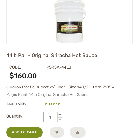
44lb Pail - Original Sriracha Hot Sauce
CODE:
PSRSA-44LB
$
160.00
5 Gallon Plastic Bucket w/ Liner - Size 14 1/2" H x 11 7/8" W
Magic Plant 44lb Original Sriracha Hot Sauce
Availability:
In stock
+
Quantity:
−
ADD TO CART