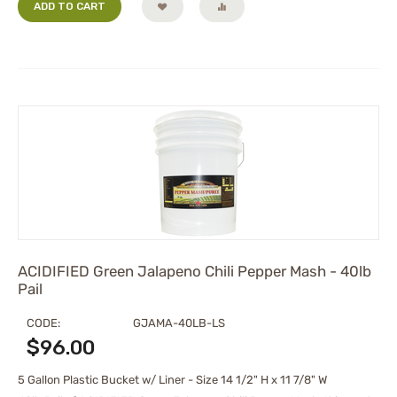
ADD TO CART
ACIDIFIED Green Jalapeno Chili Pepper Mash - 40lb
Pail
CODE:
GJAMA-40LB-LS
$
96.00
5 Gallon Plastic Bucket w/ Liner - Size 14 1/2" H x 11 7/8" W