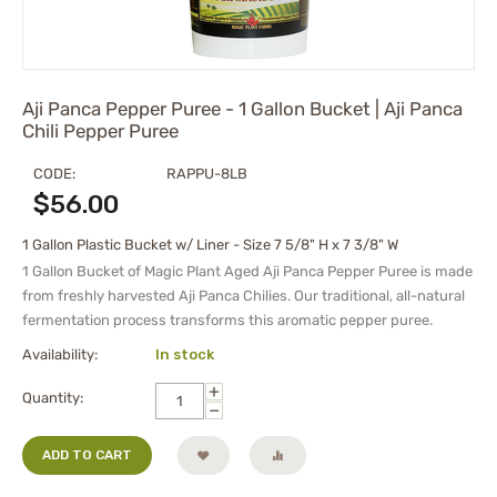
Aji Panca Pepper Puree - 1 Gallon Bucket | Aji Panca
Chili Pepper Puree
CODE:
RAPPU-8LB
$
56.00
1 Gallon Plastic Bucket w/ Liner - Size 7 5/8" H x 7 3/8" W
1 Gallon Bucket of
Magic Plant Aged Aji Panca Pepper Puree is made
from freshly harvested Aji Panca Chilies. Our traditional, all-natural
fermentation process transforms this aromatic pepper puree.
Availability:
In stock
+
Quantity:
−
ADD TO CART