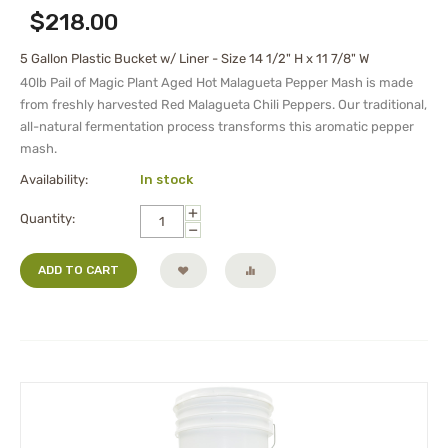
$
218.00
5 Gallon Plastic Bucket w/ Liner - Size 14 1/2" H x 11 7/8" W
40lb Pail of Magic Plant Aged Hot Malagueta Pepper Mash is made
from freshly harvested Red Malagueta Chili Peppers. Our traditional,
all-natural fermentation process transforms this aromatic pepper
mash.
Availability:
In stock
+
Quantity:
−
ADD TO CART