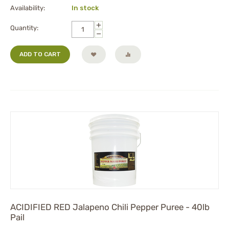
Availability:
In stock
+
Quantity:
−
ADD TO CART
ACIDIFIED RED Jalapeno Chili Pepper Puree - 40lb
Pail