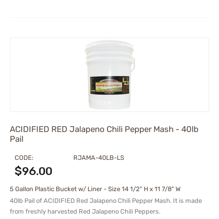
ACIDIFIED RED Jalapeno Chili Pepper Mash - 40lb
Pail
CODE:
RJAMA-40LB-LS
$
96.00
5 Gallon Plastic Bucket w/ Liner - Size 14 1/2" H x 11 7/8" W
40lb Pail of ACIDIFIED Red Jalapeno Chili Pepper Mash. It is made
from freshly harvested Red Jalapeno Chili Peppers.