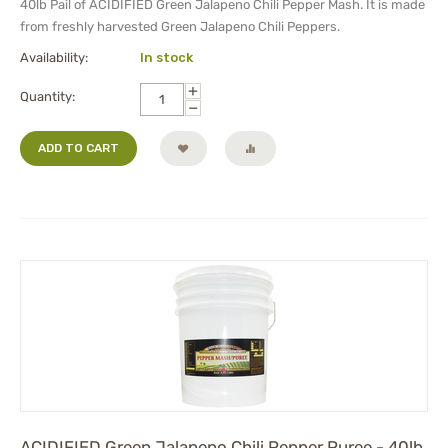
40lb Pail of ACIDIFIED Green Jalapeno Chili Pepper Mash. It is made
from freshly harvested Green Jalapeno Chili Peppers.
Availability:
In stock
+
Quantity:
−
ADD TO CART
ACIDIFIED Green Jalapeno Chili Pepper Puree - 40lb