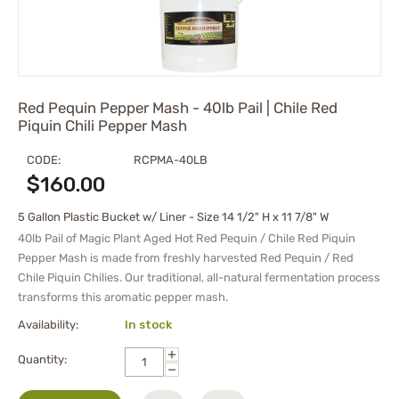
Red Pequin Pepper Mash - 40lb Pail | Chile Red
Piquin Chili Pepper Mash
CODE:
RCPMA-40LB
$
160.00
5 Gallon Plastic Bucket w/ Liner - Size 14 1/2" H x 11 7/8" W
40lb Pail of Magic Plant Aged Hot Red Pequin / Chile Red Piquin
Pepper Mash is made from freshly harvested Red Pequin / Red
Chile Piquin Chilies. Our traditional, all-natural fermentation process
transforms this aromatic pepper mash.
Availability:
In stock
+
Quantity:
−