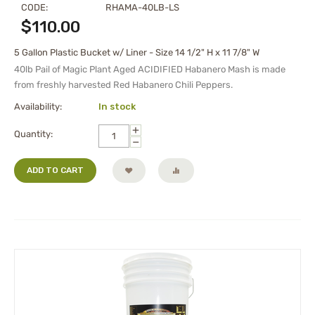
CODE:
RHAMA-40LB-LS
$
110.00
5 Gallon Plastic Bucket w/ Liner - Size 14 1/2" H x 11 7/8" W
40lb Pail of
Magic Plant Aged
ACIDIFIED Habanero Mash
is made
from freshly harvested Red Habanero Chili Peppers.
Availability:
In stock
+
Quantity:
−
ADD TO CART