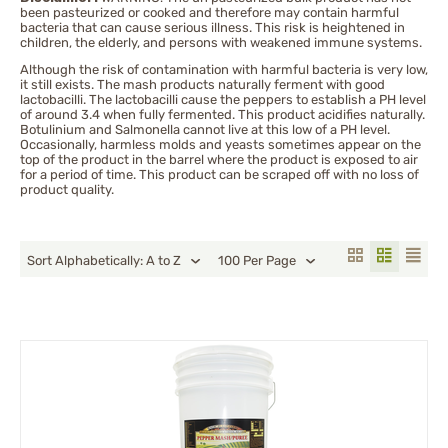
been pasteurized or cooked and therefore may contain harmful
Tabasco
bacteria that can cause serious illness. This risk is heightened in
children, the elderly, and persons with weakened immune systems.
Thai Chili
Although the risk of contamination with harmful bacteria is very low,
Trinidad moruga scorpion
it still exists. The mash products naturally ferment with good
Trinidad Scorpion Peppers
lactobacilli. The lactobacilli cause the peppers to establish a PH level
of around 3.4 when fully fermented. This product acidifies naturally.
Botulinium and Salmonella cannot live at this low of a PH level.
Occasionally, harmless molds and yeasts sometimes appear on the
top of the product in the barrel where the product is exposed to air
for a period of time. This product can be scraped off with no loss of
product quality.
Sort Alphabetically: A to Z
100 Per Page