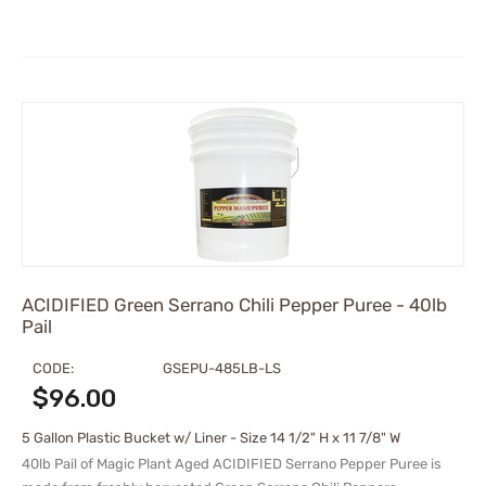
ACIDIFIED Green Serrano Chili Pepper Puree - 40lb
Pail
CODE:
GSEPU-485LB-LS
$
96.00
5 Gallon Plastic Bucket w/ Liner - Size 14 1/2" H x 11 7/8" W
40lb Pail of Magic Plant Aged
ACIDIFIED
Serrano Pepper Puree is