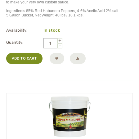
to make your very own custom sauce.
Ingredients:85% Red Habanero Peppers, 4-6% Acetic Acid 2% salt
5 Gallon Bucket, Net Weight: 40 lbs / 18.1 kgs.
Availability:
In stock
+
Quantity:
−
ADD TO CART