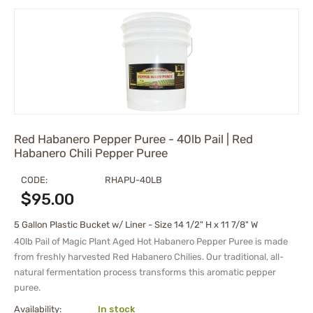
Red Habanero Pepper Puree - 40lb Pail | Red
Habanero Chili Pepper Puree
CODE:
RHAPU-40LB
$
95.00
5 Gallon Plastic Bucket w/ Liner - Size 14 1/2" H x 11 7/8" W
40lb Pail of Magic Plant Aged Hot Habanero Pepper Puree is made
from freshly harvested Red Habanero Chilies. Our traditional, all-
natural fermentation process transforms this aromatic pepper
puree.
Availability:
In stock