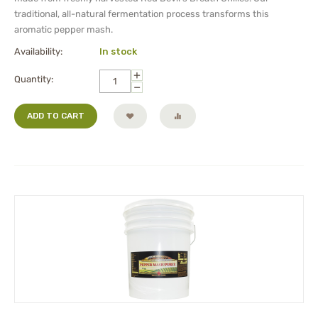
traditional, all-natural fermentation process transforms this
aromatic pepper mash.
Availability:
In stock
+
Quantity:
−
ADD TO CART