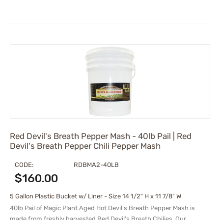
Red Devil's Breath Pepper Mash - 40lb Pail | Red
Devil's Breath Pepper Chili Pepper Mash
CODE:
RDBMA2-40LB
$
160.00
5 Gallon Plastic Bucket w/ Liner - Size 14 1/2" H x 11 7/8" W
40lb Pail of Magic Plant Aged Hot Devil's Breath Pepper Mash is
made from freshly harvested Red Devil's Breath Chilies. Our