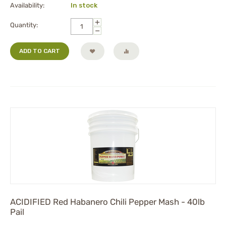
Availability:
In stock
+
Quantity:
−
ADD TO CART
ACIDIFIED Red Habanero Chili Pepper Mash - 40lb
Pail