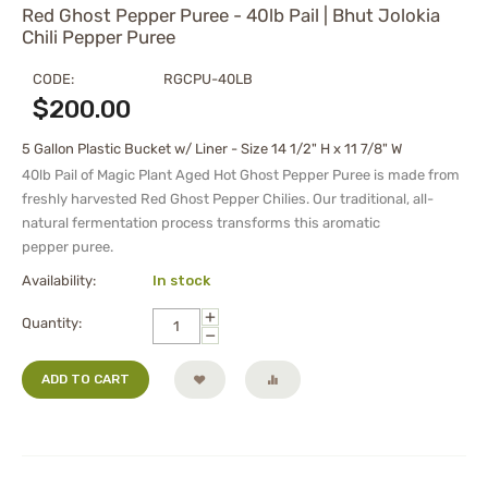
Red Ghost Pepper Puree - 40lb Pail | Bhut Jolokia
Chili Pepper Puree
CODE:
RGCPU-40LB
$
200.00
5 Gallon Plastic Bucket w/ Liner - Size 14 1/2" H x 11 7/8" W
40lb Pail of Magic Plant Aged Hot Ghost Pepper Puree is made from
freshly harvested Red Ghost Pepper Chilies. Our traditional, all-
natural fermentation process transforms this aromatic
pepper
puree
.
Availability:
In stock
+
Quantity:
−
ADD TO CART