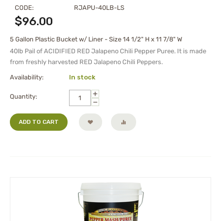
CODE:
RJAPU-40LB-LS
$
96.00
5 Gallon Plastic Bucket w/ Liner - Size 14 1/2" H x 11 7/8" W
40lb Pail of ACIDIFIED RED Jalapeno Chili Pepper Puree. It is made
from freshly harvested RED Jalapeno Chili Peppers.
Availability:
In stock
+
Quantity:
−
ADD TO CART