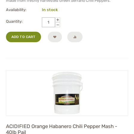
made from freshly harvested Green Serrano Chili Peppers.
Availability:
In stock
+
Quantity:
−
ADD TO CART
ACIDIFIED Orange Habanero Chili Pepper Mash -
40lb Pail