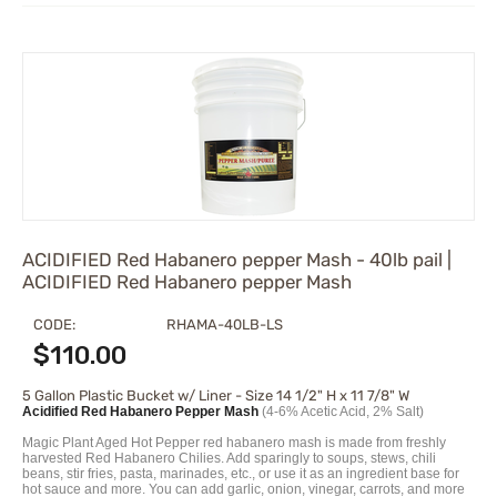
ACIDIFIED Red Habanero pepper Mash - 40lb pail |
ACIDIFIED Red Habanero pepper Mash
CODE:
RHAMA-40LB-LS
$
110.00
5 Gallon Plastic Bucket w/ Liner - Size 14 1/2" H x 11 7/8" W
Acidified Red Habanero Pepper Mash
(4-6% Acetic Acid, 2% Salt)
Magic Plant Aged Hot Pepper red habanero mash is made from freshly
harvested Red Habanero Chilies. Add sparingly to soups, stews, chili
beans, stir fries, pasta, marinades, etc., or use it as an ingredient base for
hot sauce and more. You can add garlic, onion, vinegar, carrots, and more