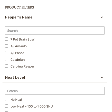
PRODUCT FILTERS
Pepper's Name
7 Pot Brain Strain
Aji Amarilo
Aji Panca
Calabrian
Carolina Reaper
Cayenne
Heat Level
Charapita
Cherry Bomb Pepper
Chipotle
No Heat
Datil Pepper
Low Heat - 100 to 1,000 SHU
Dragon's Breath