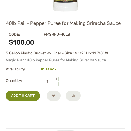
40lb Pail - Pepper Puree for Making Sriracha Sauce
CODE:
FMSRPU-40LB
$
100.00
5 Gallon Plastic Bucket w/ Liner - Size 14 1/2" H x 11 7/8" W
Magic Plant 40lb Pepper Puree for Making Sriracha Sauce
Availability:
In stock
+
Quantity:
−
ADD TO CART