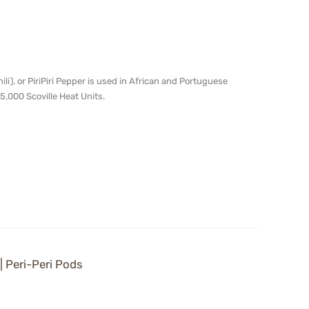
chili), or PiriPiri Pepper is used in African and Portuguese
5,000 Scoville Heat Units.
 | Peri-Peri Pods