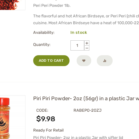
Peri Peri Powder 1lb.
The flavorful and hot African Birdseye, or Peri Peri (chili 
cuisine. Most African Birdseye have a heat of 100,000-22
Availability:
In stock
+
Quantity:
−
ADD TO CART
Piri Piri Powder- 2oz (56gr) in a plastic Jar w
CODE:
RABEPO-2OZJ
$
9.98
Ready For Retail
Piri Piri Powder- 2oz in a plastic Jar with sifter lid