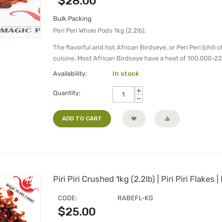
$
28.00
Bulk Packing
Peri Peri Whole Pods 1kg (2.2lb).
The flavorful and hot African Birdseye, or Peri Peri (chili 
cuisine. Most African Birdseye have a heat of 100,000-22
Availability:
In stock
+
Quantity:
−
ADD TO CART
Piri Piri Crushed 1kg (2.2lb) | Piri Piri Flakes 
CODE:
RABEFL-KG
$
25.00