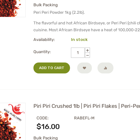
Bulk Packing
Peri Peri Powder 1kg (2.2lb).
The flavorful and hot African Birdseye, or Peri Peri (chili 
cuisine. Most African Birdseye have a heat of 100,000-22
Availability:
In stock
+
Quantity:
−
ADD TO CART
Piri Piri Crushed 1lb | Piri Piri Flakes | Peri-P
CODE:
RABEFL-M
$
16.00
Bulk Packing