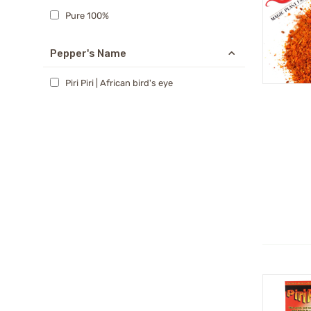
Pure 100%
Pepper's Name
Piri Piri | African bird's eye