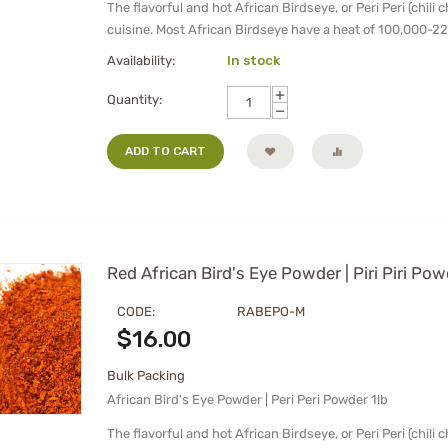
The flavorful and hot African Birdseye, or Peri Peri (chili 
cuisine. Most African Birdseye have a heat of 100,000-22
Availability:
In stock
+
Quantity:
−
ADD TO CART
Red African Bird's Eye Powder | Piri Piri Pow
CODE:
RABEPO-M
$
16.00
Bulk Packing
African Bird's Eye Powder | Peri Peri Powder 1lb
The flavorful and hot African Birdseye, or Peri Peri (chili 