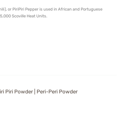
chili), or PiriPiri Pepper is used in African and Portuguese
5,000 Scoville Heat Units.
iri Piri Powder | Peri-Peri Powder