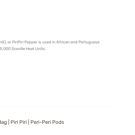
chili), or PiriPiri Pepper is used in African and Portuguese
5,000 Scoville Heat Units.
g | Piri Piri | Peri-Peri Pods