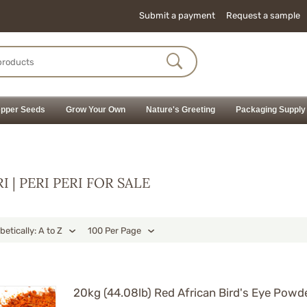
Submit a payment
Request a sample
pper Seeds
Grow Your Own
Nature's Greeting
Packaging Supply
RI | PERI PERI FOR SALE
betically: A to Z
100 Per Page
20kg (44.08lb) Red African Bird's Eye Powder