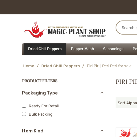
Dried Chili Peppers
Pepper Mash
Seasonings
Pe
Home
/
Dried Chili Peppers
/
Piri Piri | Peri Peri for sale
PIRI PI
PRODUCT FILTERS
Packaging Type
Sort Alpha
Ready For Retail
Bulk Packing
Item Kind