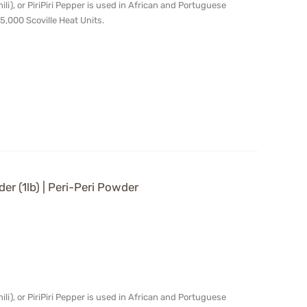
chili), or PiriPiri Pepper is used in African and Portuguese
5,000 Scoville Heat Units.
der (1lb) | Peri-Peri Powder
chili), or PiriPiri Pepper is used in African and Portuguese