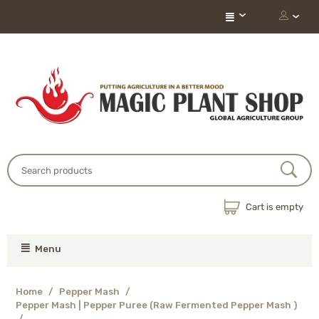
Cart is empty
Menu
Home
/
Pepper Mash
/
Pepper Mash | Pepper Puree (Raw Fermented Pepper Mash )
/