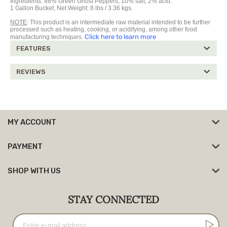
Ingredients:
88%
Green Ghost Peppers,
10% salt, 2% acid.
1 Gallon Bucket, Net Weight: 8 lbs / 3.36 kgs.
NOTE
: This product is an intermediate raw material intended to be further
processed such as heating, cooking, or acidifying, among other food
Click here to learn more
manufacturing techniques.
FEATURES
REVIEWS
MY ACCOUNT
PAYMENT
SHOP WITH US
STAY CONNECTED