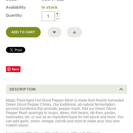
Availability:
In stock
+
Quantity:
−
ADD TO CART
Save
DESCRIPTION
Magic Plant Aged Hot Ghost Pepper Mash is made from freshly harvested
Green
Ghost Pepper Chilies. Our traditional, all-natural fermentation
process transforms this aromatic pepper mash. Add our Green Ghost
Pepper Mash sparingly to soups, stews, chili beans, stir-fries, pastas,
marinades, etc. or use as an ingredient base for hot sauce and more. You
can add garlic, onion, vinegar, carrots and more to make your very own
custom sauce.