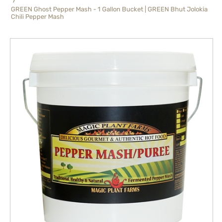
GREEN Ghost Pepper Mash - 1 Gallon Bucket | GREEN Bhut Jolokia
Chili Pepper Mash