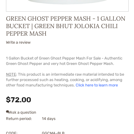
GREEN GHOST PEPPER MASH - 1 GALLON
BUCKET | GREEN BHUT JOLOKIA CHILI
PEPPER MASH
Write a review
1 Gallon Bucket of Green Ghost Pepper Mash For Sale - Authentic
Green Ghost Pepper and very hot Green Ghost Pepper Mash.
NOTE
: This product is an intermediate raw material intended to be
further processed such as heating, cooking, or acidifying, among
other food manufacturing techniques.
Click here to learn more
$
72.00
Ask a question
Return period:
14 days
CODE:
GGCMA-8LB