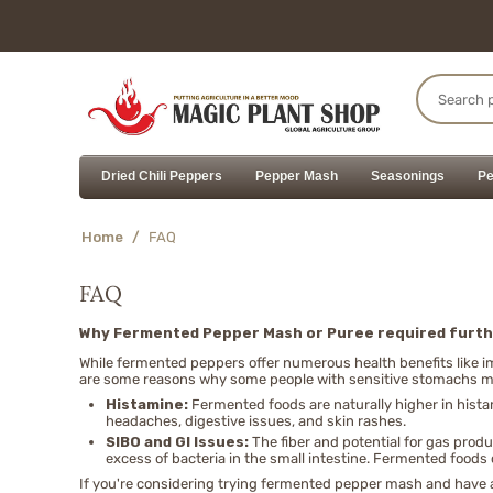
Dried Chili Peppers
Pepper Mash
Seasonings
Pe
Home
/
FAQ
FAQ
Why Fermented Pepper Mash or Puree required furth
While fermented peppers offer numerous health benefits like 
are some reasons why some people with sensitive stomachs mi
Histamine:
Fermented foods are naturally higher in hist
headaches, digestive issues, and skin rashes.
SIBO and GI Issues:
The fiber and potential for gas prod
excess of bacteria in the small intestine. Fermented foods
If you're considering trying fermented pepper mash and have an