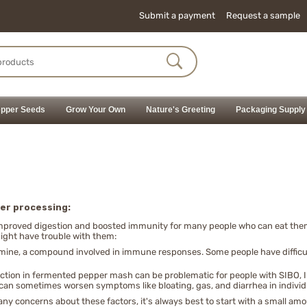
Submit a payment
Request a sample
pper Seeds
Grow Your Own
Nature's Greeting
Packaging Supply
er processing:
improved digestion and boosted immunity for many people who can eat them 
ght have trouble with them:
amine, a compound involved in immune responses. Some people have difficu
uction in fermented pepper mash can be problematic for people with SIBO, I
 can sometimes worsen symptoms like bloating, gas, and diarrhea in individ
y concerns about these factors, it's always best to start with a small amou