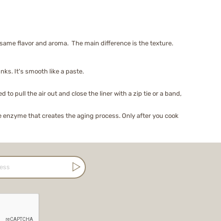
ame flavor and aroma. The main difference is the texture.
nks. It's smooth like a paste.
o pull the air out and close the liner with a zip tie or a band,
e enzyme that creates the aging process. Only after you cook