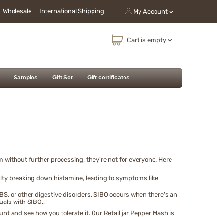
Wholesale
International Shipping
My Account
Cart is empty
Samples
Gift Set
Gift certificates
without further processing, they're not for everyone. Here
lty breaking down histamine, leading to symptoms like
BS, or other digestive disorders. SIBO occurs when there's an
uals with SIBO.,
nt and see how you tolerate it. Our Retail jar Pepper Mash is