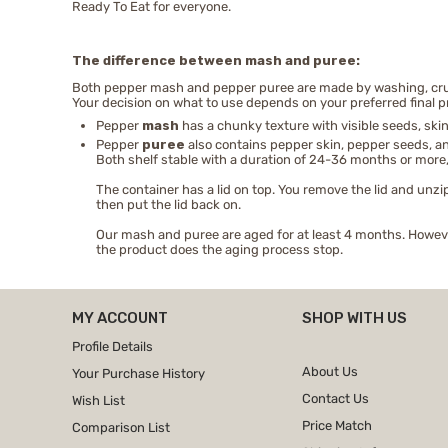
Ready To Eat for everyone.
The difference between mash and puree:
Both pepper mash and pepper puree are made by washing, crush
Your decision on what to use depends on your preferred final p
Pepper
mash
has a chunky texture with visible seeds, skin
Pepper
puree
also contains pepper skin, pepper seeds, and
Both shelf stable with a duration of 24-36 months or more,
The container has a lid on top. You remove the lid and unzip
then put the lid back on.
Our mash and puree are aged for at least 4 months. However
the product does the aging process stop.
MY ACCOUNT
SHOP WITH US
Profile Details
About Us
Your Purchase History
Contact Us
Wish List
Price Match
Comparison List