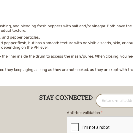
ing, and blending fresh peppers with salt and/or vinegar. Both have the s
roduct texture.
, and pepper particles.
 pepper flesh, but has a smooth texture with no visible seeds, skin, or chu
 depending on the PH level.
 the liner inside the drum to access the mash/puree. When closing, you need t
, they keep aging as long as they are not cooked, as they are kept with th
STAY CONNECTED
Anti-bot validation