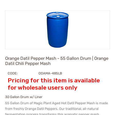
Orange Datil Pepper Mash - 55 Gallon Drum | Orange
Datil Chili Pepper Mash
CODE:
ODAMA-485LB
Pricing for this item is available
for wholesale users only
30 Gallon Drum w/ Liner
55 Gallon Drum of Magic Plant Aged Hot Datil Pepper Mash is made
from freshly Orange Datil Peppers. Our traditional, all-natural
fermentation process transforms this aromatic pepper mash.