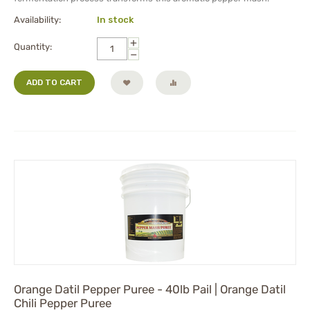
Availability:
In stock
+
Quantity:
−
ADD TO CART
Orange Datil Pepper Puree - 40lb Pail | Orange Datil
Chili Pepper Puree