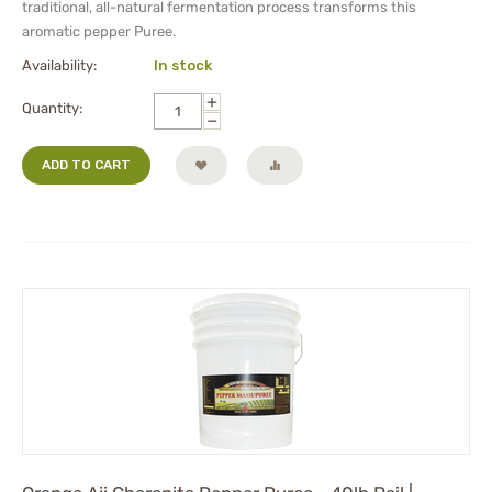
traditional, all-natural fermentation process transforms this
aromatic pepper Puree.
Availability:
In stock
+
Quantity:
−
ADD TO CART