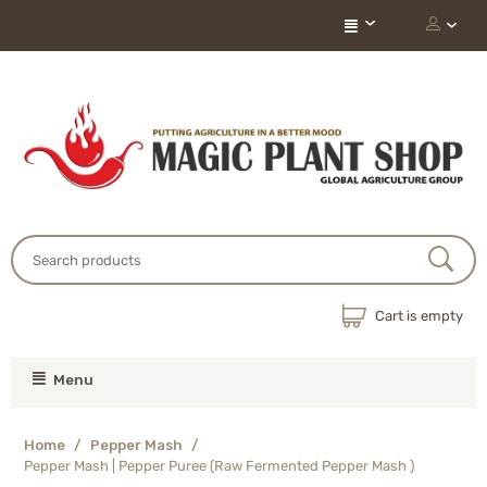
Cart is empty
Menu
Home
/
Pepper Mash
/
Pepper Mash | Pepper Puree (Raw Fermented Pepper Mash )