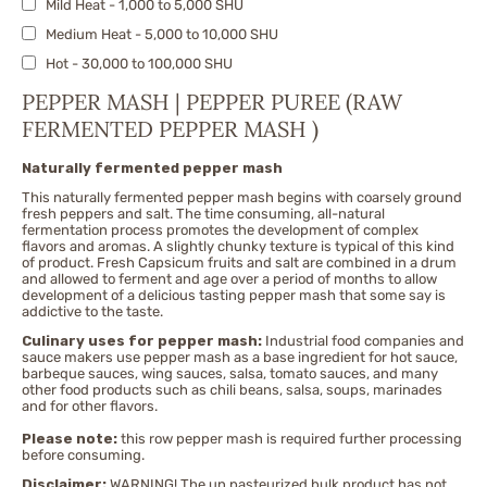
Mild Heat - 1,000 to 5,000 SHU
Fatalii
Medium Heat - 5,000 to 10,000 SHU
Fresno
Hot - 30,000 to 100,000 SHU
Ghost Pepper/Bhut Jolokia & Nagas
X-Hot - 100,000 to 300,000 SHU
Habanero Peppers
PEPPER MASH | PEPPER PUREE (RAW
Very Hot - 300,000 to 500,000 SHU
FERMENTED PEPPER MASH )
Jalapeno
Extremely Hot - 500,000 to 750,000 SHU
Jwala
Naturally fermented pepper mash
Nuclear - 750,000 to 1,500,000 SHU
Malagueta
This naturally fermented pepper mash begins with coarsely ground
Pequin
fresh peppers and salt. The time consuming, all-natural
fermentation process promotes the development of complex
Piri Piri | African bird's eye
flavors and aromas. A slightly chunky texture is typical of this kind
of product. Fresh Capsicum fruits and salt are combined in a drum
Red Caribbean Habanero
and allowed to ferment and age over a period of months to allow
development of a delicious tasting pepper mash that some say is
Red Savina
addictive to the taste.
Rocoto
Culinary uses for pepper mash:
Industrial food companies and
sauce makers use pepper mash as a base ingredient for hot sauce,
Scotch Bonnet
barbeque sauces, wing sauces, salsa, tomato sauces, and many
Serrano
other food products such as chili beans, salsa, soups, marinades
and for other flavors.
Sriracha
Please note:
this row pepper mash is required further processing
Sweet Pimento
before consuming.
Sweety Drop
Disclaimer:
WARNING! The un pasteurized bulk product has not