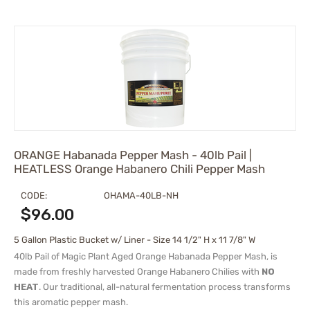
ORANGE Habanada Pepper Mash - 40lb Pail |
HEATLESS Orange Habanero Chili Pepper Mash
CODE:
OHAMA-40LB-NH
$
96.00
5 Gallon Plastic Bucket w/ Liner - Size 14 1/2" H x 11 7/8" W
40lb Pail of Magic Plant Aged Orange Habanada Pepper Mash, is
made from freshly harvested Orange Habanero Chilies with
NO
HEAT
. Our traditional, all-natural fermentation process transforms
this aromatic pepper mash.