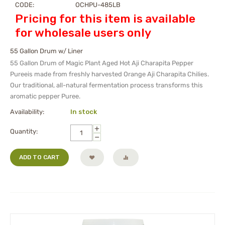
CODE:
OCHPU-485LB
Pricing for this item is available
for wholesale users only
55 Gallon Drum w/ Liner
55 Gallon Drum
of Magic Plant Aged Hot Aji Charapita Pepper
Pureeis made from freshly harvested Orange Aji Charapita Chilies.
Our traditional, all-natural fermentation process transforms this
aromatic pepper Puree.
Availability:
In stock
+
Quantity:
−
ADD TO CART