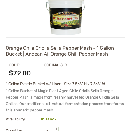
Orange Chile Criolla Sella Pepper Mash - 1 Gallon
Bucket | Andean Aji Orange Chili Pepper Mash
CODE:
OCRIMA-8LB
$
72.00
1 Gallon Plastic Bucket w/ Liner - Size 7 5/8" H x 7 3/8" W
1 Gallon Bucket of
Magic Plant Aged Chile Criolla Sella Orange
Pepper Mash is made from freshly harvested Orange Criolla Sella
Chilies. Our traditional, all-natural fermentation process transforms
this aromatic pepper mash.
Availability:
In stock
+
Quantity: