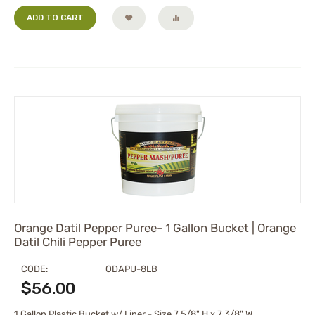
ADD TO CART
Orange Datil Pepper Puree- 1 Gallon Bucket | Orange
Datil Chili Pepper Puree
CODE:
ODAPU-8LB
$
56.00
1 Gallon Plastic Bucket w/ Liner - Size 7 5/8" H x 7 3/8" W