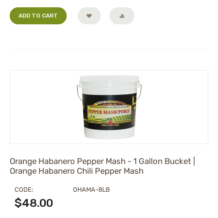
ADD TO CART
Orange Habanero Pepper Mash - 1 Gallon Bucket |
Orange Habanero Chili Pepper Mash
CODE:
OHAMA-8LB
$
48.00