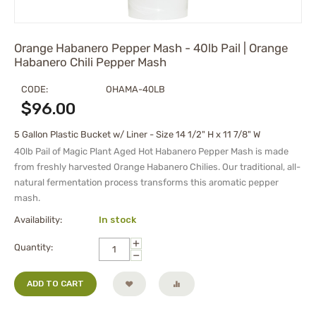
Orange Habanero Pepper Mash - 40lb Pail | Orange
Habanero Chili Pepper Mash
CODE:
OHAMA-40LB
$
96.00
5 Gallon Plastic Bucket w/ Liner - Size 14 1/2" H x 11 7/8" W
40lb Pail of Magic Plant Aged Hot Habanero Pepper Mash is made
from freshly harvested Orange Habanero Chilies. Our traditional, all-
natural fermentation process transforms this aromatic pepper
mash.
Availability:
In stock
+
Quantity:
−
ADD TO CART