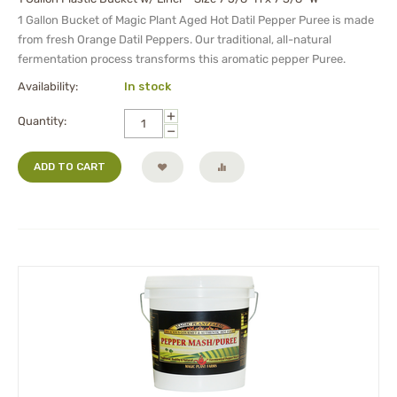
1 Gallon Bucket of Magic Plant Aged Hot Datil Pepper Puree is made
from fresh Orange Datil Peppers. Our traditional, all-natural
fermentation process transforms this aromatic pepper Puree.
Availability:
In stock
+
Quantity:
−
ADD TO CART