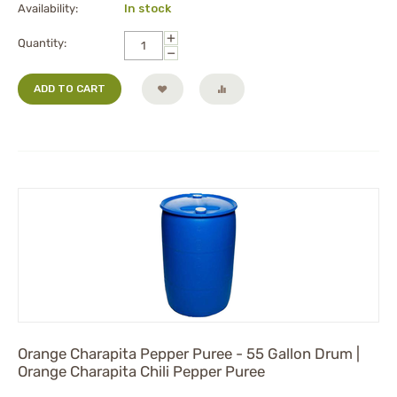
Availability:
In stock
+
Quantity:
−
ADD TO CART
Orange Charapita Pepper Puree - 55 Gallon Drum |
Orange Charapita Chili Pepper Puree