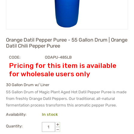
Orange Datil Pepper Puree - 55 Gallon Drum | Orange
Datil Chili Pepper Puree
CODE:
ODAPU-485LB
Pricing for this item is available
for wholesale users only
30 Gallon Drum w/ Liner
55 Gallon Drum of Magic Plant Aged Hot Datil Pepper Puree is made
from freshly Orange Datil Peppers. Our traditional, all-natural
fermentation process transforms this aromatic pepper Puree.
Availability:
In stock
+
Quantity:
−