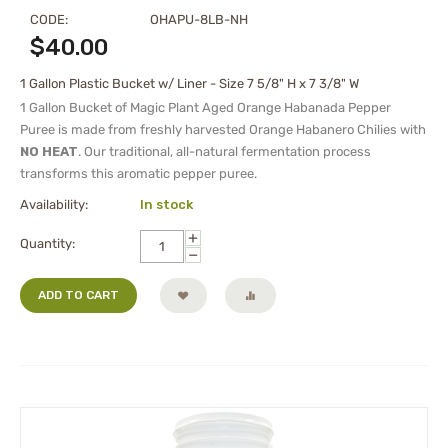
CODE:
OHAPU-8LB-NH
$
40.00
1 Gallon Plastic Bucket w/ Liner - Size 7 5/8" H x 7 3/8" W
1 Gallon Bucket of Magic Plant Aged Orange Habanada Pepper
Puree is made from freshly harvested Orange Habanero Chilies with
NO HEAT
. Our traditional, all-natural fermentation process
transforms this aromatic pepper puree.
Availability:
In stock
+
Quantity:
−
ADD TO CART