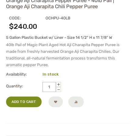
Orange Aji Charapita Pepper Puree - 40lb Pail |
Orange Aji Charapita Chili Pepper Puree
CODE:
OCHPU-40LB
$
240.00
5 Gallon Plastic Bucket w/ Liner - Size 14 1/2" H x 11 7/8" W
40lb Pail of Magic Plant Aged Hot Aji Charapita Pepper Puree is
made from freshly harvested Orange Aji Charapita Chilies. Our
traditional, all-natural fermentation process transforms this
aromatic pepper Puree.
Availability:
In stock
+
Quantity:
−
ADD TO CART