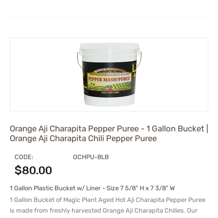
Orange Aji Charapita Pepper Puree - 1 Gallon Bucket |
Orange Aji Charapita Chili Pepper Puree
CODE:
OCHPU-8LB
$
80.00
1 Gallon Plastic Bucket w/ Liner - Size 7 5/8" H x 7 3/8" W
1 Gallon Bucket of Magic Plant Aged Hot Aji Charapita Pepper Puree
is made from freshly harvested Orange Aji Charapita Chilies. Our