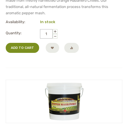
made from freshly harvested Orange Habanero Chilies. Our
traditional, all-natural fermentation process transforms this
aromatic pepper mash.
Availability:
In stock
+
Quantity:
−
ADD TO CART