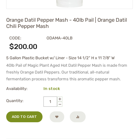
Orange Datil Pepper Mash - 40lb Pail | Orange Datil
Chili Pepper Mash
CODE:
ODAMA-40LB
$
200.00
5 Gallon Plastic Bucket w/ Liner - Size 14 1/2" H x 11 7/8" W
40lb Pail of Magic Plant Aged Hot Datil Pepper Mash is made from
freshly Orange Datil Peppers. Our traditional, all-natural
fermentation process transforms this aromatic pepper mash.
Availability:
In stock
+
Quantity:
−
ADD TO CART