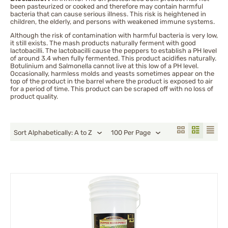
been pasteurized or cooked and therefore may contain harmful
Tabasco
bacteria that can cause serious illness. This risk is heightened in
children, the elderly, and persons with weakened immune systems.
Thai Chili
Although the risk of contamination with harmful bacteria is very low,
Trinidad moruga scorpion
it still exists. The mash products naturally ferment with good
Trinidad Scorpion Peppers
lactobacilli. The lactobacilli cause the peppers to establish a PH level
of around 3.4 when fully fermented. This product acidifies naturally.
Botulinium and Salmonella cannot live at this low of a PH level.
Occasionally, harmless molds and yeasts sometimes appear on the
top of the product in the barrel where the product is exposed to air
for a period of time. This product can be scraped off with no loss of
product quality.
Sort Alphabetically: A to Z
100 Per Page