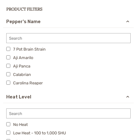
PRODUCT FILTERS
Pepper's Name
7 Pot Brain Strain
Aji Amarilo
Aji Panca
Calabrian
Carolina Reaper
Cayenne
Heat Level
Charapita
Cherry Bomb Pepper
Chipotle
No Heat
Datil Pepper
Low Heat - 100 to 1,000 SHU
Dragon's Breath