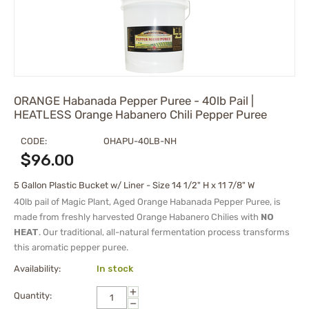
ORANGE Habanada Pepper Puree - 40lb Pail |
HEATLESS Orange Habanero Chili Pepper Puree
CODE:
OHAPU-40LB-NH
$
96.00
5 Gallon Plastic Bucket w/ Liner - Size 14 1/2" H x 11 7/8" W
40lb pail of Magic Plant, Aged Orange Habanada Pepper Puree, is
made from freshly harvested Orange Habanero Chilies with
NO
HEAT
.
Our traditional, all-natural fermentation process transforms
this aromatic pepper puree.
Availability:
In stock
+
Quantity:
−