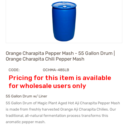
Orange Charapita Pepper Mash - 55 Gallon Drum |
Orange Charapita Chili Pepper Mash
CODE:
OCHMA-485LB
Pricing for this item is available
for wholesale users only
55 Gallon Drum w/ Liner
55 Gallon Drum
of Magic Plant Aged Hot Aji Charapita Pepper Mash
is made from freshly harvested Orange Aji Charapita Chilies. Our
traditional, all-natural fermentation process transforms this
aromatic pepper mash.