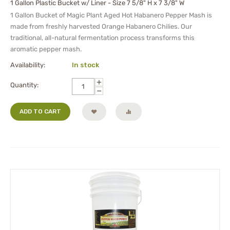
1 Gallon Plastic Bucket w/ Liner - Size 7 5/8" H x 7 3/8" W
1 Gallon Bucket of Magic Plant Aged Hot Habanero Pepper Mash is
made from freshly harvested Orange Habanero Chilies. Our
traditional, all-natural fermentation process transforms this
aromatic pepper mash.
Availability:
In stock
+
Quantity:
−
ADD TO CART