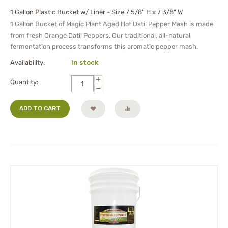
1 Gallon Plastic Bucket w/ Liner - Size 7 5/8" H x 7 3/8" W
1 Gallon Bucket of Magic Plant Aged Hot Datil Pepper Mash is made
from fresh Orange Datil Peppers. Our traditional, all-natural
fermentation process transforms this aromatic pepper mash.
Availability:
In stock
+
Quantity:
−
ADD TO CART