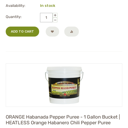
Availability:
In stock
+
Quantity:
−
ADD TO CART
ORANGE Habanada Pepper Puree - 1 Gallon Bucket |
HEATLESS Orange Habanero Chili Pepper Puree