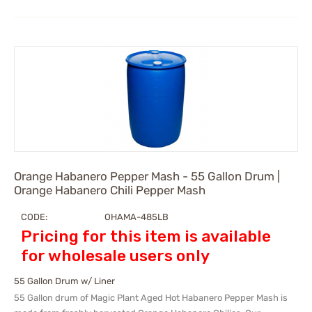
Orange Habanero Pepper Mash - 55 Gallon Drum |
Orange Habanero Chili Pepper Mash
CODE:
OHAMA-485LB
Pricing for this item is available
for wholesale users only
55 Gallon Drum w/ Liner
55 Gallon drum of Magic Plant Aged Hot Habanero Pepper Mash is