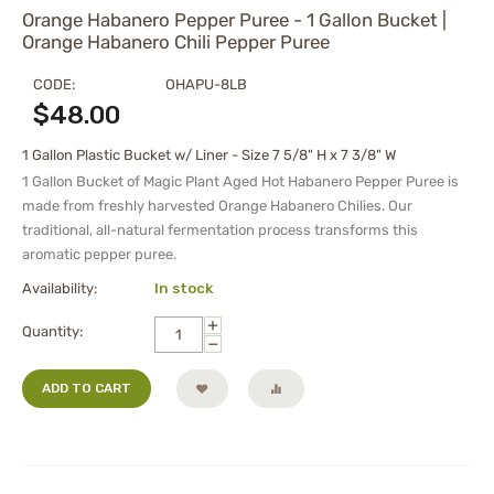
Orange Habanero Pepper Puree - 1 Gallon Bucket |
Orange Habanero Chili Pepper Puree
CODE:
OHAPU-8LB
$
48.00
1 Gallon Plastic Bucket w/ Liner - Size 7 5/8" H x 7 3/8" W
1 Gallon Bucket of Magic Plant Aged Hot Habanero Pepper
Puree
is
made from freshly harvested Orange Habanero Chilies. Our
traditional, all-natural fermentation process transforms this
aromatic pepper
puree
.
Availability:
In stock
+
Quantity:
−
ADD TO CART