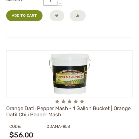
−
ADD TO CART
Orange Datil Pepper Mash - 1 Gallon Bucket | Orange
Datil Chili Pepper Mash
CODE:
ODAMA-8LB
$
56.00