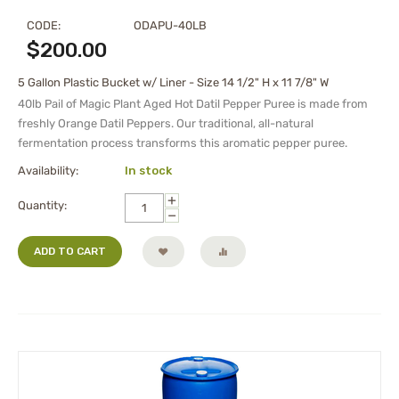
CODE:
ODAPU-40LB
$
200.00
5 Gallon Plastic Bucket w/ Liner - Size 14 1/2" H x 11 7/8" W
40lb Pail of Magic Plant Aged Hot Datil Pepper Puree is made from
freshly Orange Datil Peppers. Our traditional, all-natural
fermentation process transforms this aromatic pepper puree.
Availability:
In stock
+
Quantity:
−
ADD TO CART