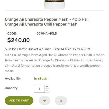
Orange Aji Charapita Pepper Mash - 40lb Pail |
Orange Aji Charapita Chili Pepper Mash
CODE:
OCHMA-40LB
$
240.00
5 Gallon Plastic Bucket w/ Liner - Size 14 1/2" H x 11 7/8" W
40lb Pail of Magic Plant Aged Hot Aji Charapita Pepper Mash is made
from freshly harvested Orange Aji Charapita Chilies. Our traditional,
all-natural fermentation process transforms this aromatic pepper
mash.
Availability:
In stock
+
Quantity:
−
ADD TO CART