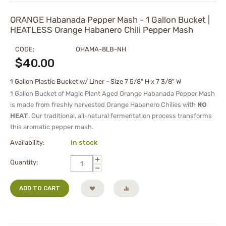
ORANGE Habanada Pepper Mash - 1 Gallon Bucket |
HEATLESS Orange Habanero Chili Pepper Mash
CODE:
OHAMA-8LB-NH
$
40.00
1 Gallon Plastic Bucket w/ Liner - Size 7 5/8" H x 7 3/8" W
1 Gallon Bucket of Magic Plant Aged Orange Habanada Pepper Mash
is made from freshly harvested Orange Habanero Chilies with
NO
HEAT
. Our traditional, all-natural fermentation process transforms
this aromatic pepper mash.
Availability:
In stock
+
Quantity:
−
ADD TO CART