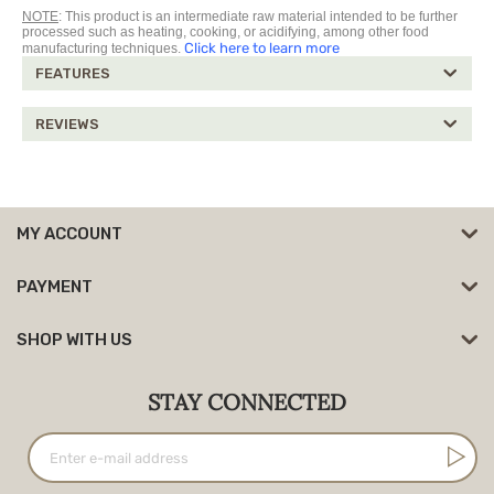
NOTE
: This product is an intermediate raw material intended to be further
processed such as heating, cooking, or acidifying, among other food
Click here to learn more
manufacturing techniques.
FEATURES
REVIEWS
MY ACCOUNT
PAYMENT
SHOP WITH US
STAY CONNECTED