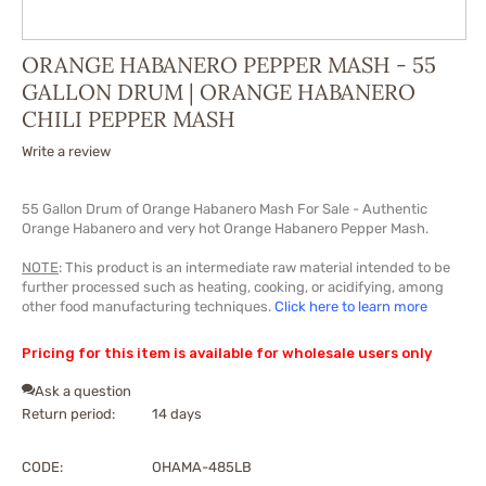
ORANGE HABANERO PEPPER MASH - 55
GALLON DRUM | ORANGE HABANERO
CHILI PEPPER MASH
Write a review
55 Gallon Drum of
Orange
Habanero Mash For Sale - Authentic
Orange
Habanero and very hot
Orange
Habanero Pepper Mash.
NOTE
: This product is an intermediate raw material intended to be
further processed such as heating, cooking, or acidifying, among
other food manufacturing techniques.
Click here to learn more
Pricing for this item is available for wholesale users only
Ask a question
Return period:
14 days
CODE:
OHAMA-485LB