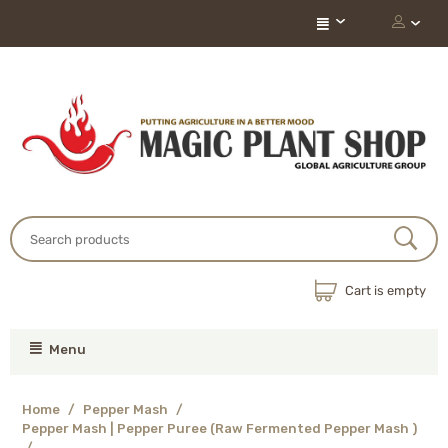
Cart is empty
Menu
Home
/
Pepper Mash
/
Pepper Mash | Pepper Puree (Raw Fermented Pepper Mash )
/