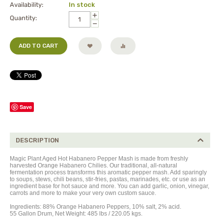
Availability:
In stock
+
Quantity:
−
ADD TO CART
Save
DESCRIPTION
Magic Plant Aged Hot Habanero Pepper Mash is made from freshly
harvested Orange Habanero Chilies. Our traditional, all-natural
fermentation process transforms this aromatic pepper mash. Add sparingly
to soups, stews, chili beans, stir-fries, pastas, marinades, etc. or use as an
ingredient base for hot sauce and more. You can add garlic, onion, vinegar,
carrots and more to make your very own custom sauce.
Ingredients:
88%
Orange Habanero Peppers,
10% salt, 2% acid.
55 Gallon Drum, Net Weight: 485 lbs / 220.05 kgs.