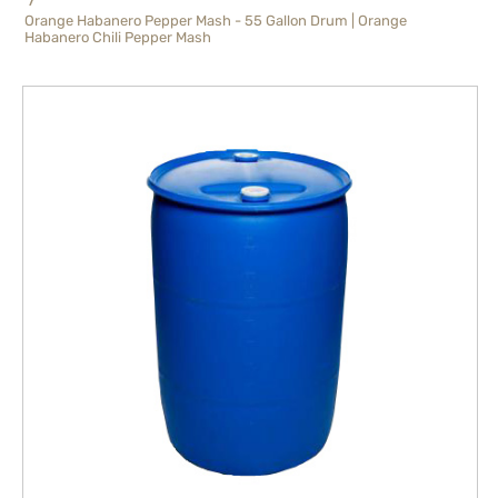
Orange Habanero Pepper Mash - 55 Gallon Drum | Orange
Habanero Chili Pepper Mash