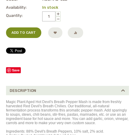
Availability:
In stock
+
Quantity:
−
ADD TO CART
Save
DESCRIPTION
Magic Plant Aged Hot Devil's Breath Pepper Mash is made from freshly
harvested Red Devil's Breath Chilies. Our traditional, all-natural
fermentation process transforms this aromatic pepper m
ash
. Add sparingly
to soups, stews, chili beans, stir-fries, pastas, marinades, etc. or use as an
ingredient base for hot sauce and more. You can add garlic, onion, vinegar,
carrots and more to make your very own custom sauce.
Ingredients: 88% Devil's
Breath
Peppers, 10% salt, 2% acid.