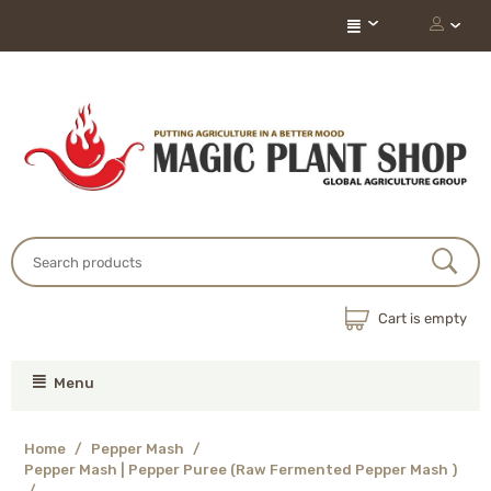
Cart is empty
Menu
Home
/
Pepper Mash
/
Pepper Mash | Pepper Puree (Raw Fermented Pepper Mash )
/