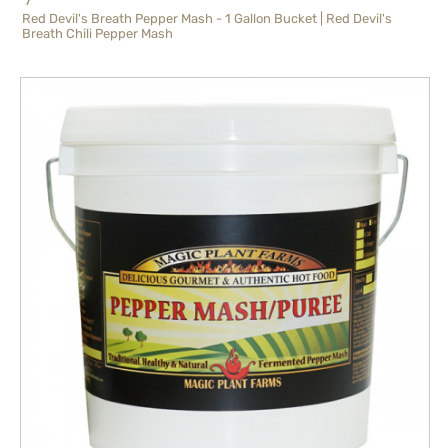
Red Devil's Breath Pepper Mash - 1 Gallon Bucket | Red Devil's
Breath Chili Pepper Mash