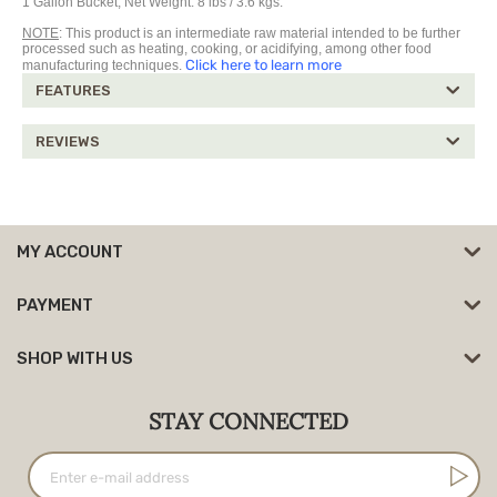
1 Gallon Bucket, Net Weight: 8 lbs / 3.6 kgs.
NOTE
: This product is an intermediate raw material intended to be further
processed such as heating, cooking, or acidifying, among other food
Click here to learn more
manufacturing techniques.
FEATURES
REVIEWS
MY ACCOUNT
PAYMENT
SHOP WITH US
STAY CONNECTED