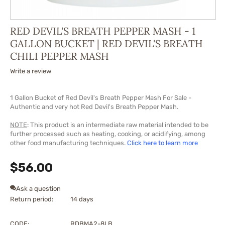
RED DEVIL'S BREATH PEPPER MASH - 1
GALLON BUCKET | RED DEVIL'S BREATH
CHILI PEPPER MASH
Write a review
1 Gallon Bucket of Red Devil's
Breath
Pepper
Mash
For Sale -
Authentic and very hot Red Devil's
Breath
Pepper
Mash
.
NOTE
: This product is an intermediate raw material intended to be
further processed such as heating, cooking, or acidifying, among
other food manufacturing techniques.
Click here to learn more
$
56.00
Ask a question
Return period:
14 days
CODE:
RDBMA2-8LB