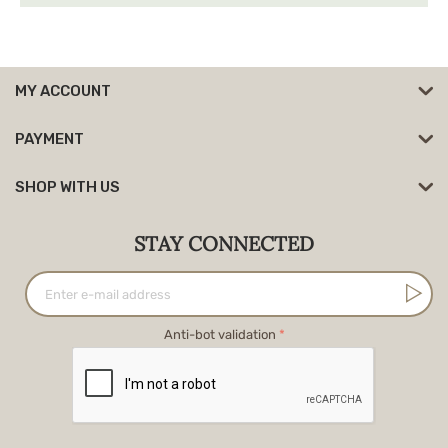
MY ACCOUNT
PAYMENT
SHOP WITH US
STAY CONNECTED
Anti-bot validation