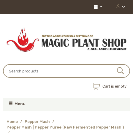
Cart is empty
Menu
Home
/
Pepper Mash
/
Pepper Mash | Pepper Puree (Raw Fermented Pepper Mash )
/