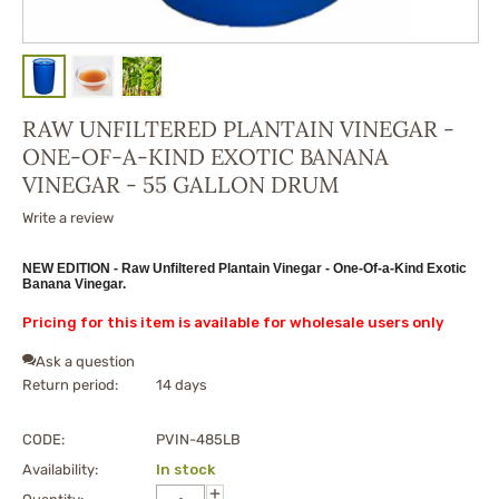
RAW UNFILTERED PLANTAIN VINEGAR -
ONE-OF-A-KIND EXOTIC BANANA
VINEGAR - 55 GALLON DRUM
Write a review
NEW EDITION - Raw Unfiltered Plantain Vinegar - One-Of-a-Kind Exotic
Banana Vinegar.
Pricing for this item is available for wholesale users only
Ask a question
Return period:
14 days
CODE:
PVIN-485LB
Availability:
In stock
+