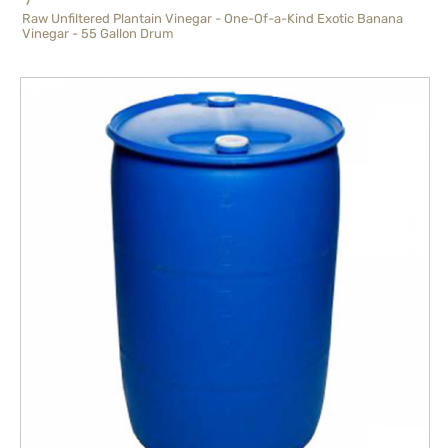
Raw Unfiltered Plantain Vinegar - One-Of-a-Kind Exotic Banana
Vinegar - 55 Gallon Drum