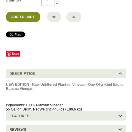
Quantity:
−
ADD TO CART
Save
DESCRIPTION
NEW EDITION - Raw Unfiltered Plantain Vinegar - One-Of-a-Kind Exotic
Banana Vinegar.
Ingredients: 100% Plantain Vinegar
55 Gallon Drum, Net Weight: 440 lbs / 199.6 kgs.
FEATURES
REVIEWS