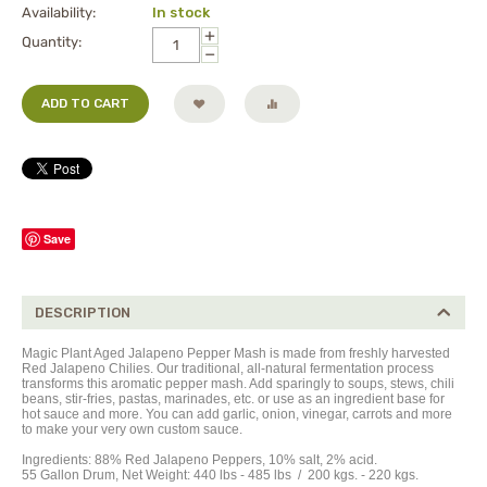
Availability:
In stock
+
Quantity:
−
ADD TO CART
Save
DESCRIPTION
Magic Plant Aged Jalapeno Pepper Mash is made from freshly harvested
Red Jalapeno Chilies. Our traditional, all-natural fermentation process
transforms this aromatic pepper mash. Add sparingly to soups, stews, chili
beans, stir-fries, pastas, marinades, etc. or use as an ingredient base for
hot sauce and more. You can add garlic, onion, vinegar, carrots and more
to make your very own custom sauce.
Ingredients: 88% Red Jalapeno Peppers, 10% salt, 2% acid.
55 Gallon Drum, Net Weight: 440 lbs - 485
lbs
/ 200 kgs. - 220 kgs.