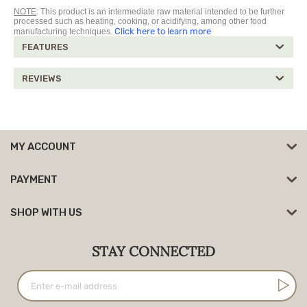
NOTE
: This product is an intermediate raw material intended to be further
processed such as heating, cooking, or acidifying, among other food
Click here to learn more
manufacturing techniques.
FEATURES
REVIEWS
MY ACCOUNT
PAYMENT
SHOP WITH US
STAY CONNECTED