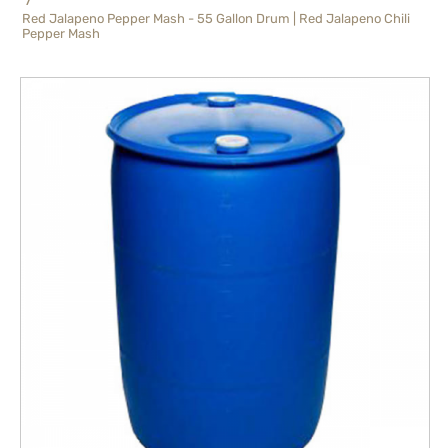
Red Jalapeno Pepper Mash - 55 Gallon Drum | Red Jalapeno Chili
Pepper Mash