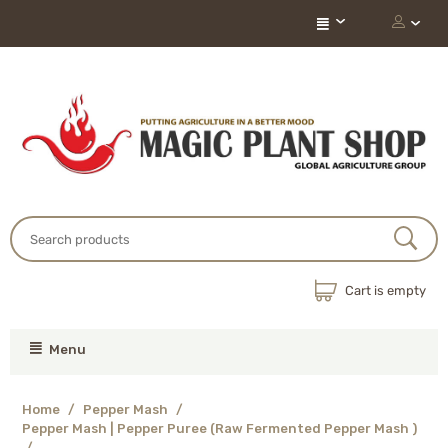
Cart is empty
Menu
Home
/
Pepper Mash
/
Pepper Mash | Pepper Puree (Raw Fermented Pepper Mash )
/