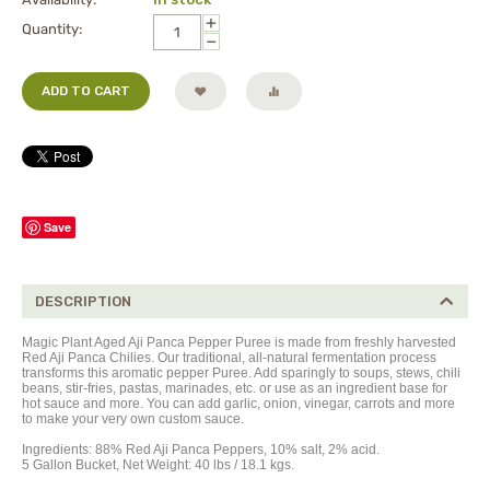
+
Quantity:
−
ADD TO CART
Save
DESCRIPTION
Magic Plant Aged Aji Panca Pepper Puree is made from freshly harvested
Red Aji Panca Chilies. Our traditional, all-natural fermentation process
transforms this aromatic pepper Puree. Add sparingly to soups, stews, chili
beans, stir-fries, pastas, marinades, etc. or use as an ingredient base for
hot sauce and more. You can add garlic, onion, vinegar, carrots and more
to make your very own custom sauce.
Ingredients: 88% Red Aji Panca Peppers, 10% salt, 2% acid.
5 Gallon Bucket, Net Weight: 40 lbs / 18.1 kgs.