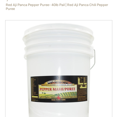
Red Aji Panca Pepper Puree- 40lb Pail | Red Aji Panca Chili Pepper
Puree