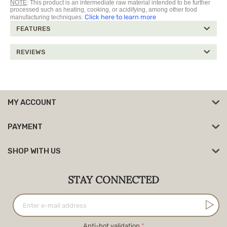
NOTE
: This product is an intermediate raw material intended to be further
processed such as heating, cooking, or acidifying, among other food
Click here to learn more
manufacturing techniques.
FEATURES
REVIEWS
MY ACCOUNT
PAYMENT
SHOP WITH US
STAY CONNECTED
Anti-bot validation