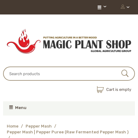
Cart is empty
Menu
Home
/
Pepper Mash
/
Pepper Mash | Pepper Puree (Raw Fermented Pepper Mash )
/