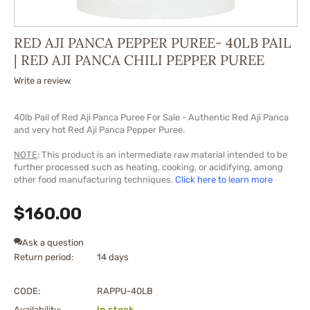
RED AJI PANCA PEPPER PUREE- 40LB PAIL
| RED AJI PANCA CHILI PEPPER PUREE
Write a review
40lb Pail of Red Aji Panca Puree For Sale - Authentic Red Aji Panca
and very hot Red Aji Panca Pepper Puree.
NOTE
: This product is an intermediate raw material intended to be
further processed such as heating, cooking, or acidifying, among
other food manufacturing techniques.
Click here to learn more
$
160.00
Ask a question
Return period:
14 days
CODE:
RAPPU-40LB
Availability:
In stock