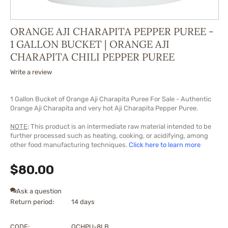
ORANGE AJI CHARAPITA PEPPER PUREE -
1 GALLON BUCKET | ORANGE AJI
CHARAPITA CHILI PEPPER PUREE
Write a review
1 Gallon Bucket of Orange Aji Charapita Puree For Sale - Authentic
Orange Aji Charapita and very hot Aji Charapita Pepper Puree.
NOTE
: This product is an intermediate raw material intended to be
further processed such as heating, cooking, or acidifying, among
other food manufacturing techniques.
Click here to learn more
$
80.00
Ask a question
Return period:
14 days
CODE:
OCHPU-8LB