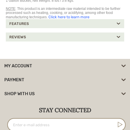
1 Gallon Bucket, Net Weight: 8 lbs / 3.6 kgs.
NOTE
: This product is an intermediate raw material intended to be further
processed such as heating, cooking, or acidifying, among other food
Click here to learn more
manufacturing techniques.
FEATURES
REVIEWS
MY ACCOUNT
PAYMENT
SHOP WITH US
STAY CONNECTED