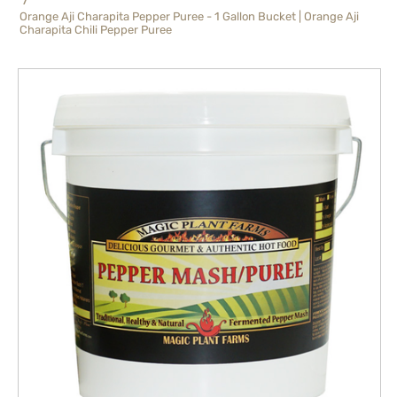
Orange Aji Charapita Pepper Puree - 1 Gallon Bucket | Orange Aji
Charapita Chili Pepper Puree