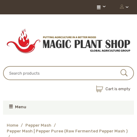
Cart is empty
Menu
Home
/
Pepper Mash
/
Pepper Mash | Pepper Puree (Raw Fermented Pepper Mash )
/