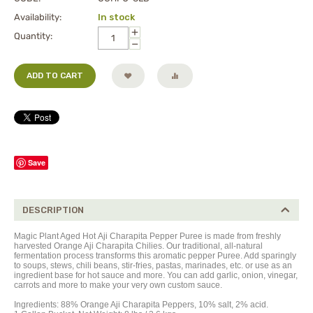
Availability:
In stock
+
Quantity:
−
ADD TO CART
Save
DESCRIPTION
Magic Plant Aged Hot Aji Charapita Pepper Puree is made from freshly
harvested Orange Aji Charapita Chilies. Our traditional, all-natural
fermentation process transforms this aromatic pepper Puree. Add sparingly
to soups, stews, chili beans, stir-fries, pastas, marinades, etc. or use as an
ingredient base for hot sauce and more. You can add garlic, onion, vinegar,
carrots and more to make your very own custom sauce.
Ingredients:
88%
Orange Aji Charapita Peppers,
10% salt, 2% acid.