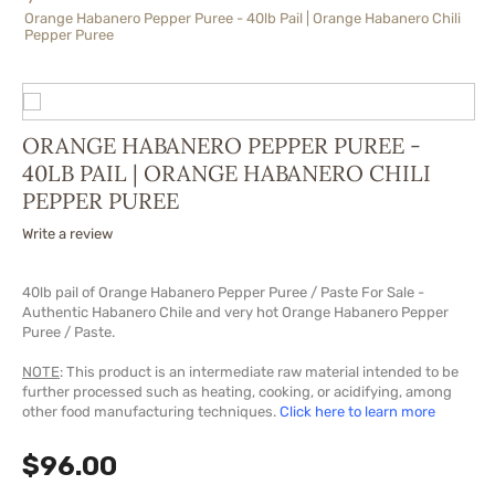
Orange Habanero Pepper Puree - 40lb Pail | Orange Habanero Chili
Pepper Puree
ORANGE HABANERO PEPPER PUREE -
40LB PAIL | ORANGE HABANERO CHILI
PEPPER PUREE
Write a review
40lb pail of Orange Habanero Pepper Puree / Paste For Sale -
Authentic Habanero Chile and very hot Orange Habanero Pepper
Puree / Paste.
NOTE
: This product is an intermediate raw material intended to be
further processed such as heating, cooking, or acidifying, among
other food manufacturing techniques.
Click here to learn more
$
96.00