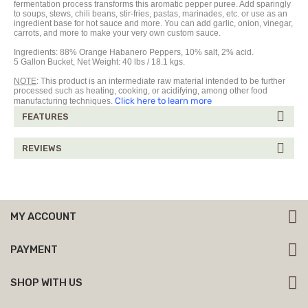
fermentation process transforms this aromatic pepper
puree
. Add sparingly
to soups, stews, chili beans, stir-fries, pastas, marinades, etc. or use as an
ingredient base for hot sauce and more. You can add garlic, onion, vinegar,
carrots, and more to make your very own custom sauce.
Ingredients:
88%
Orange Habanero Peppers,
10% salt, 2% acid.
5 Gallon Bucket, Net Weight: 40 lbs / 18.1 kgs.
NOTE
: This product is an intermediate raw material intended to be further
processed such as heating, cooking, or acidifying, among other food
Click here to learn more
manufacturing techniques.
FEATURES
REVIEWS
MY ACCOUNT
PAYMENT
SHOP WITH US