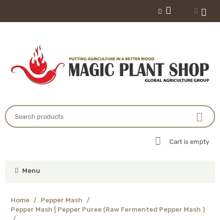
Cart is empty
Menu
Home
/
Pepper Mash
/
Pepper Mash | Pepper Puree (Raw Fermented Pepper Mash )
/