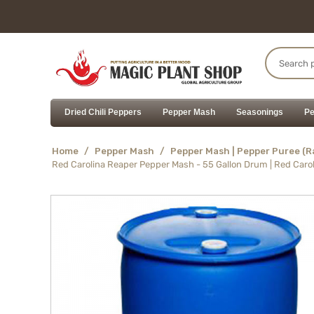
Dried Chili Peppers
Pepper Mash
Seasonings
Pe
Home
/
Pepper Mash
/
Pepper Mash | Pepper Puree (
Red Carolina Reaper Pepper Mash - 55 Gallon Drum | Red Caro