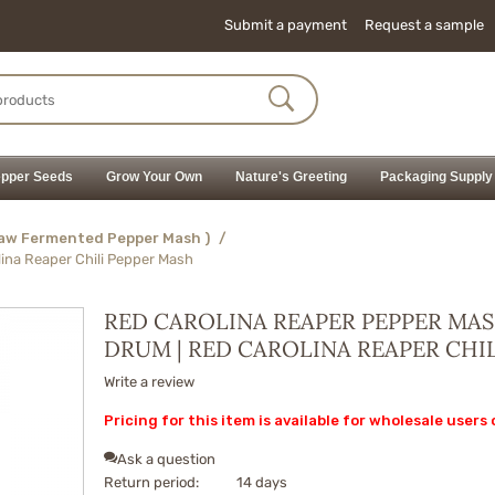
Submit a payment
Request a sample
pper Seeds
Grow Your Own
Nature's Greeting
Packaging Supply
Raw Fermented Pepper Mash )
/
lina Reaper Chili Pepper Mash
RED CAROLINA REAPER PEPPER MAS
DRUM | RED CAROLINA REAPER CHI
Write a review
Pricing for this item is available for wholesale users 
Ask a question
Return period:
14 days