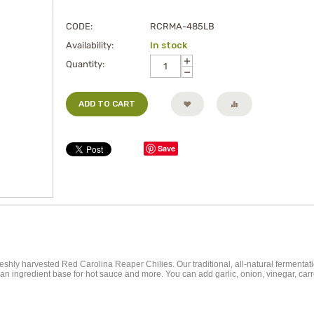
CODE:
RCRMA-485LB
Availability:
In stock
+
Quantity:
−
ADD TO CART
Save
ly harvested Red Carolina Reaper Chilies. Our traditional, all-natural fermentati
 as an ingredient base for hot sauce and more. You can add garlic, onion, vinegar, 