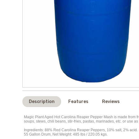
Description
Features
Reviews
Magic Plant Aged Hot Carolina Reaper Pepper Mash is made from fresh
soups, stews, chili beans, stir-fries, pastas, marinades, etc. or use
Ingredients: 88% Red Carolina Reaper Peppers, 10% salt, 2% acid.
55 Gallon Drum, Net Weight: 485 lbs / 220.05 kgs.