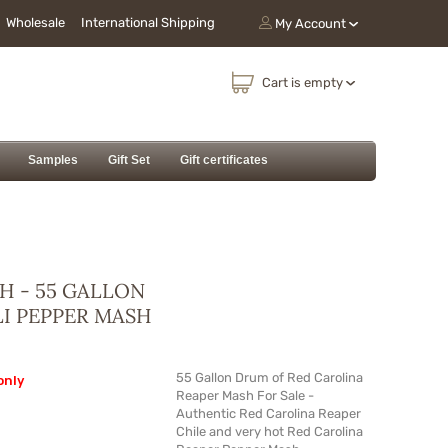
Wholesale
International Shipping
My Account
Cart is empty
Samples
Gift Set
Gift certificates
H - 55 GALLON
LI PEPPER MASH
55 Gallon Drum of Red Carolina
only
Reaper Mash For Sale -
Authentic Red Carolina Reaper
Chile and very hot Red Carolina