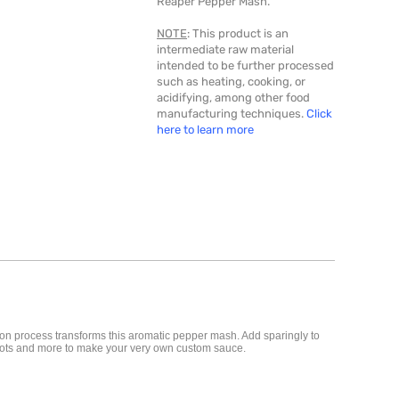
Reaper Pepper Mash.
NOTE
: This product is an
intermediate raw material
intended to be further processed
such as heating, cooking, or
acidifying, among other food
manufacturing techniques.
Click
here to learn more
on process transforms this aromatic pepper mash. Add sparingly to
carrots and more to make your very own custom sauce.