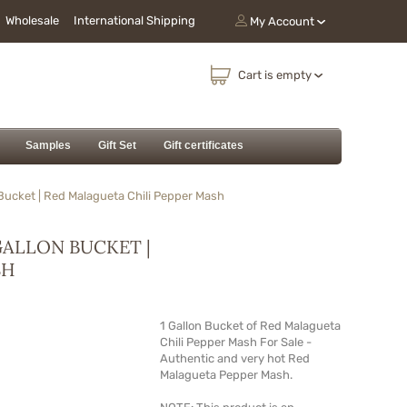
Wholesale
International Shipping
My Account
Cart is empty
Samples
Gift Set
Gift certificates
Bucket | Red Malagueta Chili Pepper Mash
GALLON BUCKET |
SH
1 Gallon Bucket of Red Malagueta
Chili Pepper
Mash
For Sale -
Authentic and very hot Red
Malagueta Pepper
Mash
.