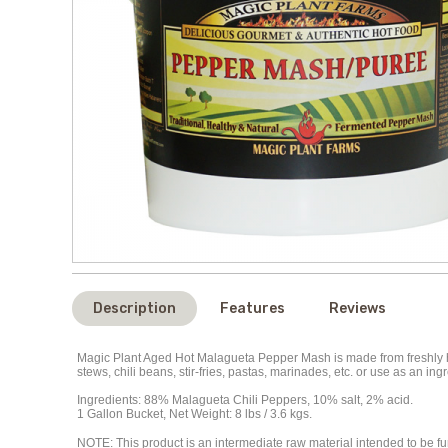
Description
Features
Reviews
Magic Plant Aged Hot Malagueta Pepper Mash is made from freshly ha
stews, chili beans, stir-fries, pastas, marinades, etc. or use as an 
Ingredients: 88% Malagueta Chili Peppers, 10% salt, 2% acid.
1 Gallon Bucket, Net Weight: 8 lbs / 3.6 kgs.
NOTE
: This product is an intermediate raw material intended to be 