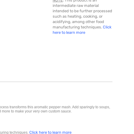
NOTE
: This product is an
intermediate raw material
intended to be further processed
such as heating, cooking, or
acidifying, among other food
manufacturing techniques.
Click
here to learn more
ocess transforms this aromatic pepper
mash
. Add sparingly to soups,
 and more to make your very own custom sauce.
Click here to learn more
cturing techniques.