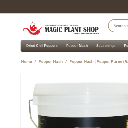
Dried Chili Peppers
Pepper Mash
Seasonings
Pe
Home
/
Pepper Mash
/
Pepper Mash | Pepper Puree (