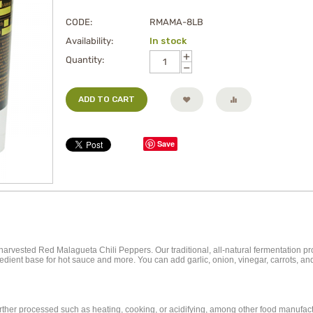
CODE:
RMAMA-8LB
Availability:
In stock
+
Quantity:
−
ADD TO CART
Save
rvested Red Malagueta Chili Peppers. Our traditional, all-natural fermentation pr
ingredient base for hot sauce and more. You can add garlic, onion, vinegar, carrots,
further processed such as heating, cooking, or acidifying, among other food manufa