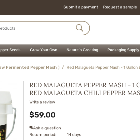
Submit a payment
Request a sample
pper Seeds
Grow Your Own
Nature's Greeting
Packaging Supply
Raw Fermented Pepper Mash )
/
Red Malagueta Pepper Mash - 1 Gallon 
RED MALAGUETA PEPPER MASH - 1 
RED MALAGUETA CHILI PEPPER MA
Write a review
$
59.00
Ask a question
Return period:
14 days