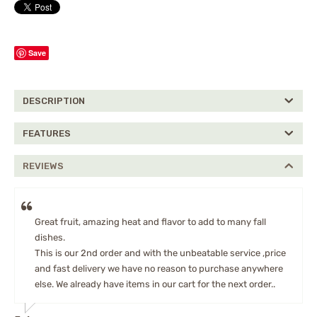
Save
DESCRIPTION
FEATURES
REVIEWS
Great fruit, amazing heat and flavor to add to many fall
dishes.
This is our 2nd order and with the unbeatable service ,price
and fast delivery we have no reason to purchase anywhere
else. We already have items in our cart for the next order..