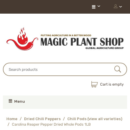
Cart is empty
Menu
Home
/
Dried Chili Peppers
/
Chili Pods (view all varieties)
/
Carolina Reaper Pepper Dried Whole Pods 1LB