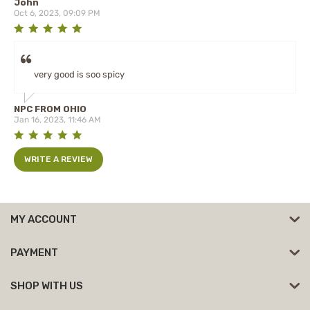
John
Oct 6, 2023, 09:09 PM
very good is soo spicy
NPC FROM OHIO
Jan 16, 2023, 11:46 AM
WRITE A REVIEW
MY ACCOUNT
PAYMENT
SHOP WITH US