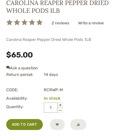
CAROLINA REAPER PEPPER DRIED
WHOLE PODS 1LB
2 reviews
Write a review
Carolina Reaper Pepper Dried Whole Pods 1LB
$
65.00
Ask a question
Return period:
14 days
CODE:
RCRWP-M
Availability:
In stock
+
Quantity:
−
ADD TO CART