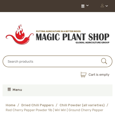
Cart is empty
Menu
Home
/
Dried Chili Peppers
/
Chili Powder (all varieties)
/
Red Cherry Pepper Powder 1lb | Wiri Wiri | Ground Cherry Pepper