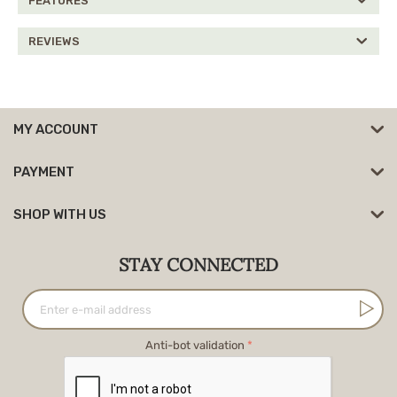
FEATURES
REVIEWS
MY ACCOUNT
PAYMENT
SHOP WITH US
STAY CONNECTED
Anti-bot validation