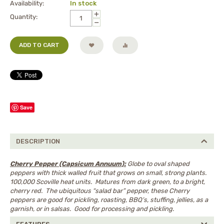
Availability:
In stock
+
Quantity:
−
ADD TO CART
Save
DESCRIPTION
Cherry Pepper (Capsicum Annuum):
Globe to oval shaped
peppers with thick walled fruit that grows on small, strong plants.
100,000 Scoville heat units. Matures from dark green, to a bright,
cherry red. The ubiquitous “salad bar” pepper, these Cherry
peppers are good for pickling, roasting, BBQ’s, stuffing, jellies, as a
garnish, or in salsas. Good for processing and pickling.