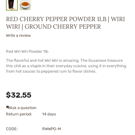
RED CHERRY PEPPER POWDER 1LB | WIRI
WIRI | GROUND CHERRY PEPPER
Write a review
Red Wiri Wiri Powder 1lb.
The flavorful and hot Wiri Wiri is amazing. The Guyanese treasure
this chili as a staple in their everyday cuisine, using it in everything
from hot sauces to peppered rum to flavor dishes.
$
32.55
Ask a question
Return period:
14 days
CODE:
RWWPO-M