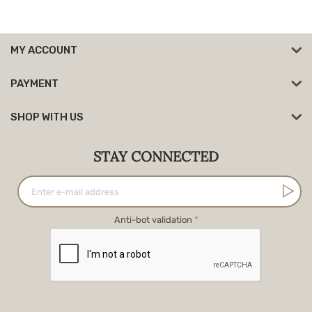
MY ACCOUNT
PAYMENT
SHOP WITH US
STAY CONNECTED
Anti-bot validation