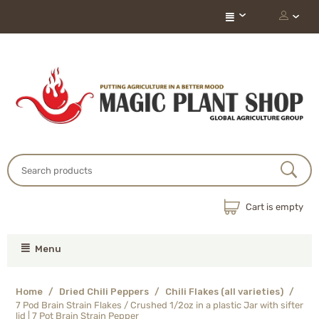
Cart is empty
Menu
Home
/
Dried Chili Peppers
/
Chili Flakes (all varieties)
/
7 Pod Brain Strain Flakes / Crushed 1/2oz in a plastic Jar with sifter
lid | 7 Pot Brain Strain Pepper