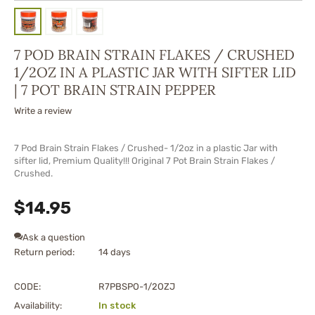
7 POD BRAIN STRAIN FLAKES / CRUSHED
1/2OZ IN A PLASTIC JAR WITH SIFTER LID
| 7 POT BRAIN STRAIN PEPPER
Write a review
7 Pod Brain Strain Flakes / Crushed- 1/2oz in a plastic Jar with
sifter lid, Premium Quality!!! Original 7 Pot Brain Strain Flakes /
Crushed.
$
14.95
Ask a question
Return period:
14 days
CODE:
R7PBSPO-1/2OZJ
Availability:
In stock