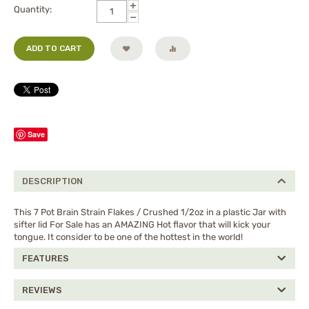
+
Quantity:
−
ADD TO CART
Save
DESCRIPTION
This 7 Pot Brain Strain Flakes / Crushed 1/2oz in a plastic Jar with
sifter lid For Sale has an AMAZING Hot flavor that will kick your
tongue. It consider to be one of the hottest in the world!
FEATURES
REVIEWS