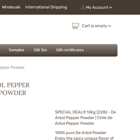
Wholesale
International Shipping
My Account
Cart is empty
Samples
Gift Set
Gift certificates
Pepper Powder
BOL PEPPER
R POWDER
SPECIAL DEAL!!! 10kg (22lb) - De
Arbol Pepper Powder | Chile De
Arbol Pepper Powder
100% pure De Arbol Powder
Enjoy the spicy unique flavor of