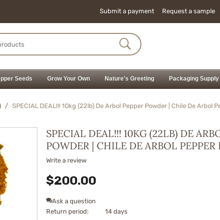
Submit a payment
Request a sample
pper Seeds
Grow Your Own
Nature's Greeting
Packaging Supply
)
/
SPECIAL DEAL!!! 10kg (22lb) De Arbol Pepper Powder | Chile De Arbol 
SPECIAL DEAL!!! 10KG (22LB) DE AR
POWDER | CHILE DE ARBOL PEPPE
Write a review
$
200.00
Ask a question
Return period:
14 days