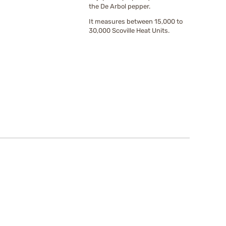
the De Arbol pepper.
It measures between 15,000 to
30,000 Scoville Heat Units.