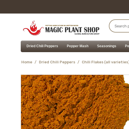
Dried Chili Peppers
Pepper Mash
Seasonings
Pe
Home
/
Dried Chili Peppers
/
Chili Flakes (all varieties