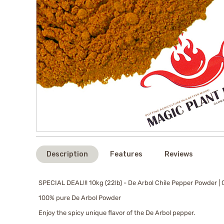
Description
Features
Reviews
SPECIAL DEAL!!! 10kg (22lb) - De Arbol Chile Pepper Powder |
100% pure De Arbol Powder
Enjoy the spicy unique flavor of the De Arbol pepper.