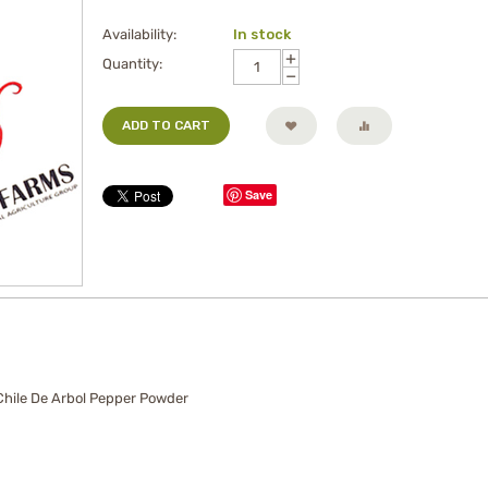
Availability:
In stock
+
Quantity:
−
ADD TO CART
Save
 Chile De Arbol Pepper Powder