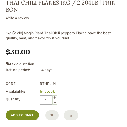
THAI CHILI FLAKES 1KG / 2.204LB | PRIK
BON
Write a review
1kg (2.2lb) Magic Plant Thai Chili peppers Flakes have the best
quality, heat, and flavor. try it yourself.
$
30.00
Ask a question
Return period:
14 days
CODE:
RTHFL-M
Availability:
In stock
+
Quantity:
−
ADD TO CART