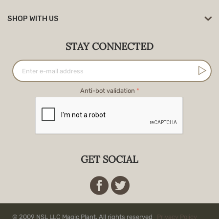
SHOP WITH US
STAY CONNECTED
Anti-bot validation
GET SOCIAL
© 2009 NSL LLC Magic Plant. All rights reserved
Privacy Policy