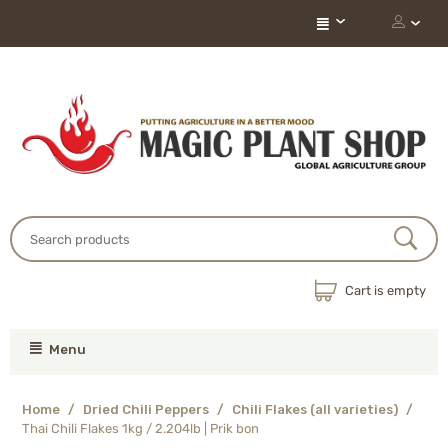
Cart is empty
Menu
Home
/
Dried Chili Peppers
/
Chili Flakes (all varieties)
/
Thai Chili Flakes 1kg / 2.204lb | Prik bon