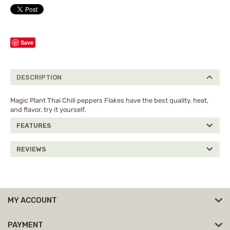
Save
DESCRIPTION
Magic Plant Thai Chili peppers Flakes have the best quality, heat,
and flavor. try it yourself.
FEATURES
REVIEWS
MY ACCOUNT
PAYMENT