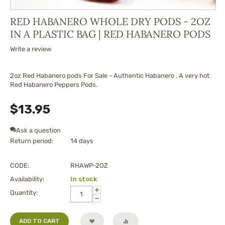
RED HABANERO WHOLE DRY PODS - 2OZ
IN A PLASTIC BAG | RED HABANERO PODS
Write a review
2oz Red Habanero pods For Sale - Authentic Habanero . A very hot
Red Habanero Peppers Pods.
$
13.95
Ask a question
Return period:
14 days
CODE:
RHAWP-2OZ
Availability:
In stock
+
Quantity:
−
ADD TO CART