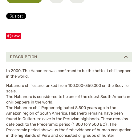
Save
DESCRIPTION
In 2000, The Habanero was confirmed to be the hottest chili pepper
in the world.
Habanero chilies are ranked from 100,000–350,000 on the Scoville
scale.
The Habanero is considered to be one of the oldest South American
chili peppers in the world.
The Habanero chili Pepper originated 8,500 years ago in the
Amazon region of South America. Habanero remains have been
found in Guitarrero cave in the Peruvian highlands. These remains
date back to the Preceramic period (1,800 to 9,500 BC) . The
Preceramic period shows us the first evidence of human occupation
in the highlands of Peru and consisted of groups of hunter