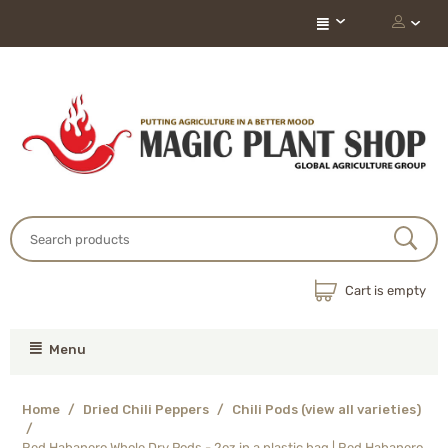
Cart is empty
Menu
Home
/
Dried Chili Peppers
/
Chili Pods (view all varieties)
/
Red Habanero Whole Dry Pods - 2oz in a plastic bag | Red Habanero