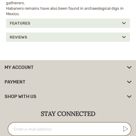
gatherers.
Habanero remains have also been found in archaeological digs in
Mexico.
FEATURES
REVIEWS
MY ACCOUNT
PAYMENT
SHOP WITH US
STAY CONNECTED