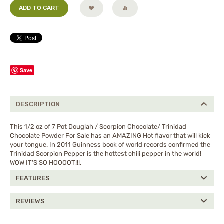
ADD TO CART
Save
DESCRIPTION
This 1/2 oz of 7 Pot Douglah / Scorpion Chocolate/ Trinidad
Chocolate Powder For Sale has an AMAZING Hot flavor that will kick
your tongue. In 2011 Guinness book of world records confirmed the
Trinidad Scorpion Pepper is the hottest chili pepper in the world!
WOW IT'S SO HOOOOT!!!.
FEATURES
REVIEWS