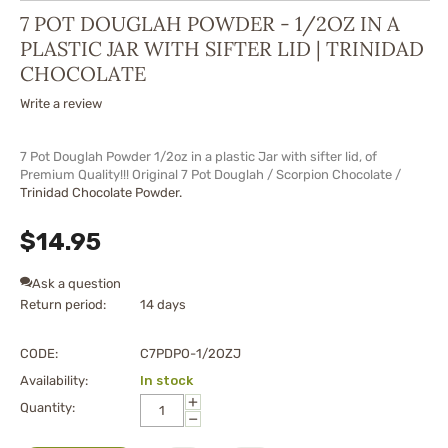
7 POT DOUGLAH POWDER - 1/2OZ IN A
PLASTIC JAR WITH SIFTER LID | TRINIDAD
CHOCOLATE
Write a review
7 Pot Douglah Powder 1/2oz in a plastic Jar with sifter lid, of
Premium Quality!!! Original 7 Pot Douglah / Scorpion Chocolate /
Trinidad Chocolate Powder.
$
14.95
Ask a question
Return period:
14 days
CODE:
C7PDPO-1/2OZJ
Availability:
In stock
+
Quantity:
−