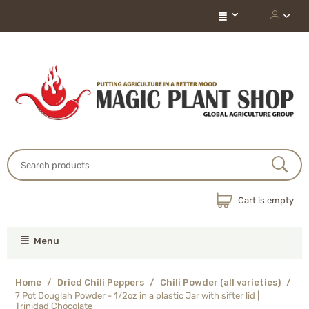
Cart is empty
Menu
Home
/
Dried Chili Peppers
/
Chili Powder (all varieties)
/
7 Pot Douglah Powder - 1/2oz in a plastic Jar with sifter lid |
Trinidad Chocolate