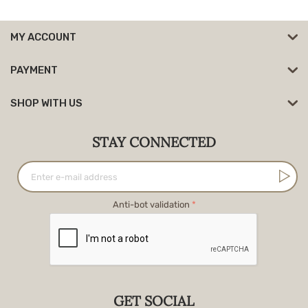
MY ACCOUNT
PAYMENT
SHOP WITH US
STAY CONNECTED
Anti-bot validation
GET SOCIAL