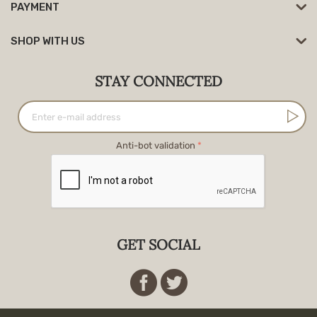
PAYMENT
SHOP WITH US
STAY CONNECTED
Anti-bot validation
GET SOCIAL