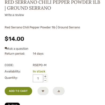
RED SERRANO CHILI PEPPER POWDER 1LB
| GROUND SERRANO
Write a review
Red Serrano Chili Pepper Powder 1lb | Ground Serrano
$
14.00
Ask a question
Return period:
14 days
CODE:
RSEPO-M
Availability:
In stock
+
Quantity:
−
ADD TO CART