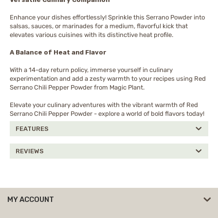
Enhance your dishes effortlessly! Sprinkle this Serrano Powder into
salsas, sauces, or marinades for a medium, flavorful kick that
elevates various cuisines with its distinctive heat profile.
A Balance of Heat and Flavor
With a 14-day return policy, immerse yourself in culinary
experimentation and add a zesty warmth to your recipes using Red
Serrano Chili Pepper Powder from Magic Plant.
Elevate your culinary adventures with the vibrant warmth of Red
Serrano Chili Pepper Powder - explore a world of bold flavors today!
FEATURES
REVIEWS
MY ACCOUNT