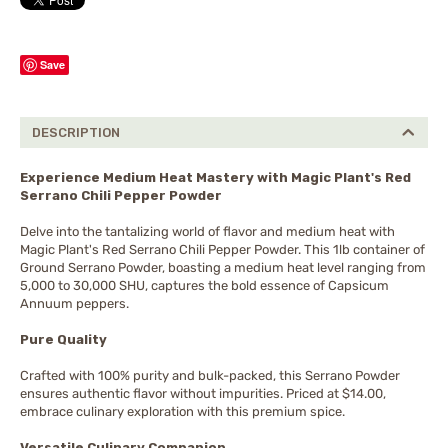
Save
DESCRIPTION
Experience Medium Heat Mastery with Magic Plant's Red
Serrano Chili Pepper Powder
Delve into the tantalizing world of flavor and medium heat with
Magic Plant's Red Serrano Chili Pepper Powder. This 1lb container of
Ground Serrano Powder, boasting a medium heat level ranging from
5,000 to 30,000 SHU, captures the bold essence of Capsicum
Annuum peppers.
Pure Quality
Crafted with 100% purity and bulk-packed, this Serrano Powder
ensures authentic flavor without impurities. Priced at $14.00,
embrace culinary exploration with this premium spice.
Versatile Culinary Companion