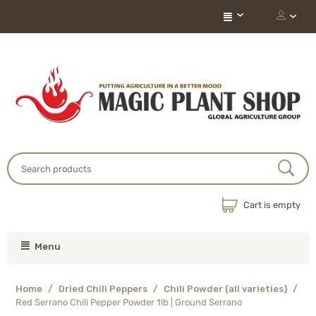
Cart is empty
Menu
Home
/
Dried Chili Peppers
/
Chili Powder (all varieties)
/
Red Serrano Chili Pepper Powder 1lb | Ground Serrano