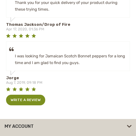
Thank you for your quick delivery of your product during
these trying times.
Thomas Jackson/Drop of Fire
Apr 17, 2020, 01:36 PM
I was looking for Jamaican Scotch Bonnet peppers for a long
time and I am glad to find you guys.
Jorge
Aug 7, 2019, 09:18 PM
WRITE A REVIEW
MY ACCOUNT