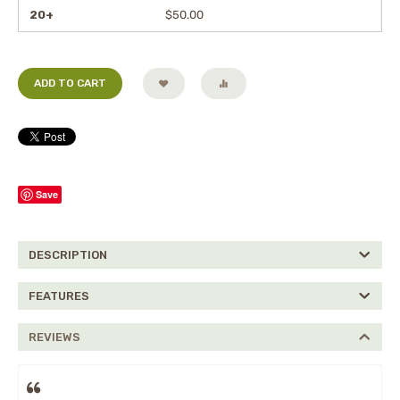
20+
$
50.00
ADD TO CART
Save
DESCRIPTION
FEATURES
REVIEWS