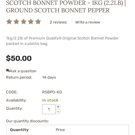
SCOTCH BONNET POWDER - 1KG (2.2LB) |
GROUND SCOTCH BONNET PEPPER
2 reviews
Write a review
1kg/2.2lb of Premium Quality!!! Original Scotch Bonnet Powder
packed in a plastic bag.
$
50.00
Ask a question
Return period:
14 days
CODE:
RSBPO-KG
Availability:
In stock
+
Quantity:
−
Our quantity discounts:
Quantity
Price