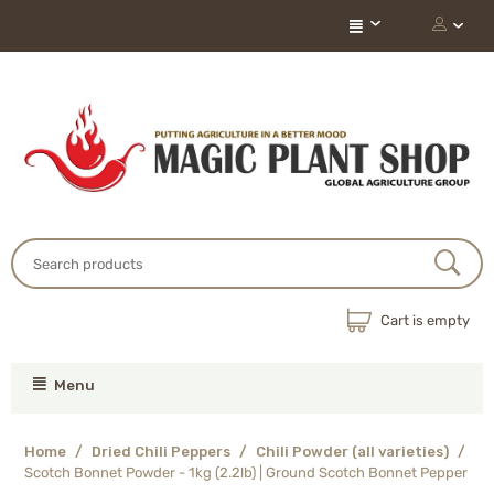
Cart is empty
Menu
Home
/
Dried Chili Peppers
/
Chili Powder (all varieties)
/
Scotch Bonnet Powder - 1kg (2.2lb) | Ground Scotch Bonnet Pepper