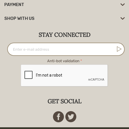
PAYMENT
SHOP WITH US
STAY CONNECTED
Anti-bot validation
GET SOCIAL