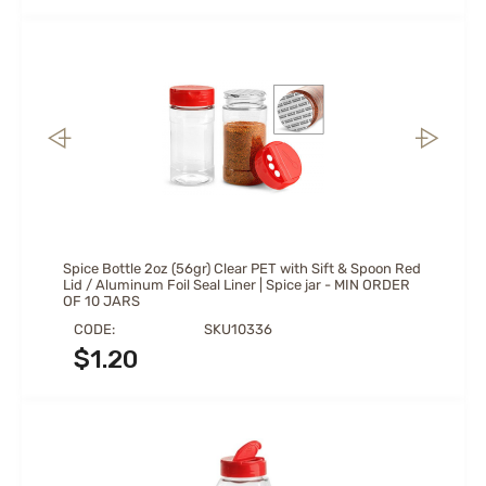
Spice Bottle 2oz (56gr) Clear PET with Sift & Spoon Red
Lid / Aluminum Foil Seal Liner | Spice jar - MIN ORDER
OF 10 JARS
CODE:
SKU10336
$
1.20