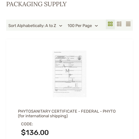
PACKAGING SUPPLY
Sort Alphabetically: A to Z
100 Per Page
PHYTOSANITARY CERTIFICATE - FEDERAL - PHYTO
(for international shipping)
CODE:
$
136.00