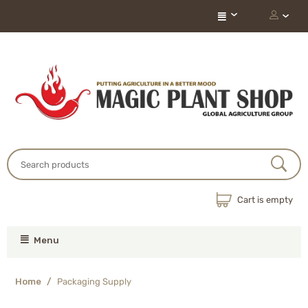
Cart is empty
Menu
Home
/
Packaging Supply