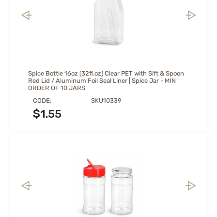
Spice Bottle 16oz (32fl.oz) Clear PET with Sift & Spoon
Red Lid / Aluminum Foil Seal Liner | Spice Jar - MIN
ORDER OF 10 JARS
CODE:
SKU10339
$
1.55