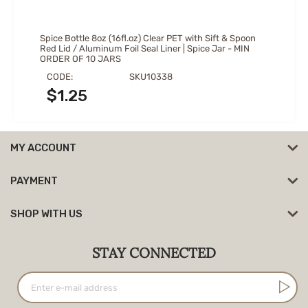
Spice Bottle 8oz (16fl.oz) Clear PET with Sift & Spoon
Red Lid / Aluminum Foil Seal Liner | Spice Jar - MIN
ORDER OF 10 JARS
CODE:
SKU10338
$
1.25
MY ACCOUNT
PAYMENT
SHOP WITH US
STAY CONNECTED