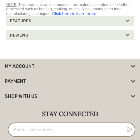
NOTE
: This product is an intermediate raw material intended to be further
processed such as heating, cooking, or acidifying, among other food
Click here to learn more
manufacturing techniques.
FEATURES
REVIEWS
MY ACCOUNT
PAYMENT
SHOP WITH US
STAY CONNECTED