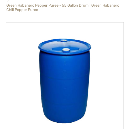
Green Habanero Pepper Puree - 55 Gallon Drum | Green Habanero
Chili Pepper Puree