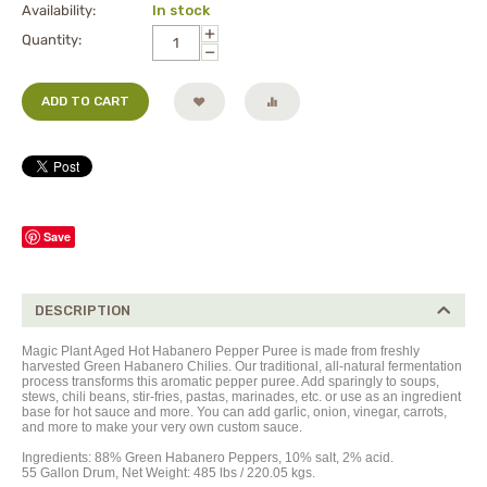
Availability:
In stock
+
Quantity:
−
ADD TO CART
Save
DESCRIPTION
Magic Plant Aged Hot Habanero Pepper Puree is made from freshly
harvested Green Habanero Chilies. Our traditional, all-natural fermentation
process transforms this aromatic pepper
puree
. Add sparingly to soups,
stews, chili beans, stir-fries, pastas, marinades, etc. or use as an ingredient
base for hot sauce and more. You can add garlic, onion, vinegar, carrots,
and more to make your very own custom sauce.
Ingredients: 88% Green Habanero Peppers, 10% salt, 2% acid.
55 Gallon Drum, Net Weight: 485 lbs / 220.05 kgs.