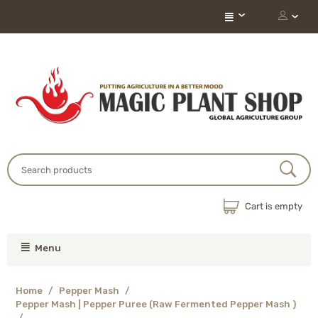
Cart is empty
Menu
Home
/
Pepper Mash
/
Pepper Mash | Pepper Puree (Raw Fermented Pepper Mash )
/