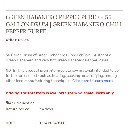
GREEN HABANERO PEPPER PUREE - 55
GALLON DRUM | GREEN HABANERO CHILI
PEPPER PUREE
Write a review
55 Gallon Drum of Green Habanero P
uree
For Sale - Authentic
Green Habanero and very hot Green Habanero Pepper P
uree
.
NOTE
: This product is an intermediate raw material intended to be
further processed such as heating, cooking, or acidifying, among
other food manufacturing techniques.
Click here to learn more
Pricing for this item is available for wholesale users only
Ask a question
Return period:
14 days
CODE:
GHAPU-485LB