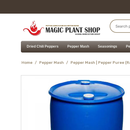
Dried Chili Peppers
Pepper Mash
Seasonings
Pe
Home
/
Pepper Mash
/
Pepper Mash | Pepper Puree (