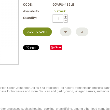
CODE:
GJAPU-485LB
Availability:
In stock
+
Quantity:
−
ADD TO CART
Save
ted Green Jalapeno Chilies. Our traditional, all-natural fermentation process tran
ent base for hot sauce and more. You can add garlic, onion, vinegar, carrots, and mo
further processed such as heating, cooking, or acidifying, among other food manufa