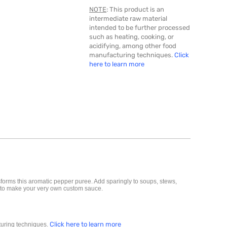
NOTE
: This product is an
intermediate raw material
intended to be further processed
such as heating, cooking, or
acidifying, among other food
manufacturing techniques.
Click
here to learn more
sforms this aromatic pepper puree. Add sparingly to soups, stews,
re to make your very own custom sauce.
Click here to learn more
cturing techniques.