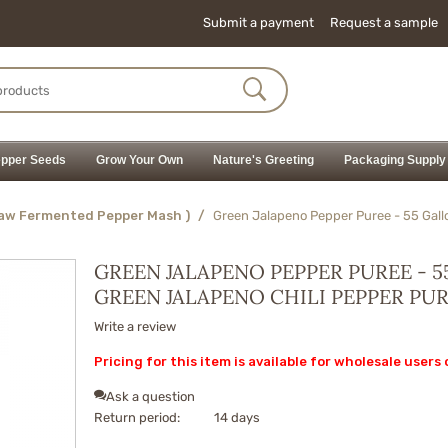
Submit a payment
Request a sample
pper Seeds
Grow Your Own
Nature's Greeting
Packaging Supply
Raw Fermented Pepper Mash )
/
Green Jalapeno Pepper Puree - 55 Gall
GREEN JALAPENO PEPPER PUREE - 5
GREEN JALAPENO CHILI PEPPER PU
Write a review
Pricing for this item is available for wholesale users 
Ask a question
Return period:
14 days