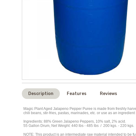
Description
Features
Reviews
Magic Plant Aged
Jalapeno
Pepper Puree is made from freshly harves
chili beans, stir-fries, pastas, marinades, etc. or use as an ingredi
Ingredients:
88%
Green Jalapeno Peppers,
10% salt, 2% acid.
55 Gallon Drum, Net Weight: 440 lbs - 485
lbs
/ 200 kgs. - 220 kgs.
NOTE
: This product is an intermediate raw material intended to be 