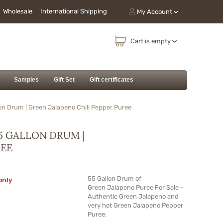
Wholesale
International Shipping
My Account
Cart is empty
Samples
Gift Set
Gift certificates
on Drum | Green Jalapeno Chili Pepper Puree
5 GALLON DRUM |
REE
55 Gallon Drum of
only
Green Jalapeno Puree For Sale -
Authentic Green Jalapeno and
very hot Green Jalapeno Pepper
Puree.