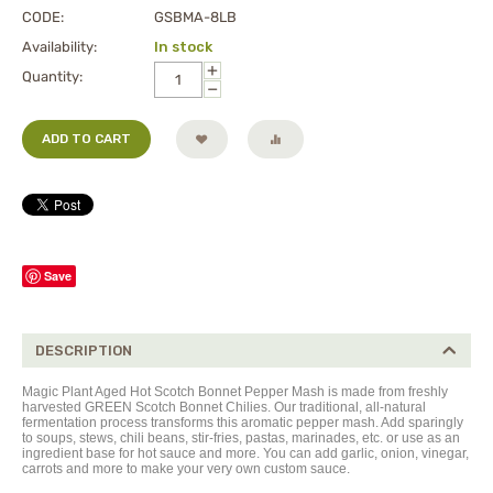
CODE:
GSBMA-8LB
Availability:
In stock
+
Quantity:
−
ADD TO CART
Save
DESCRIPTION
Magic Plant Aged Hot Scotch Bonnet Pepper Mash is made from freshly
harvested GREEN Scotch Bonnet Chilies. Our traditional, all-natural
fermentation process transforms this aromatic pepper mash. Add sparingly
to soups, stews, chili beans, stir-fries, pastas, marinades, etc. or use as an
ingredient base for hot sauce and more. You can add garlic, onion, vinegar,
carrots and more to make your very own custom sauce.