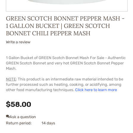
GREEN SCOTCH BONNET PEPPER MASH -
1 GALLON BUCKET | GREEN SCOTCH
BONNET CHILI PEPPER MASH
Write a review
1 Gallon Bucket of GREEN Scotch Bonnet Mash For Sale - Authentic
GREEN Scotch Bonnet and very hot GREEN Scotch Bonnet Pepper
Mash.
NOTE
: This product is an intermediate raw material intended to be
further processed such as heating, cooking, or acidifying, among
other food manufacturing techniques.
Click here to learn more
$
58.00
Ask a question
Return period:
14 days