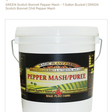
GREEN Scotch Bonnet Pepper Mash - 1 Gallon Bucket | GREEN
Scotch Bonnet Chili Pepper Mash