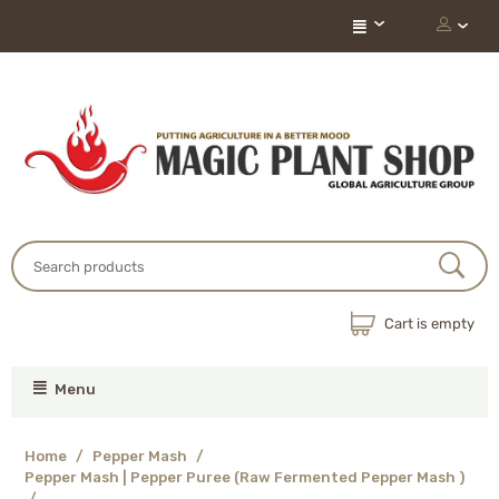
Cart is empty
Menu
Home
/
Pepper Mash
/
Pepper Mash | Pepper Puree (Raw Fermented Pepper Mash )
/