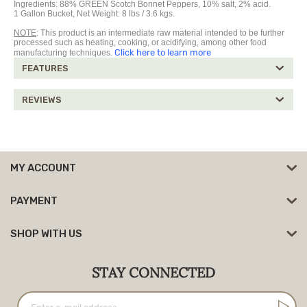
Ingredients: 88% GREEN Scotch Bonnet Peppers, 10% salt, 2% acid.
1 Gallon Bucket, Net Weight: 8 lbs / 3.6 kgs.
NOTE
: This product is an intermediate raw material intended to be further
processed such as heating, cooking, or acidifying, among other food
Click here to learn more
manufacturing techniques.
FEATURES
REVIEWS
MY ACCOUNT
PAYMENT
SHOP WITH US
STAY CONNECTED