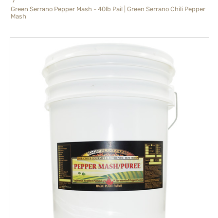
Green Serrano Pepper Mash - 40lb Pail | Green Serrano Chili Pepper
Mash