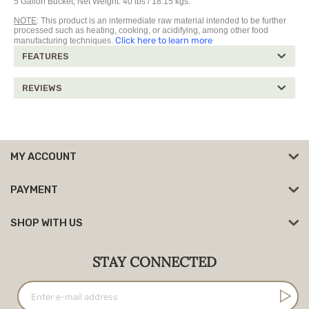
5 Gallon Bucket, Net Weight: 40 lbs / 18.15 kgs.
NOTE
: This product is an intermediate raw material intended to be further
processed such as heating, cooking, or acidifying, among other food
Click here to learn more
manufacturing techniques.
FEATURES
REVIEWS
MY ACCOUNT
PAYMENT
SHOP WITH US
STAY CONNECTED