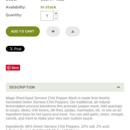
Availability:
In stock
+
Quantity:
−
ADD TO CART
Save
DESCRIPTION
Magic Plant Aged Serrano Chili Pepper Mash is made from freshly
harvested Green Serrano Chili Peppers. Our traditional, all-natural
fermentation process transforms this aromatic pepper mash. Add sparingly
to soups, stews, chili beans, stir-fries, pastas, marinades, etc. or use as an
ingredient base for hot sauce and more. You can add garlic, onion, vinegar,
carrots, and more to make your very own custom sauce.
Ingredients:
88%
Green Serrano Chili Peppers,
10% salt, 2% acid.