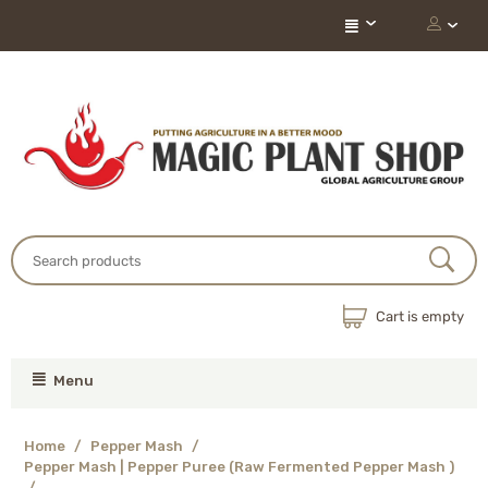
Cart is empty
Menu
Home
/
Pepper Mash
/
Pepper Mash | Pepper Puree (Raw Fermented Pepper Mash )
/