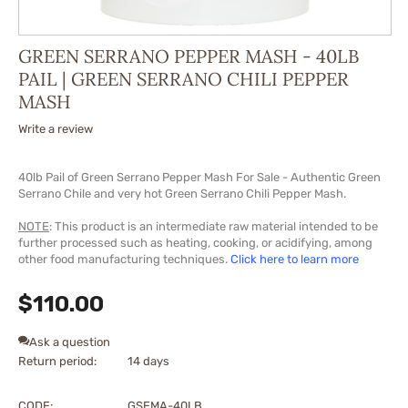
GREEN SERRANO PEPPER MASH - 40LB
PAIL | GREEN SERRANO CHILI PEPPER
MASH
Write a review
40lb Pail of Green Serrano Pepper Mash For Sale - Authentic Green
Serrano Chile and very hot Green Serrano Chili Pepper Mash.
NOTE
: This product is an intermediate raw material intended to be
further processed such as heating, cooking, or acidifying, among
other food manufacturing techniques.
Click here to learn more
$
110.00
Ask a question
Return period:
14 days
CODE:
GSEMA-40LB