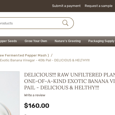
Submit a payment
Request a sample
pper Seeds
Grow Your Own
Nature's Greeting
Packaging Supply
Raw Fermented Pepper Mash )
/
Exotic Banana Vinegar - 40lb Pail - DELICIOUS & HELTHY!!!
DELICIOUS!!! RAW UNFILTERED PLA
ONE-OF-A-KIND EXOTIC BANANA VI
PAIL - DELICIOUS & HELTHY!!!
Write a review
$
160.00