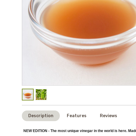
Description
Features
Reviews
NEW EDITION - The most unique vinegar in the world is here. Mad