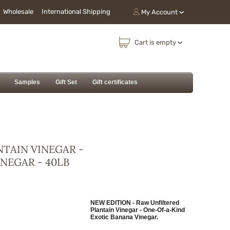
Wholesale
International Shipping
My Account
Cart is empty
Samples
Gift Set
Gift certificates
NTAIN VINEGAR -
NEGAR - 40LB
NEW EDITION - Raw Unfiltered
Plantain Vinegar - One-Of-a-Kind
Exotic Banana Vinegar.