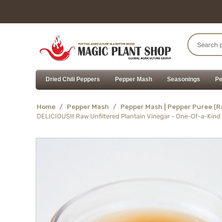
Dried Chili Peppers
Pepper Mash
Seasonings
Pe
Home
/
Pepper Mash
/
Pepper Mash | Pepper Puree (
DELICIOUS!!! Raw Unfiltered Plantain Vinegar - One-Of-a-Kind 