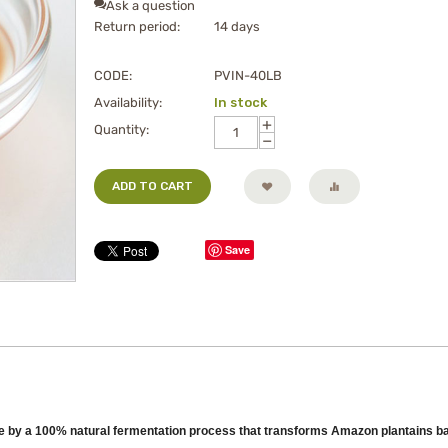
Ask a question
Return period:
14 days
CODE:
PVIN-40LB
Availability:
In stock
+
Quantity:
−
ADD TO CART
Save
e by a 100% natural fermentation process that transforms Amazon plantains bana