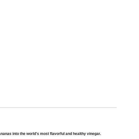
nas into the world's most flavorful and healthy vinegar.