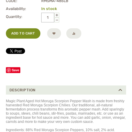
CODE:
RMSMA-485LB
Availability:
In stock
+
Quantity:
−
ADD TO CART
Save
DESCRIPTION
Magic Plant Aged Hot Moruga Scorpion Pepper Mash is made from freshly
harvested Red Moruga Scorpion Chilies. Our traditional, all-natural
fermentation process transforms this aromatic pepper mash. Add sparingly
to soups, stews, chili beans, stir-fries, pastas, marinades, etc. or use as an
ingredient base for hot sauce and more. You can add garlic, onion, vinegar,
carrots and more to make your very own custom sauce.
Ingredients: 88% Red Moruga Scorpion Peppers, 10% salt, 2% acid.