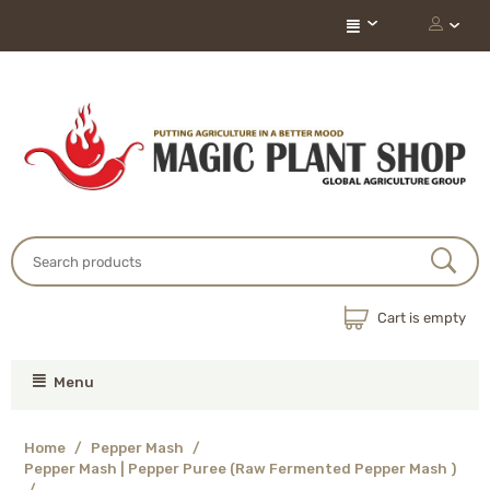
Cart is empty
Menu
Home
/
Pepper Mash
/
Pepper Mash | Pepper Puree (Raw Fermented Pepper Mash )
/