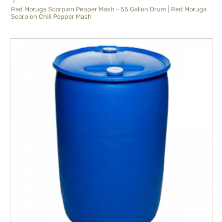
Red Moruga Scorpion Pepper Mash - 55 Gallon Drum | Red Moruga
Scorpion Chili Pepper Mash