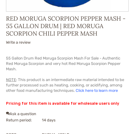
RED MORUGA SCORPION PEPPER MASH -
55 GALLON DRUM | RED MORUGA
SCORPION CHILI PEPPER MASH
Write a review
55 Gallon Drum Red Moruga Scorpion Mash For Sale - Authentic
Red Moruga Scorpion and very hot Red Moruga Scorpion Pepper
Mash.
NOTE
: This product is an intermediate raw material intended to be
further processed such as heating, cooking, or acidifying, among
other food manufacturing techniques.
Click here to learn more
Pricing for this item is available for wholesale users only
Ask a question
Return period:
14 days