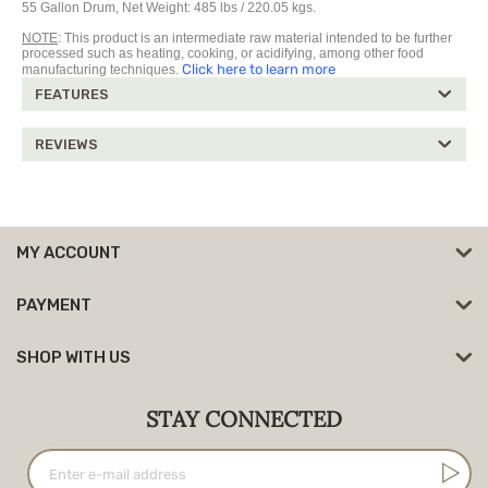
55 Gallon Drum, Net Weight: 485 lbs / 220.05 kgs.
NOTE
: This product is an intermediate raw material intended to be further
processed such as heating, cooking, or acidifying, among other food
Click here to learn more
manufacturing techniques.
FEATURES
REVIEWS
MY ACCOUNT
PAYMENT
SHOP WITH US
STAY CONNECTED