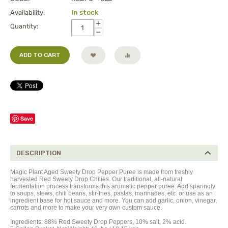
Availability:
In stock
+
Quantity:
−
ADD TO CART
Save
DESCRIPTION
Magic Plant Aged Sweety Drop Pepper Puree is made from freshly
harvested Red Sweety Drop Chilies. Our traditional, all-natural
fermentation process transforms this aromatic pepper puree. Add sparingly
to soups, stews, chili beans, stir-fries, pastas, marinades, etc. or use as an
ingredient base for hot sauce and more. You can add garlic, onion, vinegar,
carrots and more to make your very own custom sauce.
Ingredients: 88% Red Sweety Drop Peppers, 10% salt, 2% acid.