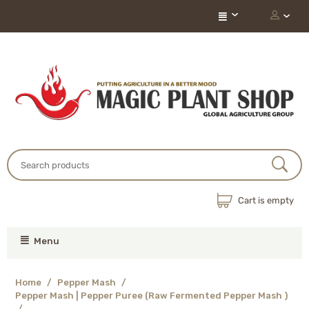
Cart is empty
Menu
Home
/
Pepper Mash
/
Pepper Mash | Pepper Puree (Raw Fermented Pepper Mash )
/