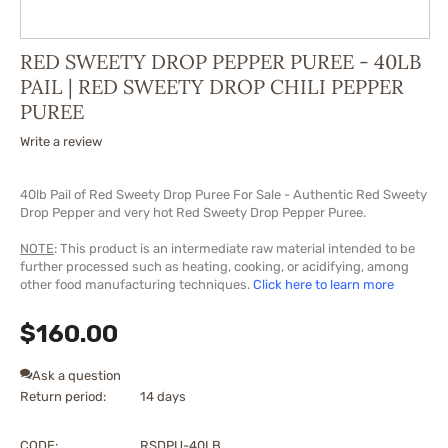
RED SWEETY DROP PEPPER PUREE - 40LB
PAIL | RED SWEETY DROP CHILI PEPPER
PUREE
Write a review
40lb Pail of Red Sweety Drop Puree For Sale - Authentic Red Sweety
Drop Pepper and very hot Red Sweety Drop Pepper Puree.
NOTE
: This product is an intermediate raw material intended to be
further processed such as heating, cooking, or acidifying, among
other food manufacturing techniques.
Click here to learn more
$
160.00
Ask a question
Return period:
14 days
CODE:
RSDPU-40LB