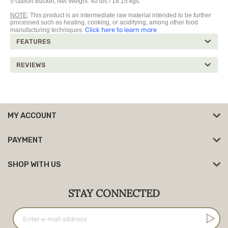
5 Gallon Bucket, Net Weight: 40 lbs / 18.15 kgs.
NOTE
: This product is an intermediate raw material intended to be further
processed such as heating, cooking, or acidifying, among other food
Click here to learn more
manufacturing techniques.
FEATURES
REVIEWS
MY ACCOUNT
PAYMENT
SHOP WITH US
STAY CONNECTED