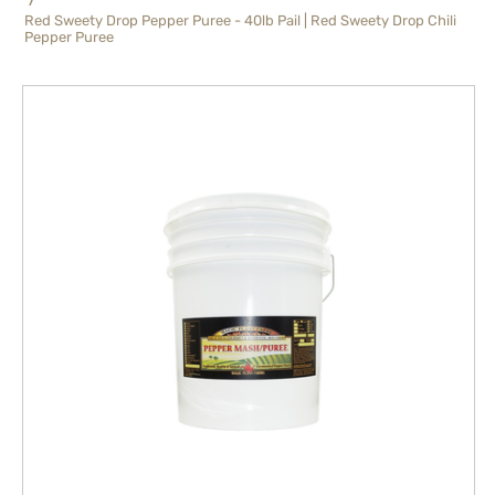
Red Sweety Drop Pepper Puree - 40lb Pail | Red Sweety Drop Chili
Pepper Puree