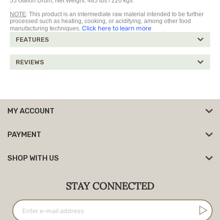
55 Gallon Drum, Net Weight: 485 lbs / 220 kgs.
NOTE
: This product is an intermediate raw material intended to be further
processed such as heating, cooking, or acidifying, among other food
Click here to learn more
manufacturing techniques.
FEATURES
REVIEWS
MY ACCOUNT
PAYMENT
SHOP WITH US
STAY CONNECTED