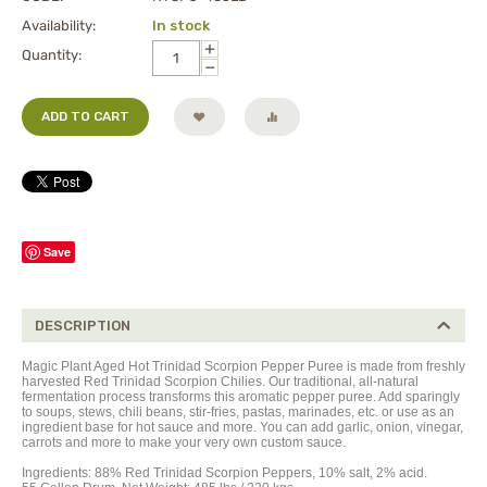
Availability:
In stock
+
Quantity:
−
ADD TO CART
Save
DESCRIPTION
Magic Plant Aged Hot Trinidad Scorpion Pepper Puree is made from freshly
harvested Red Trinidad Scorpion Chilies. Our traditional, all-natural
fermentation process transforms this aromatic pepper
puree
. Add sparingly
to soups, stews, chili beans, stir-fries, pastas, marinades, etc. or use as an
ingredient base for hot sauce and more. You can add garlic, onion, vinegar,
carrots and more to make your very own custom sauce.
Ingredients: 88% Red Trinidad Scorpion Peppers, 10% salt, 2% acid.