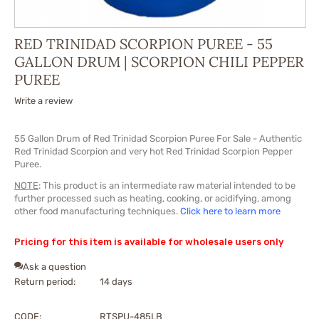
RED TRINIDAD SCORPION PUREE - 55
GALLON DRUM | SCORPION CHILI PEPPER
PUREE
Write a review
55 Gallon Drum of Red Trinidad Scorpion Puree For Sale - Authentic
Red Trinidad Scorpion and very hot Red Trinidad Scorpion Pepper
Puree.
NOTE
: This product is an intermediate raw material intended to be
further processed such as heating, cooking, or acidifying, among
other food manufacturing techniques.
Click here to learn more
Pricing for this item is available for wholesale users only
Ask a question
Return period:
14 days
CODE:
RTSPU-485LB