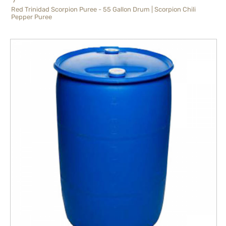
Red Trinidad Scorpion Puree - 55 Gallon Drum | Scorpion Chili
Pepper Puree