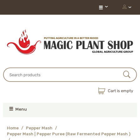
Cart is empty
Menu
Home
/
Pepper Mash
/
Pepper Mash | Pepper Puree (Raw Fermented Pepper Mash )
/