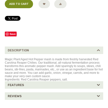
ADD TO CART
Save
DESCRIPTION
Magic Plant Aged Hot Pepper mash is made from freshly harvested Red
Carolina Reaper Chilies. Our traditional, all-natural fermentation process
transforms this aromatic pepper mash. Add sparingly to soups, stews, chili
beans, stir-fries, pasta, marinades, etc., or use as an ingredient base for hot
sauce and more. You can add garlic, onion, vinegar, carrots, and more to
make your very own custom sauce.
Ingredients: Red Carolina Reaper peppers,
salt.
FEATURES
REVIEWS