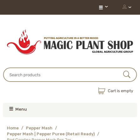
Cart is empty
Menu
Home
/
Pepper Mash
/
Pepper Mash | Pepper Puree (Retail Ready)
/
Red Carolina Reaper Mash 9oz Jar