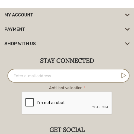
MY ACCOUNT
PAYMENT
SHOP WITH US
STAY CONNECTED
Anti-bot validation
GET SOCIAL