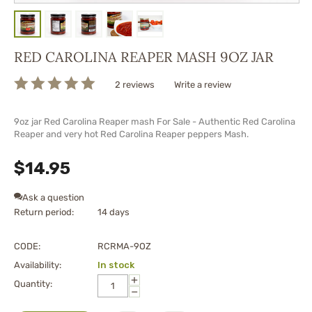
RED CAROLINA REAPER MASH 9OZ JAR
2 reviews
Write a review
9oz jar Red Carolina Reaper mash For Sale - Authentic Red Carolina
Reaper and very hot Red Carolina Reaper peppers Mash.
$
14.95
Ask a question
Return period:
14 days
CODE:
RCRMA-9OZ
Availability:
In stock
+
Quantity:
−