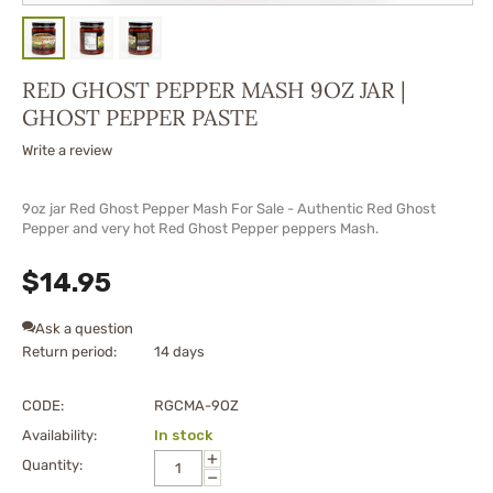
RED GHOST PEPPER MASH 9OZ JAR |
GHOST PEPPER PASTE
Write a review
9oz jar Red Ghost Pepper Mash For Sale - Authentic Red Ghost
Pepper and very hot Red Ghost Pepper peppers Mash.
$
14.95
Ask a question
Return period:
14 days
CODE:
RGCMA-9OZ
Availability:
In stock
+
Quantity:
−