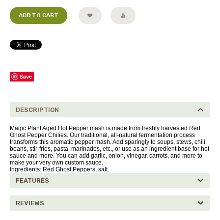
ADD TO CART
Save
DESCRIPTION
Magic Plant Aged Hot Pepper mash is made from freshly harvested Red
Ghost Pepper Chilies. Our traditional, all-natural fermentation process
transforms this aromatic pepper mash. Add sparingly to soups, stews, chili
beans, stir-fries, pasta, marinades, etc., or use as an ingredient base for hot
sauce and more. You can add garlic, onion, vinegar, carrots, and more to
make your very own custom sauce.
Ingredients: Red Ghost Peppers, salt.
FEATURES
REVIEWS