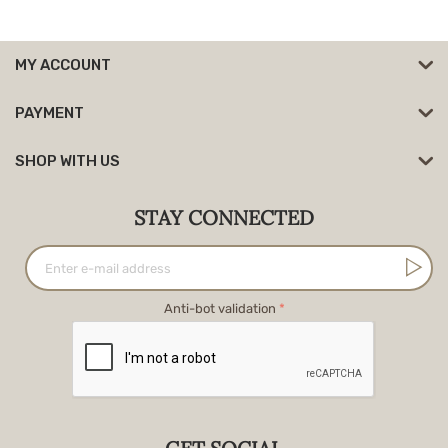
MY ACCOUNT
PAYMENT
SHOP WITH US
STAY CONNECTED
Anti-bot validation