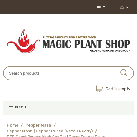
Cart is empty
Menu
Home
/
Pepper Mash
/
Pepper Mash | Pepper Puree (Retail Ready)
/
RED Ghost Pepper Mash 9oz Jar | Ghost Pepper Paste