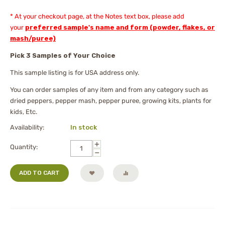
* At your checkout page, at the Notes text box, please add
your
preferred sample's name and form (powder, flakes, or
mash/puree)
Pick 3 Samples of Your Choice
This sample listing is for USA address only.
You can order samples of any item and from any category such as
dried peppers, pepper mash, pepper puree, growing kits, plants for
kids, Etc.
Availability:
In stock
+
Quantity:
−
ADD TO CART