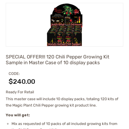
SPECIAL OFFER!!! 120 Chili Pepper Growing Kit
Sample in Master Case of 10 display packs
CODE:
$
240.00
Ready For Retail
This master case will include 10 display packs, totaling 120 kits of
the Magic Plant Chili Pepper growing kit product line.
You will get:
Mix as requested of 10 packs of all included growing kits from