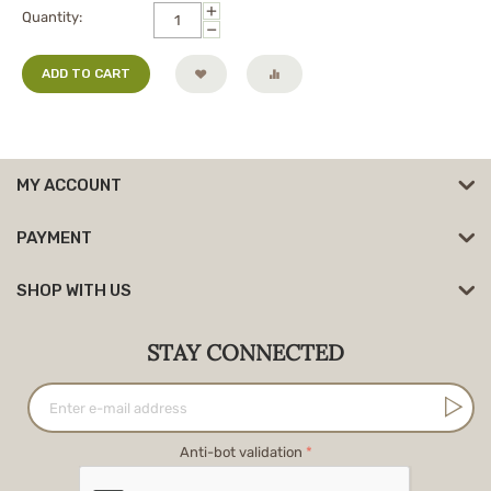
+
Quantity:
−
ADD TO CART
MY ACCOUNT
PAYMENT
SHOP WITH US
STAY CONNECTED
Anti-bot validation