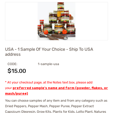
USA - 1 Sample Of Your Choice - Ship To USA
address
CODE:
1-sample-usa
$
15.00
* At your checkout page, at the Notes text box, please add
your
preferred sample's name and form (powder, flakes, or
mash/puree)
You can choose samples of any item and from any category such as
Dried Peppers, Pepper Mash, Pepper Puree, Pepper Extract
Capsicum Oleoresin, Grow Kits, Plants for Kids, Lotto Plant, Natures