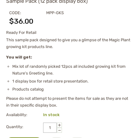
Sample Pack (12 pack display box)
CODE:
MPP-GKS
$
36.00
Ready For Retail
This sample pack designed to give you a glimpse of the Magic Plant
growing kit products line.
You will get:
Mix lot of randomly picked 12pcs all included growing kit from
Nature's Greeting line.
1 display box for retail store presentation.
Products catalog
Please do not attempt to present the items for sale as they are not
in their specific display box.
Availability:
In stock
+
Quantity:
−