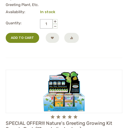
Greeting Plant, Etc.
Availability:
In stock
+
Quantity:
−
ADD TO CART
SPECIAL OFFER!!! Nature's Greeting Growing Kit