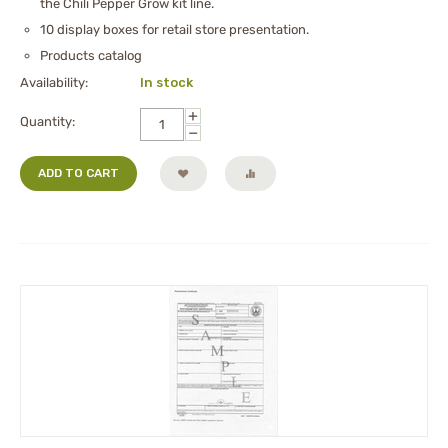
the Chili Pepper Grow kit line.
10 display boxes for retail store presentation.
Products catalog
Availability:
In stock
+
Quantity:
−
ADD TO CART