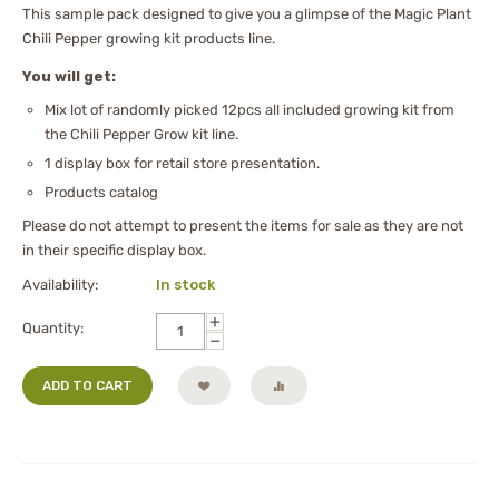
This sample pack designed to give you a glimpse of the Magic Plant
Chili Pepper growing kit products line.
You will get:
Mix lot of randomly picked 12pcs all included growing kit from
the Chili Pepper Grow kit line.
1 display box for retail store presentation.
Products catalog
Please do not attempt to present the items for sale as they are not
in their specific display box.
Availability:
In stock
+
Quantity:
−
ADD TO CART