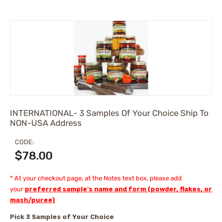
INTERNATIONAL- 3 Samples Of Your Choice Ship To
NON-USA Address
CODE:
$
78.00
* At your checkout page, at the Notes text box, please add
your
preferred sample's name and form (powder, flakes, or
mash/puree)
Pick 3 Samples of Your Choice