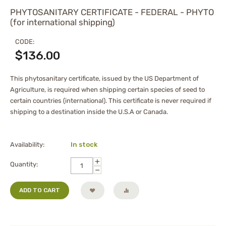
PHYTOSANITARY CERTIFICATE - FEDERAL - PHYTO
(for international shipping)
CODE:
$
136.00
This phytosanitary certificate, issued by the US Department of
Agriculture, is required when shipping certain species of seed to
certain countries (international). This certificate is never required if
shipping to a destination inside the U.S.A or Canada.
Availability:
In stock
+
Quantity:
−
ADD TO CART