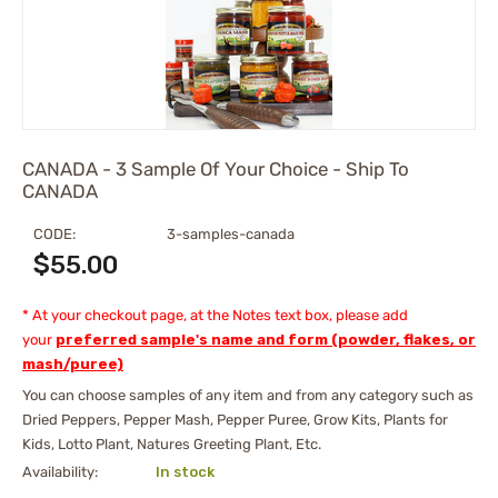
CANADA - 3 Sample Of Your Choice - Ship To
CANADA
CODE:
3-samples-canada
$
55.00
* At your checkout page, at the Notes text box, please add
your
preferred sample's name and form (powder, flakes, or
mash/puree)
You can choose samples of any item and from any category such as
Dried Peppers, Pepper Mash, Pepper Puree, Grow Kits, Plants for
Kids, Lotto Plant, Natures Greeting Plant, Etc.
Availability:
In stock