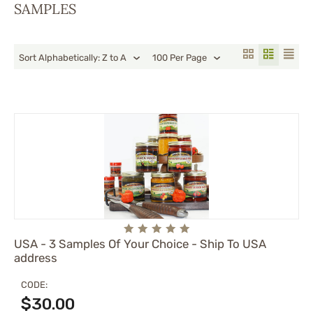
SAMPLES
Sort Alphabetically: Z to A
100 Per Page
USA - 3 Samples Of Your Choice - Ship To USA
address
CODE:
$
30.00