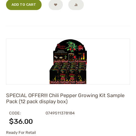
ADD TO CART
SPECIAL OFFER!!! Chili Pepper Growing Kit Sample
Pack (12 pack display box)
CODE:
0749511378184
$
36.00
Ready For Retail