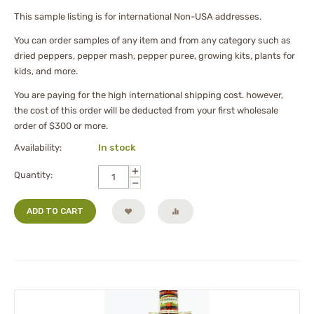
This sample listing is for international Non-USA addresses.
You can order samples of any item and from any category such as
dried peppers, pepper mash, pepper puree, growing kits, plants for
kids, and more.
You are paying for the high international shipping cost. however,
the cost of this order will be deducted from your first wholesale
order of $300 or more.
Availability:
In stock
+
Quantity:
−
ADD TO CART