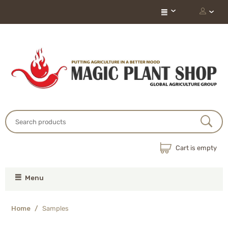
Cart is empty
Menu
Home
/
Samples