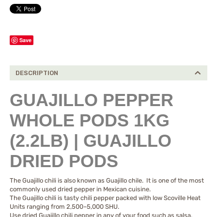
Save
DESCRIPTION
GUAJILLO PEPPER
WHOLE PODS 1KG
(2.2LB) | GUAJILLO
DRIED PODS
The Guajillo chili is also known as Guajillo chile. It is one of the most
commonly used dried pepper in Mexican cuisine.
The Guajillo chili is tasty chili pepper packed with low Scoville Heat
Units ranging from 2,500–5,000 SHU.
Use dried Guajillo chili pepper in any of your food such as salsa,