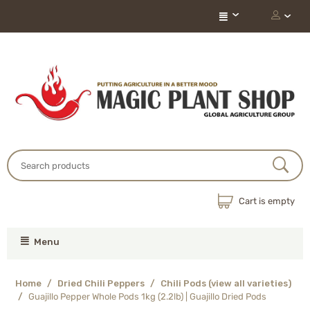
Cart is empty
Menu
Home
/
Dried Chili Peppers
/
Chili Pods (view all varieties)
/
Guajillo Pepper Whole Pods 1kg (2.2lb) | Guajillo Dried Pods