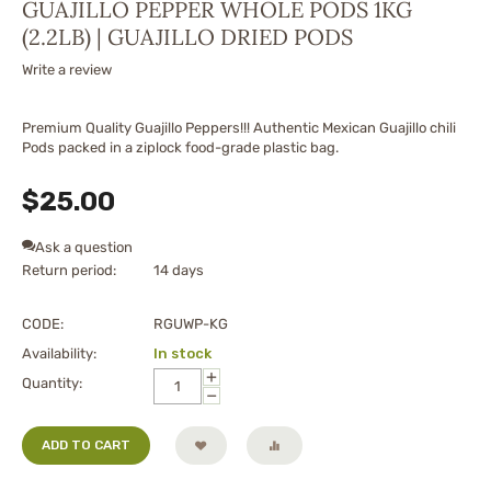
GUAJILLO PEPPER WHOLE PODS 1KG
(2.2LB) | GUAJILLO DRIED PODS
Write a review
Premium Quality Guajillo Peppers!!! Authentic Mexican Guajillo chili
Pods packed in a ziplock food-grade plastic bag.
$
25.00
Ask a question
Return period:
14 days
CODE:
RGUWP-KG
Availability:
In stock
+
Quantity:
−
ADD TO CART