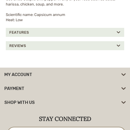
harissa, chicken, soup, and more.
Scientific name: Capsicum annum
Heat: Low
FEATURES
REVIEWS
MY ACCOUNT
PAYMENT
SHOP WITH US
STAY CONNECTED