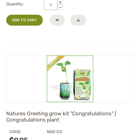
+
Quantity:
−
ADD TO CART
Natures Greeting grow kit "Congratulations" |
Congratulations plant
CODE:
NGK-CO