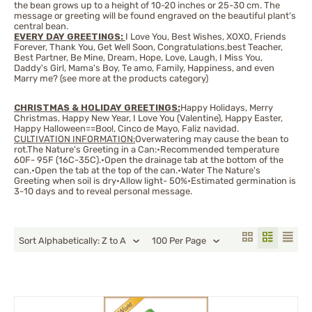
the bean grows up to a height of 10-20 inches or 25-30 cm. The
message or greeting will be found engraved on the beautiful plant's
central bean.
EVERY DAY GREETINGS:
I Love You, Best Wishes, XOXO, Friends
Forever, Thank You, Get Well Soon, Congratulations,best Teacher,
Best Partner, Be Mine, Dream, Hope, Love, Laugh, I Miss You,
Daddy's Girl, Mama's Boy, Te amo, Family, Happiness, and even
Marry me? (see more at the products category)
CHRISTMAS & HOLIDAY GREETINGS:
Happy Holidays, Merry
Christmas, Happy New Year, I Love You (Valentine), Happy Easter,
Happy Halloween==Boo!, Cinco de Mayo, Faliz navidad.
CULTIVATION INFORMATION:
Overwatering may cause the bean to
rot.The Nature's Greeting in a Can:•Recommended temperature
60F- 95F (16C-35C).•Open the drainage tab at the bottom of the
can.•Open the tab at the top of the can.•Water The Nature's
Greeting when soil is dry•Allow light- 50%•Estimated germination is
3-10 days and to reveal personal message.
Sort Alphabetically: Z to A
100 Per Page