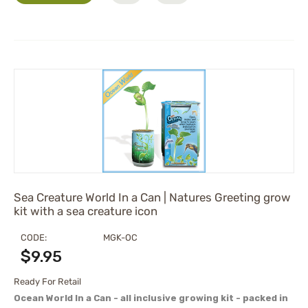
Sea Creature World In a Can | Natures Greeting grow
kit with a sea creature icon
CODE:
MGK-OC
$
9.95
Ready For Retail
Ocean World In a Can - all inclusive growing kit - packed in