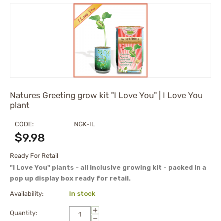
Natures Greeting grow kit "I Love You" | I Love You
plant
CODE:
NGK-IL
$
9.98
Ready For Retail
"I Love You" plants - all inclusive growing kit - packed in a
pop up display box ready for retail.
Availability:
In stock
+
Quantity:
−