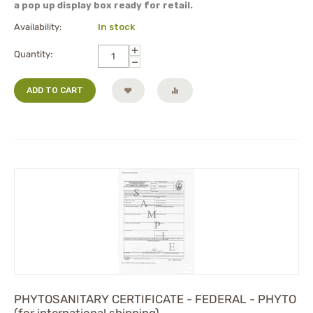
a pop up display box ready for retail.
Availability:
In stock
+
Quantity:
−
ADD TO CART
PHYTOSANITARY CERTIFICATE - FEDERAL - PHYTO