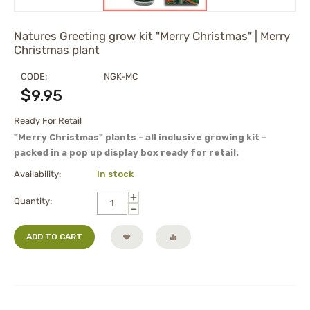
Natures Greeting grow kit "Merry Christmas" | Merry
Christmas plant
CODE:
NGK-MC
$
9.95
Ready For Retail
"Merry Christmas" plants - all inclusive growing kit -
packed in a pop up display box ready for retail.
Availability:
In stock
+
Quantity:
−
ADD TO CART