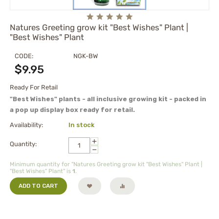
Natures Greeting grow kit "Best Wishes" Plant |
"Best Wishes" Plant
CODE:
NGK-BW
$
9.95
Ready For Retail
"Best Wishes" plants - all inclusive growing kit - packed in
a pop up display box ready for retail.
Availability:
In stock
+
Quantity:
−
Minimum quantity for "Natures Greeting grow kit "Best Wishes" Plant |
"Best Wishes" Plant" is
1
.
ADD TO CART