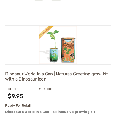
Dinosaur World In a Can | Natures Greeting grow kit
with a Dinosaur icon
CODE:
MPK-DIN
$
9.95
Ready For Retail
Dinosaurs World In a Can - all inclusive growing kit -