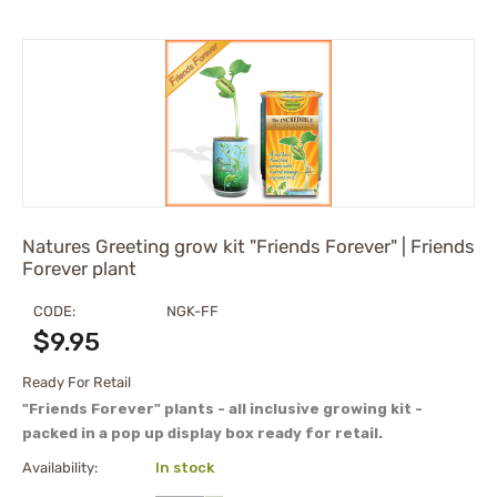
Natures Greeting grow kit "Friends Forever" | Friends
Forever plant
CODE:
NGK-FF
$
9.95
Ready For Retail
"Friends Forever" plants - all inclusive growing kit -
packed in a pop up display box ready for retail.
Availability:
In stock