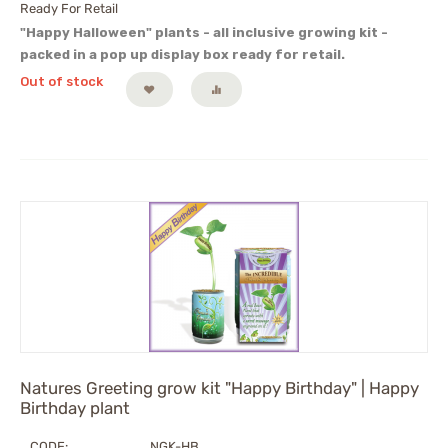
Ready For Retail
"Happy Halloween" plants - all inclusive growing kit -
packed in a pop up display box ready for retail.
Out of stock
Natures Greeting grow kit "Happy Birthday" | Happy
Birthday plant
CODE:
NGK-HB