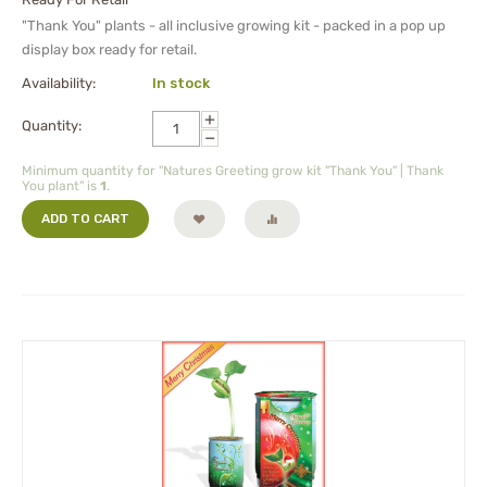
"Thank You" plants - all inclusive growing kit - packed in a pop up
display box ready for retail.
Availability:
In stock
+
Quantity:
−
Minimum quantity for "Natures Greeting grow kit "Thank You" | Thank
You plant" is
1
.
ADD TO CART