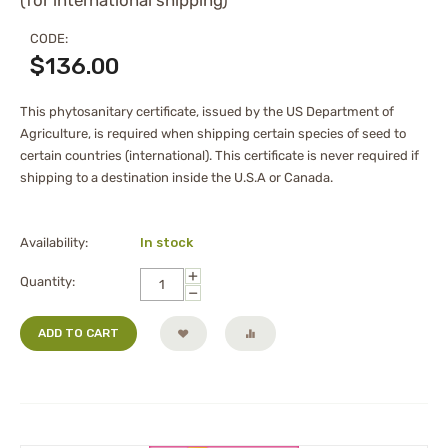
(for international shipping)
CODE:
$
136.00
This phytosanitary certificate, issued by the US Department of
Agriculture, is required when shipping certain species of seed to
certain countries (international). This certificate is never required if
shipping to a destination inside the U.S.A or Canada.
Availability:
In stock
+
Quantity:
−
ADD TO CART