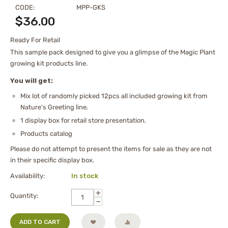
CODE:
MPP-GKS
$
36.00
Ready For Retail
This sample pack designed to give you a glimpse of the Magic Plant
growing kit products line.
You will get:
Mix lot of randomly picked 12pcs all included growing kit from
Nature's Greeting line.
1 display box for retail store presentation.
Products catalog
Please do not attempt to present the items for sale as they are not
in their specific display box.
Availability:
In stock
+
Quantity:
−
ADD TO CART