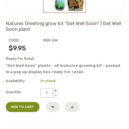
Natures Greeting grow kit "Get Well Soon" | Get Well
Soon plant
CODE:
NGK-GW
$
9.95
Ready For Retail
"Get Well Soon" plants - all inclusive growing kit - packed
in a pop up display box ready for retail.
Availability:
In stock
+
Quantity:
−
ADD TO CART