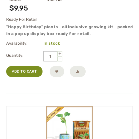
$
9.95
Ready For Retail
"Happy Birthday" plants - all inclusive growing kit - packed
in a pop up display box ready for retail.
Availability:
In stock
+
Quantity:
−
ADD TO CART