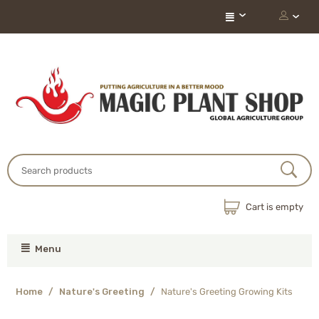
Cart is empty
Menu
Home
/
Nature's Greeting
/
Nature's Greeting Growing Kits