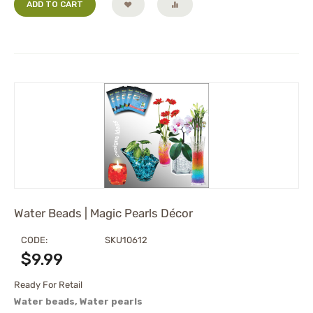
ADD TO CART
Water Beads | Magic Pearls Décor
CODE:
SKU10612
$
9.99
Ready For Retail
Water beads, Water pearls