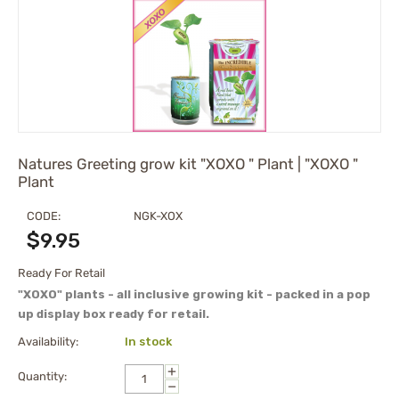
Natures Greeting grow kit "XOXO " Plant | "XOXO "
Plant
CODE:
NGK-XOX
$
9.95
Ready For Retail
"XOXO" plants - all inclusive growing kit - packed in a pop
up display box ready for retail.
Availability:
In stock
+
Quantity:
−