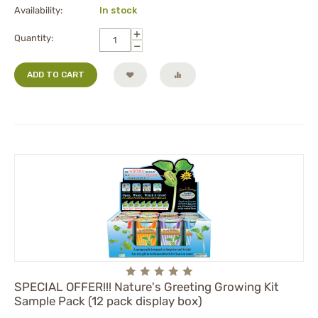
Availability:
In stock
+
Quantity:
−
ADD TO CART
SPECIAL OFFER!!! Nature's Greeting Growing Kit
Sample Pack (12 pack display box)