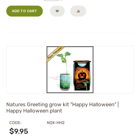
ADD TO CART
Natures Greeting grow kit "Happy Halloween" |
Happy Halloween plant
CODE:
NGK-HH2
$
9.95