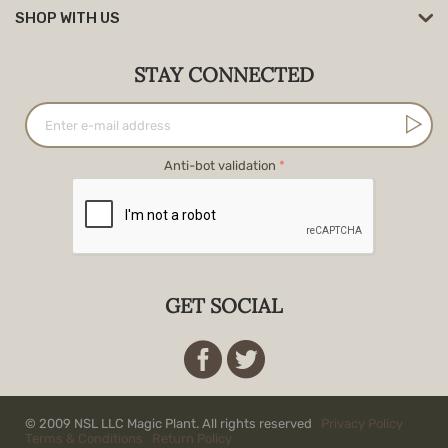
SHOP WITH US
STAY CONNECTED
Anti-bot validation
GET SOCIAL
© 2009 NSL LLC Magic Plant. All rights reserved
Privacy Policy
Terms & Conditions
Return Policy