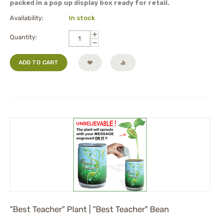
packed in a pop up display box ready for retail.
Availability:
In stock
+
Quantity:
−
ADD TO CART
"Best Teacher" Plant | "Best Teacher" Bean