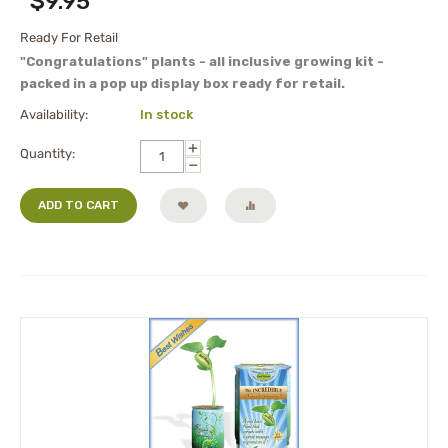
$
9.95
Ready For Retail
"Congratulations" plants - all inclusive growing kit -
packed in a pop up display box ready for retail.
Availability:
In stock
+
Quantity:
−
ADD TO CART