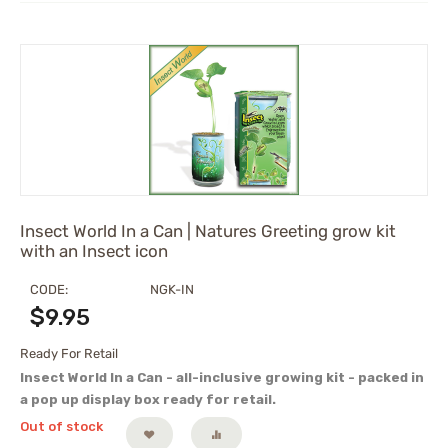
Insect World In a Can | Natures Greeting grow kit
with an Insect icon
CODE:
NGK-IN
$
9.95
Ready For Retail
Insect World In a Can - all-inclusive growing kit - packed in
a pop up display box ready for retail.
Out of stock