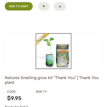
ADD TO CART
Natures Greeting grow kit "Thank You" | Thank You
plant
CODE:
NGK-TY
$
9.95
Ready For Retail