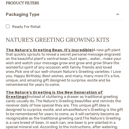
PRODUCT FILTERS
Packaging Type
Ready For Retail
NATURE'S GREETING GROWING KITS
The Nature's Greeting Bean. It's incredible!
A new gift plant
that quickly sprouts to reveal a secret personal message engraved
on the beautiful plant's central bean.Just open... water... make your
wish and watch your message grow and grow and grow Share the
wonderful spirit of any occasion with family, friends and loved
ones.Pick one of our well-chosen Nature's Greeting varieties: I Love
you, Happy Birthday, Best wishes, and many, many more It's a live,
unique, and amazing gift designed to surprise, excite and be
remembered for years to come.
The Nature's Greeting is the New Generation of
Greetings!
Instead of cluttering a drawer as traditional greeting
cards usually do, The Nature's Greeting beautifies and reminds the
receiver daily of how special they are. This unique gift idea is
designed to surprise, excite, and amaze!Nature's Greeting is the gift
to be remembered for years to come, as it will certainly become as
recognizable as the traditional greeting card.The Nature's Greeting
is a rare breed of bean. In each can, one bean is pre-planted in a
special mineral soil. According to the instructions, after watering;