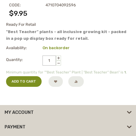
CODE:
4710704092596
$
9.95
Ready For Retail
"Best Teacher" plants - all inclusive growing kit - packed
in a pop up display box ready for retail.
Availability:
On backorder
+
Quantity:
−
Minimum quantity for ""Best Teacher" Plant | "Best Teacher" Bean" is
1
.
ADD TO CART
MY ACCOUNT
PAYMENT