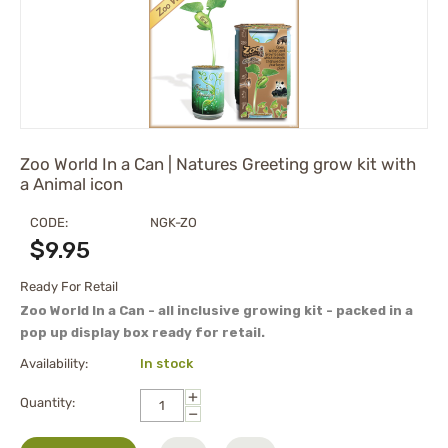
Zoo World In a Can | Natures Greeting grow kit with
a Animal icon
CODE:
NGK-ZO
$
9.95
Ready For Retail
Zoo World In a Can - all inclusive growing kit - packed in a
pop up display box ready for retail.
Availability:
In stock
+
Quantity:
−