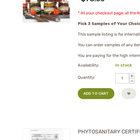
* At your checkout page, at the 
Pick 3 Samples of Your Choi
This sample listing is for intern
You can order samples of any ite
You are paying for the high inter
Availability:
In stock
+
Quantity:
−
ADD TO CART
PHYTOSANITARY CERTIFICA