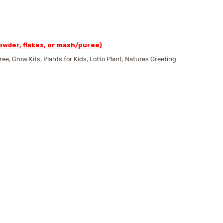
wder, flakes, or mash/puree)
 Grow Kits, Plants for Kids, Lotto Plant, Natures Greeting