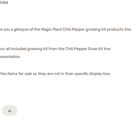
8184
 you a glimpse of the Magic Plant Chili Pepper growing kit products line.
cs all included growing kit from the Chili Pepper Grow kit line.
presentation.
he items for sale as they are not in their specific display box.