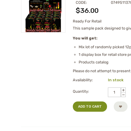
CODE:
074951137
$
36.00
Ready For Retail
This sample pack designed to give
You will get:
Mix lot of randomly picked 12p
1 display box for retail store 
Products catalog
Please do not attempt to present t
Availability:
In stock
+
Quantity:
−
ADD TO CART