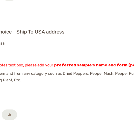
hoice - Ship To USA address
usa
Notes text box, please add your
preferred sample's name and form (po
em and from any category such as Dried Peppers, Pepper Mash, Pepper Pure
g Plant, Etc.