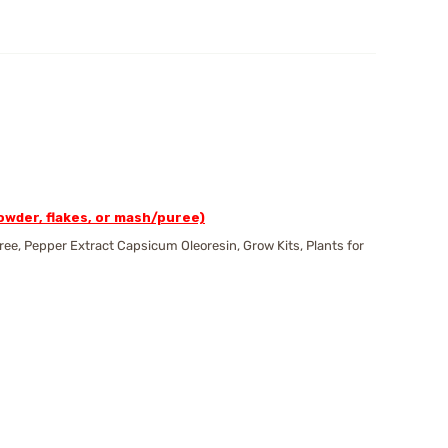
wder, flakes, or mash/puree)
e, Pepper Extract Capsicum Oleoresin, Grow Kits, Plants for