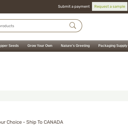
Submit a payment
Request a sample
pper Seeds
Grow Your Own
Nature's Greeting
Packaging Supply
ur Choice - Ship To CANADA