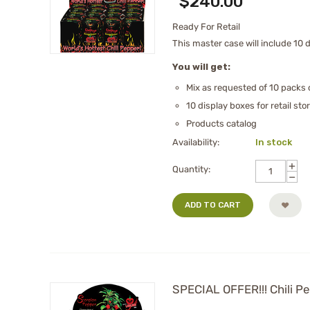
$
240.00
Ready For Retail
This master case will include 10 d
You will get:
Mix as requested of 10 packs o
10 display boxes for retail st
Products catalog
Availability:
In stock
+
Quantity:
−
ADD TO CART
SPECIAL OFFER!!! Chili Pe