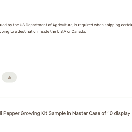
ssued by the US Department of Agriculture, is required when shipping certain 
hipping to a destination inside the U.S.A or Canada.
i Pepper Growing Kit Sample in Master Case of 10 display