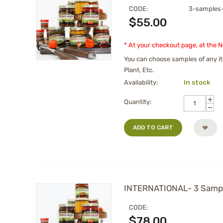
CODE:
3-samples
$
55.00
* At your checkout page, at the 
You can choose samples of any it
Plant, Etc.
Availability:
In stock
+
Quantity:
−
ADD TO CART
INTERNATIONAL- 3 Sampl
CODE:
$
78.00