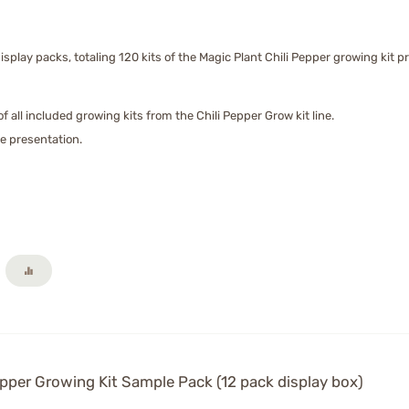
isplay packs, totaling 120 kits of the Magic Plant Chili Pepper growing kit pr
f all included growing kits from the Chili Pepper Grow kit line.
ore presentation.
pper Growing Kit Sample Pack (12 pack display box)