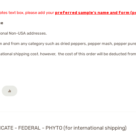
Notes text box, please add your
preferred sample's name and form (po
ce
ational Non-USA addresses.
m and from any category such as dried peppers, pepper mash, pepper puree,
national shipping cost. however, the cost of this order will be deducted from
TE - FEDERAL - PHYTO (for international shipping)