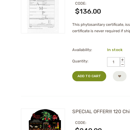
CODE:
$
136.00
This phytosanitary certificate, i
certificate is never required if s
Availability:
In stock
+
Quantity:
−
ADD TO CART
SPECIAL OFFER!!! 120 Chil
CODE: