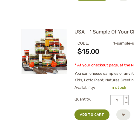
USA - 1 Sample Of Your C
CODE:
1-sample-
$
15.00
* At your checkout page, at the 
You can choose samples of any it
Kids, Lotto Plant, Natures Greetin
Availability:
In stock
+
Quantity:
−
ADD TO CART