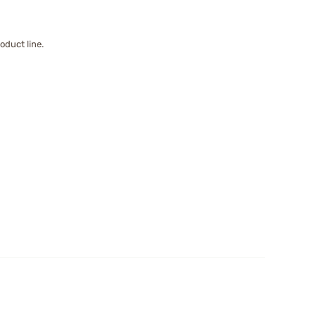
oduct line.