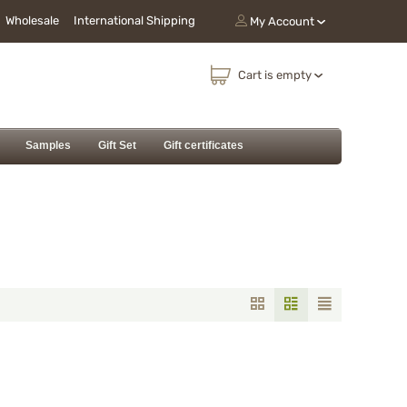
Wholesale
International Shipping
My Account
Cart is empty
Samples
Gift Set
Gift certificates