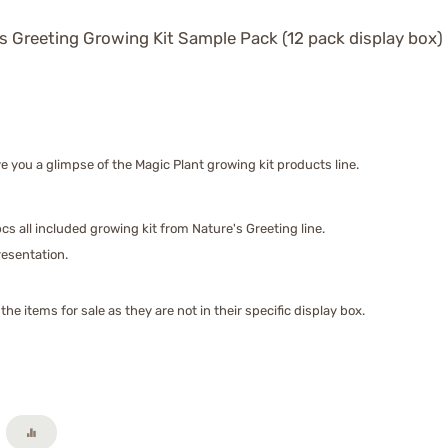
s Greeting Growing Kit Sample Pack (12 pack display box)
 you a glimpse of the Magic Plant growing kit products line.
cs all included growing kit from Nature's Greeting line.
presentation.
he items for sale as they are not in their specific display box.