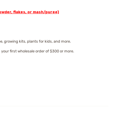
wder, flakes, or mash/puree)
 growing kits, plants for kids, and more.
 your first wholesale order of $300 or more.