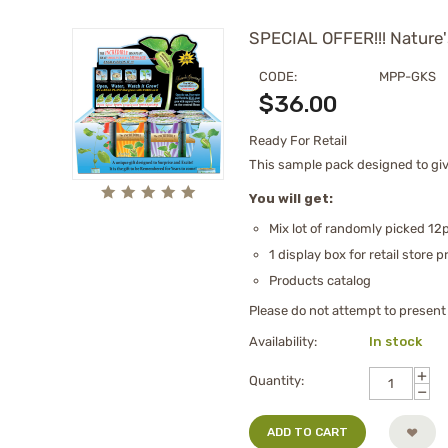
SPECIAL OFFER!!! Nature'
CODE:
MPP-GKS
$
36.00
Ready For Retail
This sample pack designed to give
You will get:
Mix lot of randomly picked 12p
1 display box for retail store 
Products catalog
Please do not attempt to present t
Availability:
In stock
+
Quantity:
−
ADD TO CART