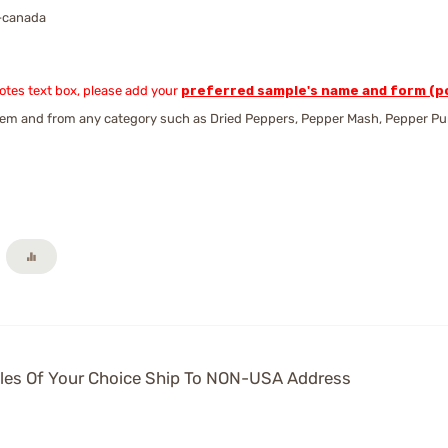
-canada
Notes text box, please add your
preferred sample's name and form (po
em and from any category such as Dried Peppers, Pepper Mash, Pepper Puree,
es Of Your Choice Ship To NON-USA Address