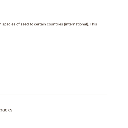
species of seed to certain countries (international). This
 packs