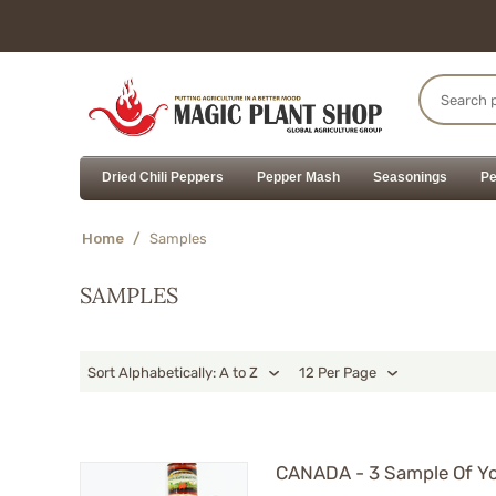
Dried Chili Peppers
Pepper Mash
Seasonings
Pe
Home
/
Samples
SAMPLES
Sort Alphabetically: A to Z
12 Per Page
CANADA - 3 Sample Of Yo