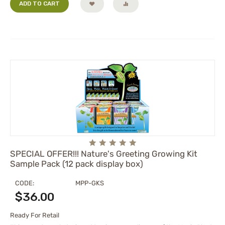
ADD TO CART
SPECIAL OFFER!!! Nature's Greeting Growing Kit
Sample Pack (12 pack display box)
CODE:
MPP-GKS
$
36.00
Ready For Retail