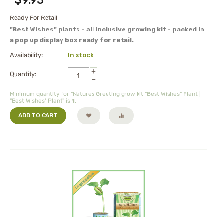
$
9.95
Ready For Retail
"Best Wishes" plants - all inclusive growing kit - packed in
a pop up display box ready for retail.
Availability:
In stock
+
Quantity:
−
Minimum quantity for "Natures Greeting grow kit "Best Wishes" Plant |
"Best Wishes" Plant" is
1
.
ADD TO CART