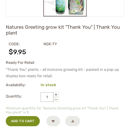
Natures Greeting grow kit "Thank You" | Thank You
plant
CODE:
NGK-TY
$
9.95
Ready For Retail
"Thank You" plants - all inclusive growing kit - packed in a pop up
display box ready for retail.
Availability:
In stock
+
Quantity:
−
Minimum quantity for "Natures Greeting grow kit "Thank You" | Thank
You plant" is
1
.
ADD TO CART