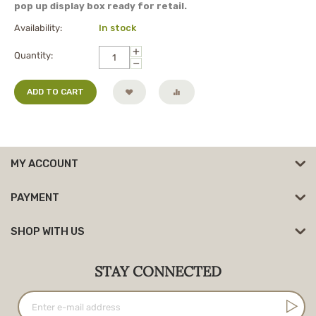
pop up display box ready for retail.
Availability:
In stock
+
Quantity:
−
ADD TO CART
MY ACCOUNT
PAYMENT
SHOP WITH US
STAY CONNECTED