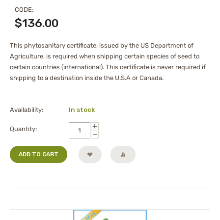
CODE:
$
136.00
This phytosanitary certificate, issued by the US Department of
Agriculture, is required when shipping certain species of seed to
certain countries (international). This certificate is never required if
shipping to a destination inside the U.S.A or Canada.
Availability:
In stock
+
Quantity:
−
ADD TO CART