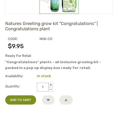
Natures Greeting grow kit "Congratulations" |
Congratulations plant
CODE:
NGK-CO
$
9.95
Ready For Retail
"Congratulations" plants - all inclusive growing kit -
packed in a pop up display box ready for retail.
Availability:
In stock
+
Quantity:
−
ADD TO CART