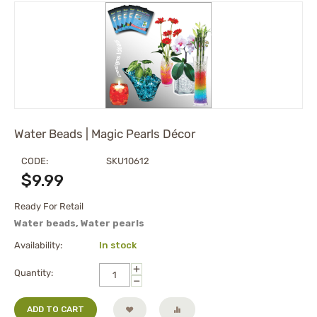
Water Beads | Magic Pearls Décor
CODE:
SKU10612
$
9.99
Ready For Retail
Water beads, Water pearls
Availability:
In stock
+
Quantity:
−
ADD TO CART