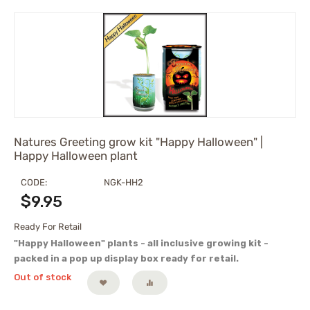
Natures Greeting grow kit "Happy Halloween" |
Happy Halloween plant
CODE:
NGK-HH2
$
9.95
Ready For Retail
"Happy Halloween" plants - all inclusive growing kit -
packed in a pop up display box ready for retail.
Out of stock