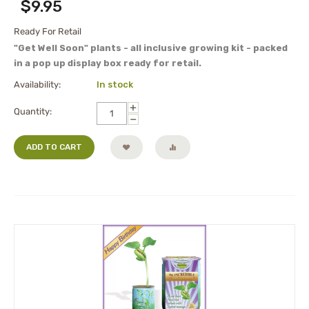
$
9.95
Ready For Retail
"Get Well Soon" plants - all inclusive growing kit - packed
in a pop up display box ready for retail.
Availability:
In stock
+
Quantity:
−
ADD TO CART