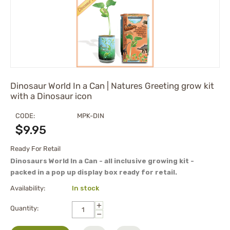
Dinosaur World In a Can | Natures Greeting grow kit
with a Dinosaur icon
CODE:
MPK-DIN
$
9.95
Ready For Retail
Dinosaurs World In a Can - all inclusive growing kit -
packed in a pop up display box ready for retail.
Availability:
In stock
+
Quantity:
−