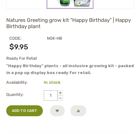
Natures Greeting grow kit "Happy Birthday" | Happy
Birthday plant
CODE:
NGK-HB
$
9.95
Ready For Retail
"Happy Birthday" plants - all inclusive growing kit - packed
in a pop up display box ready for retail.
Availability:
In stock
+
Quantity:
−
ADD TO CART