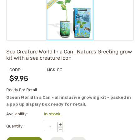
Sea Creature World In a Can | Natures Greeting grow
kit with a sea creature icon
CODE:
MGK-OC
$
9.95
Ready For Retail
Ocean World In a Can - all inclusive growing kit - packed in
a pop up display box ready for retail.
Availability:
In stock
+
Quantity:
−