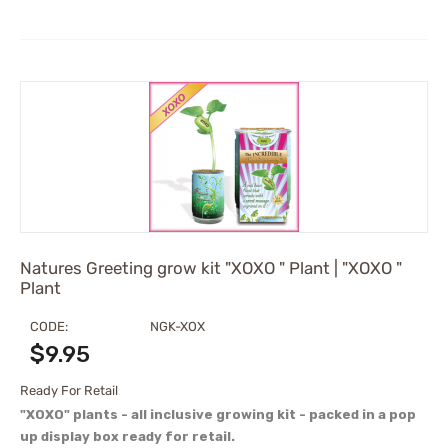
Natures Greeting grow kit "XOXO " Plant | "XOXO "
Plant
CODE:
NGK-XOX
$
9.95
Ready For Retail
"XOXO" plants - all inclusive growing kit - packed in a pop
up display box ready for retail.