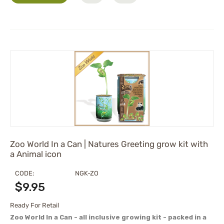
Zoo World In a Can | Natures Greeting grow kit with
a Animal icon
CODE:
NGK-ZO
$
9.95
Ready For Retail
Zoo World In a Can - all inclusive growing kit - packed in a