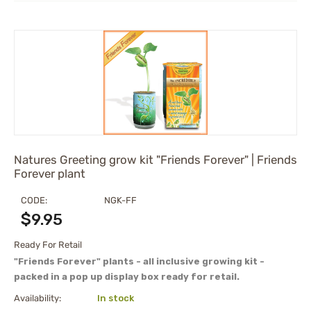
Natures Greeting grow kit "Friends Forever" | Friends
Forever plant
CODE:
NGK-FF
$
9.95
Ready For Retail
"Friends Forever" plants - all inclusive growing kit -
packed in a pop up display box ready for retail.
Availability:
In stock