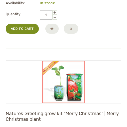
Availability:
In stock
+
Quantity:
−
ADD TO CART
Natures Greeting grow kit "Merry Christmas" | Merry
Christmas plant