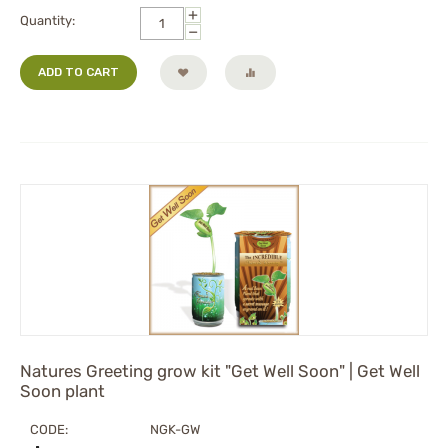
+
Quantity:
−
ADD TO CART
Natures Greeting grow kit "Get Well Soon" | Get Well
Soon plant
CODE:
NGK-GW