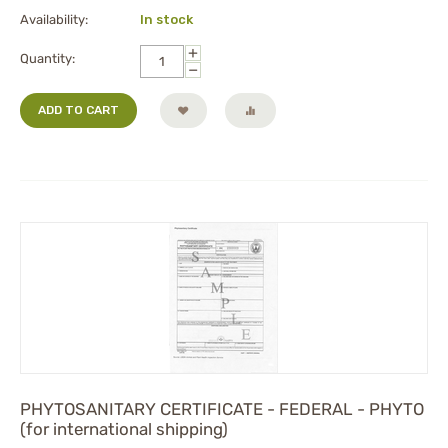
Availability:
In stock
+
Quantity:
−
ADD TO CART
PHYTOSANITARY CERTIFICATE - FEDERAL - PHYTO
(for international shipping)