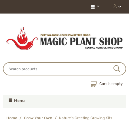
Cart is empty
Menu
Home
/
Grow Your Own
/
Nature's Greeting Growing Kits