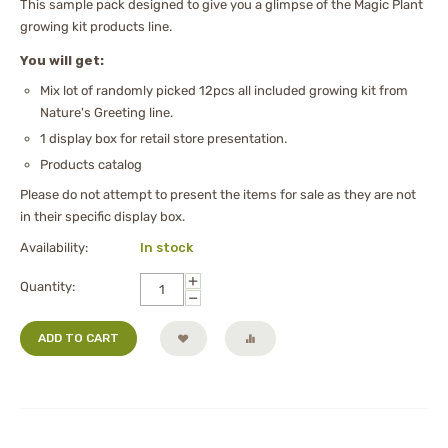
This sample pack designed to give you a glimpse of the Magic Plant
growing kit products line.
You will get:
Mix lot of randomly picked 12pcs all included growing kit from
Nature's Greeting line.
1 display box for retail store presentation.
Products catalog
Please do not attempt to present the items for sale as they are not
in their specific display box.
Availability:
In stock
+
Quantity:
−
ADD TO CART