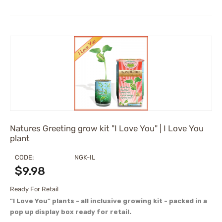
Natures Greeting grow kit "I Love You" | I Love You
plant
CODE:
NGK-IL
$
9.98
Ready For Retail
"I Love You" plants - all inclusive growing kit - packed in a
pop up display box ready for retail.