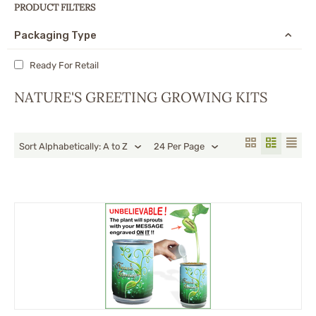
PRODUCT FILTERS
Packaging Type
Ready For Retail
NATURE'S GREETING GROWING KITS
Sort Alphabetically: A to Z
24 Per Page