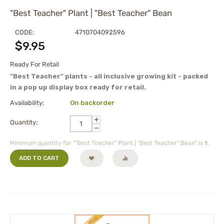
"Best Teacher" Plant | "Best Teacher" Bean
CODE:
4710704092596
$
9.95
Ready For Retail
"Best Teacher" plants - all inclusive growing kit - packed
in a pop up display box ready for retail.
Availability:
On backorder
+
Quantity:
−
Minimum quantity for ""Best Teacher" Plant | "Best Teacher" Bean" is
1
.
ADD TO CART