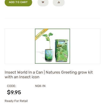
ADD TO CART
Insect World In a Can | Natures Greeting grow kit
with an Insect icon
CODE:
NGK-IN
$
9.95
Ready For Retail