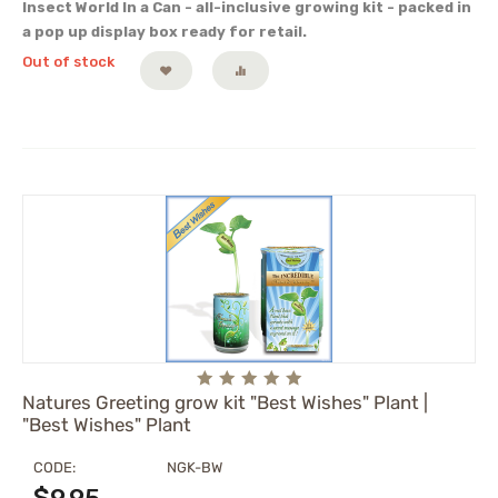
Insect World In a Can - all-inclusive growing kit - packed in
a pop up display box ready for retail.
Out of stock
Natures Greeting grow kit "Best Wishes" Plant |
"Best Wishes" Plant
CODE:
NGK-BW