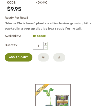
CODE:
NGK-MC
$
9.95
Ready For Retail
"Merry Christmas" plants - all inclusive growing kit -
packed in a pop up display box ready for retail.
Availability:
In stock
+
Quantity:
−
ADD TO CART