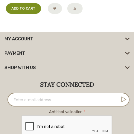
ADD TO CART
MY ACCOUNT
PAYMENT
SHOP WITH US
STAY CONNECTED
Anti-bot validation