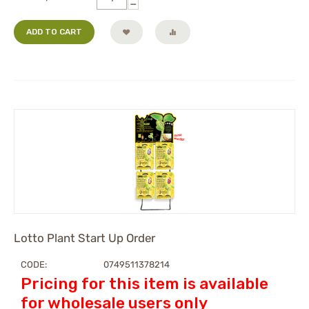
−
ADD TO CART
Lotto Plant Start Up Order
CODE:
0749511378214
Pricing for this item is available
for wholesale users only