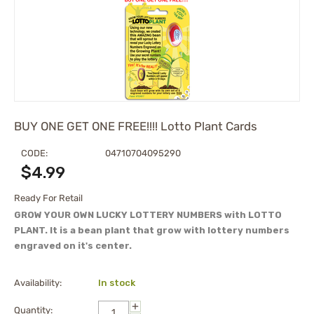
BUY ONE GET ONE FREE!!!! Lotto Plant Cards
CODE:
04710704095290
$
4.99
Ready For Retail
GROW YOUR OWN LUCKY LOTTERY NUMBERS with LOTTO
PLANT. It is a bean plant that grow with lottery numbers
engraved on it's center.
Availability:
In stock
+
Quantity: