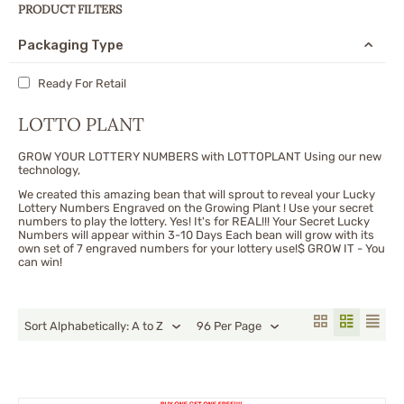
PRODUCT FILTERS
Packaging Type
Ready For Retail
LOTTO PLANT
GROW YOUR LOTTERY NUMBERS with LOTTOPLANT Using our new
technology,
We created this amazing bean that will sprout to reveal your Lucky
Lottery Numbers Engraved on the Growing Plant ! Use your secret
numbers to play the lottery. Yes! It's for REAL!!! Your Secret Lucky
Numbers will appear within 3-10 Days Each bean will grow with its
own set of 7 engraved numbers for your lottery use!$ GROW IT - You
can win!
Sort Alphabetically: A to Z
96 Per Page