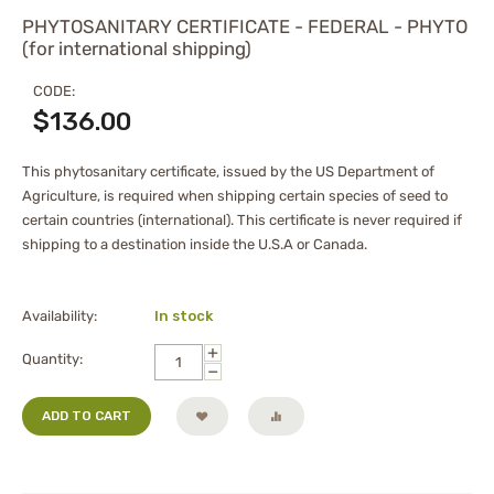
PHYTOSANITARY CERTIFICATE - FEDERAL - PHYTO
(for international shipping)
CODE:
$
136.00
This phytosanitary certificate, issued by the US Department of
Agriculture, is required when shipping certain species of seed to
certain countries (international). This certificate is never required if
shipping to a destination inside the U.S.A or Canada.
Availability:
In stock
+
Quantity:
−
ADD TO CART