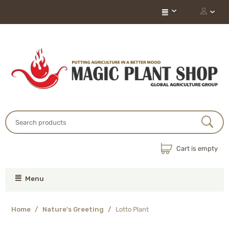
Cart is empty
Menu
Home
/
Nature's Greeting
/
Lotto Plant