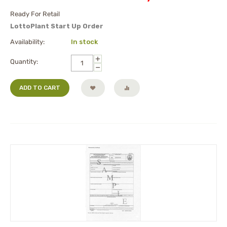
Ready For Retail
LottoPlant Start Up Order
Availability:
In stock
+
Quantity:
−
ADD TO CART