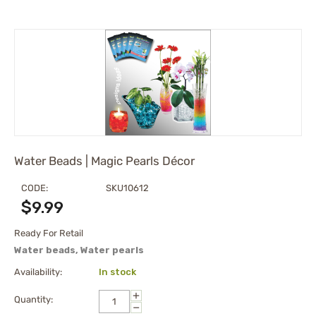
Water Beads | Magic Pearls Décor
CODE:
SKU10612
$
9.99
Ready For Retail
Water beads, Water pearls
Availability:
In stock
+
Quantity:
−