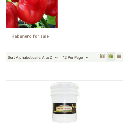
Habanero for sale
Sort Alphabetically: A to Z
12 Per Page