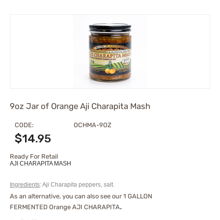
9oz Jar of Orange Aji Charapita Mash
CODE:
OCHMA-9OZ
$
14.95
Ready For Retail
AJI CHARAPITA MASH
Ingredients
: Aji Charapita peppers, salt.
As an alternative, you can also see our
1 GALLON
FERMENTED Orange AJI CHARAPITA
.