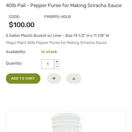
40lb Pail - Pepper Puree for Making Sriracha Sauce
CODE:
FMSRPU-40LB
$
100.00
5 Gallon Plastic Bucket w/ Liner - Size 14 1/2" H x 11 7/8" W
Magic Plant 40lb Pepper Puree for Making Sriracha Sauce
Availability:
In stock
+
Quantity:
−
ADD TO CART