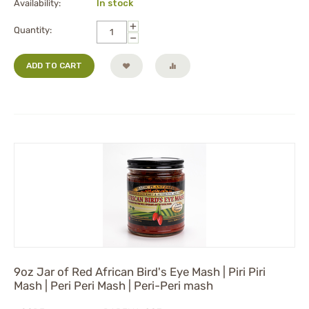
Availability:
In stock
+
Quantity:
−
ADD TO CART
9oz Jar of Red African Bird's Eye Mash | Piri Piri
Mash | Peri Peri Mash | Peri-Peri mash