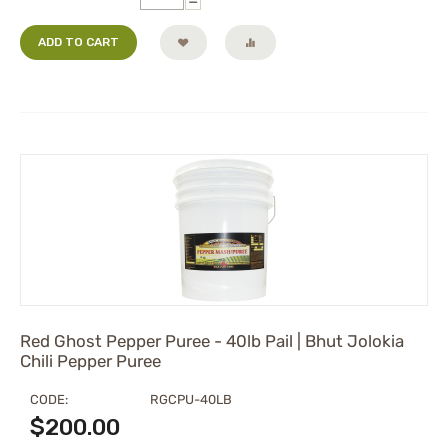
−
ADD TO CART
Red Ghost Pepper Puree - 40lb Pail | Bhut Jolokia
Chili Pepper Puree
CODE:
RGCPU-40LB
$
200.00