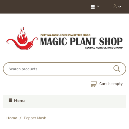
Cart is empty
Menu
Home
/
Pepper Mash