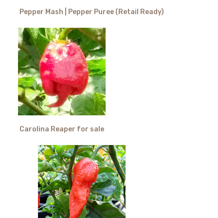
Pepper Mash | Pepper Puree (Retail Ready)
Carolina Reaper for sale