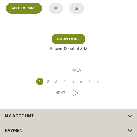
ADD TO CART
SHOW MORE
Shown
12
out of 303
PREV
1
2
3
4
5
6
7
8
NEXT
MY ACCOUNT
PAYMENT