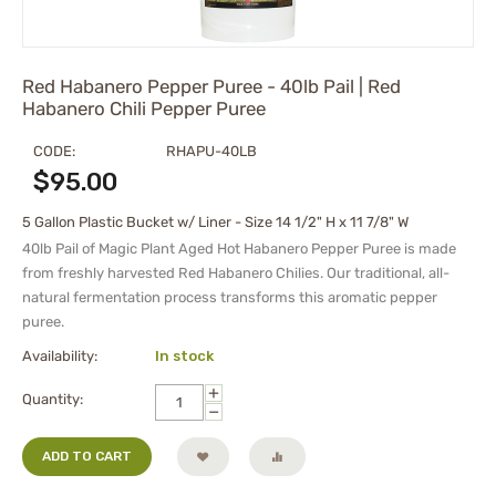
Red Habanero Pepper Puree - 40lb Pail | Red
Habanero Chili Pepper Puree
CODE:
RHAPU-40LB
$
95.00
5 Gallon Plastic Bucket w/ Liner - Size 14 1/2" H x 11 7/8" W
40lb Pail of Magic Plant Aged Hot Habanero Pepper Puree is made
from freshly harvested Red Habanero Chilies. Our traditional, all-
natural fermentation process transforms this aromatic pepper
puree.
Availability:
In stock
+
Quantity:
−
ADD TO CART