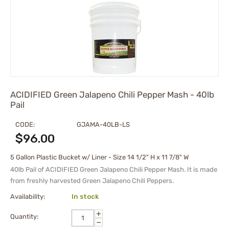
ACIDIFIED Green Jalapeno Chili Pepper Mash - 40lb
Pail
CODE:
GJAMA-40LB-LS
$
96.00
5 Gallon Plastic Bucket w/ Liner - Size 14 1/2" H x 11 7/8" W
40lb Pail of ACIDIFIED Green Jalapeno Chili Pepper Mash. It is made
from freshly harvested Green Jalapeno Chili Peppers.
Availability:
In stock
+
Quantity:
−