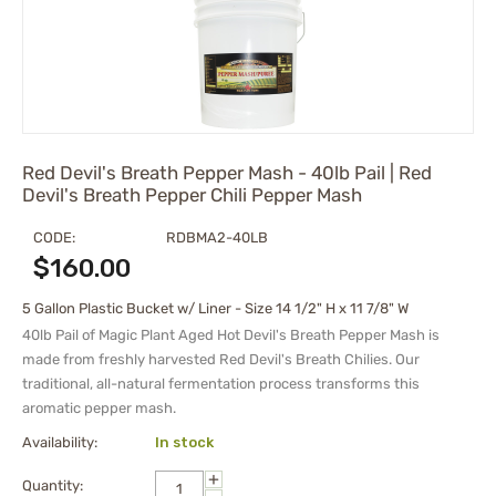
Red Devil's Breath Pepper Mash - 40lb Pail | Red
Devil's Breath Pepper Chili Pepper Mash
CODE:
RDBMA2-40LB
$
160.00
5 Gallon Plastic Bucket w/ Liner - Size 14 1/2" H x 11 7/8" W
40lb Pail of Magic Plant Aged Hot Devil's Breath Pepper Mash is
made from freshly harvested Red Devil's Breath Chilies. Our
traditional, all-natural fermentation process transforms this
aromatic pepper mash.
Availability:
In stock
+
Quantity: