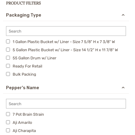
PRODUCT FILTERS
Packaging Type
1 Gallon Plastic Bucket w/ Liner - Size 7 5/8" H x 7 3/8" W
5 Gallon Plastic Bucket w/ Liner - Size 14 1/2" H x 11 7/8" W
55 Gallon Drum w/ Liner
Ready For Retail
Bulk Packing
30 Gallon Drum w/ Liner
Pepper's Name
7 Pot Brain Strain
Aji Amarilo
Aji Charapita