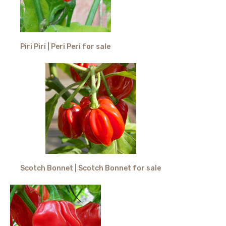
Piri Piri | Peri Peri for sale
Scotch Bonnet | Scotch Bonnet for sale