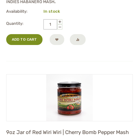
INDIES HABANERO MASH
.
Availability:
In stock
+
Quantity:
−
ADD TO CART
9oz Jar of Red Wiri Wiri | Cherry Bomb Pepper Mash