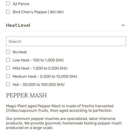
Aji Panca
Bird Cherry Pepper | Wiri Wiri
Calabrian
Heat Level
Carolina Reaper
Cayenne
Charapita
No Heat
Cherry Bomb Pepper
Low Heat - 100 to 1,000 SHU
Chipotle
Mild Heat - 1,000 to 5,000 SHU
Datil Pepper
Medium Heat - 5,000 to 10,000 SHU
Dragon's Breath
Hot - 30,000 to 100,000 SHU
Fatalii
X-Hot - 100,000 to 300,000 SHU
Fresno
PEPPER MASH
Very Hot - 300,000 to 500,000 SHU
Ghost Pepper/Bhut Jolokia & Nagas
Magic Plant aged Pepper Mash is made of freshly harvested
Extremely Hot - 500,000 to 750,000 SHU
Habanero Peppers
Chilies/capsicum fruits, then aged according to perfection.
Nuclear - 750,000 to 1,500,000 SHU
Jalapeno
Our premium pepper mashes are specialized, labor intensive
products. We provide gourmet, homemade tasting pepper mash
Jwala
produced on a large scale.
Malagueta