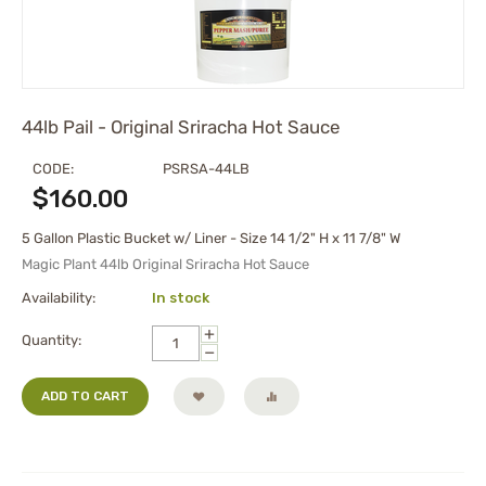
44lb Pail - Original Sriracha Hot Sauce
CODE:
PSRSA-44LB
$
160.00
5 Gallon Plastic Bucket w/ Liner - Size 14 1/2" H x 11 7/8" W
Magic Plant 44lb Original Sriracha Hot Sauce
Availability:
In stock
+
Quantity:
−
ADD TO CART