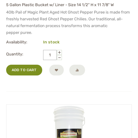
5 Gallon Plastic Bucket w/ Liner - Size 14 1/2" H x 11 7/8" W
40lb Pail of Magic Plant Aged Hot Ghost Pepper Puree is made from
freshly harvested Red Ghost Pepper Chilies. Our traditional, all-
natural fermentation process transforms this aromatic
pepper
puree
.
Availability:
In stock
+
Quantity:
−
ADD TO CART