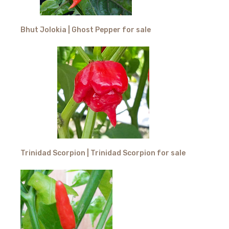
Bhut Jolokia | Ghost Pepper for sale
Trinidad Scorpion | Trinidad Scorpion for sale