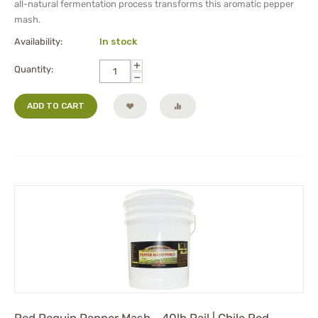
all-natural fermentation process transforms this aromatic pepper
mash.
Availability:
In stock
+
Quantity:
−
ADD TO CART