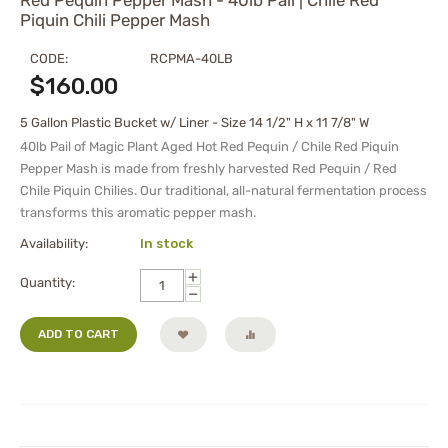
Red Pequin Pepper Mash - 40lb Pail | Chile Red
Piquin Chili Pepper Mash
CODE:
RCPMA-40LB
$
160.00
5 Gallon Plastic Bucket w/ Liner - Size 14 1/2" H x 11 7/8" W
40lb Pail of Magic Plant Aged Hot Red Pequin / Chile Red Piquin
Pepper Mash is made from freshly harvested Red Pequin / Red
Chile Piquin Chilies. Our traditional, all-natural fermentation process
transforms this aromatic pepper mash.
Availability:
In stock
+
Quantity:
−
ADD TO CART