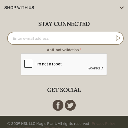
SHOP WITH US
STAY CONNECTED
Anti-bot validation
GET SOCIAL
© 2009 NSL LLC Magic Plant. All rights reserved
Privacy Policy
Terms & Conditions
Return Policy