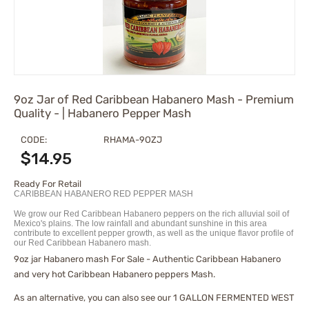
9oz Jar of Red Caribbean Habanero Mash - Premium
Quality - | Habanero Pepper Mash
CODE:
RHAMA-9OZJ
$
14.95
Ready For Retail
CARIBBEAN HABANERO RED PEPPER MASH
We grow our Red Caribbean Habanero peppers on the rich alluvial soil of
Mexico's plains. The low rainfall and abundant sunshine in this area
contribute to excellent pepper growth, as well as the unique flavor profile of
our Red Caribbean Habanero mash.
9oz jar Habanero mash For Sale - Authentic Caribbean Habanero
and very hot Caribbean Habanero peppers Mash.
As an alternative, you can also see our
1 GALLON FERMENTED WEST