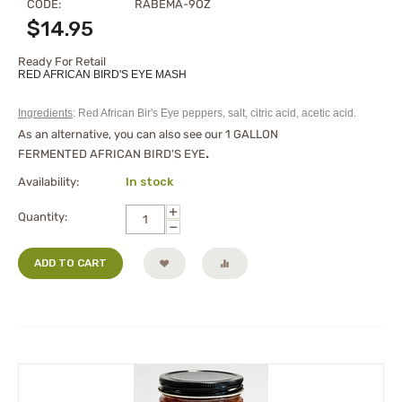
CODE:
RABEMA-9OZ
$
14.95
Ready For Retail
RED AFRICAN BIRD'S EYE MASH
Ingredients
: Red African Bir's Eye peppers, salt, citric acid, acetic acid.
As an alternative, you can also see our
1 GALLON
FERMENTED AFRICAN BIRD'S EYE
.
Availability:
In stock
+
Quantity:
−
ADD TO CART