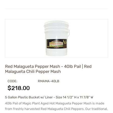
Red Malagueta Pepper Mash - 40lb Pail | Red
Malagueta Chili Pepper Mash
CODE:
RMAMA-40LB
$
218.00
5 Gallon Plastic Bucket w/ Liner - Size 14 1/2" H x 11 7/8" W
40lb Pail of Magic Plant Aged Hot Malagueta Pepper Mash is made
from freshly harvested Red Malagueta Chili Peppers. Our traditional,