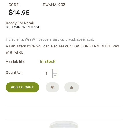
CODE:
RWWMA-9OZ
$
14.95
Ready For Retail
RED WIRI WIRI MASH
Ingredients
: Wiri Wiri peppers, salt, citric acid, acetic acid.
As an alternative, you can also see our
1 GALLON FERMENTED Red
WIRI WIRI
.
Availability:
In stock
+
Quantity:
−
ADD TO CART