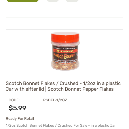
Scotch Bonnet Flakes / Crushed - 1/2oz in a plastic
Jar with sifter lid | Scotch Bonnet Pepper Flakes
CODE:
RSBFL-1/2OZ
$
5.99
Ready For Retail
1/2oz Scotch Bonnet Flakes / Crushed For Sale - in a plastic Jar