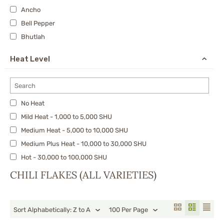
Ancho
Bell Pepper
Bhutlah
Calabrian
Heat Level
Carolina Reaper
Cayenne
Cherry Bomb Pepper
No Heat
Chiltepin
Mild Heat - 1,000 to 5,000 SHU
Chipotle
Medium Heat - 5,000 to 10,000 SHU
chocolate 7 Pot
Medium Plus Heat - 10,000 to 30,000 SHU
Datil Pepper
Hot - 30,000 to 100,000 SHU
De Arbol
X-Hot - 100,000 to 300,000 SHU
Devil's Breath
CHILI FLAKES (ALL VARIETIES)
Very Hot - 300,000 to 500,000 SHU
Dragon’s Breath
Nuclear - 750,000 to 1,500,000 SHU
Fresno
Sort Alphabetically: Z to A
100 Per Page
Ghost Pepper/Bhut Jolokia & Nagas