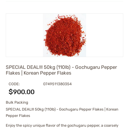
SPECIAL DEAL!!! 50kg (110lb) - Gochugaru Pepper
Flakes | Korean Pepper Flakes
CODE:
0749511380354
$
900.00
Bulk Packing
SPECIAL DEAL!!! 50kg (110lb) - Gochugaru Pepper Flakes | Korean
Pepper Flakes
Enjoy the spicy unique flavor of the gochugaru pepper, a coarsely