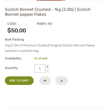
Scotch Bonnet Crushed - 1kg (2.2lb) | Scotch
Bonnet pepper Flakes
CODE:
RSBFL-KG
$
50.00
Bulk Packing
1kg/2.2lb of Premium Quality!!! Original Scotch Bonnet Flakes
packed in a plastic bag.
Availability:
In stock
+
Quantity:
−
ADD TO CART