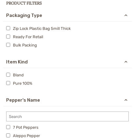
PRODUCT FILTERS
Packaging Type
Zip Lock Plastic Bag 5mill Thick
Ready For Retail
Bulk Packing
Item Kind
Bland
Pure 100%
Pepper's Name
7 Pot Peppers
Aleppo Pepper