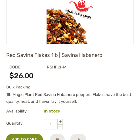
Red Savina Flakes 1lb | Savina Habanero
CODE:
RSHFL1-M
$
26.00
Bulk Packing
1lb Magic Plant Red Savina Habanero peppers Flakes have the best
quality, heat, and flavor. try it yourself.
Availability:
In stock
+
Quantity:
−
ADD TO CART