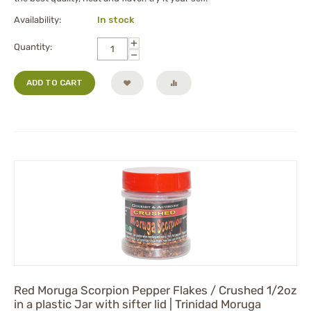
Availability:
In stock
+
Quantity:
−
ADD TO CART
Red Moruga Scorpion Pepper Flakes / Crushed 1/2oz
in a plastic Jar with sifter lid | Trinidad Moruga