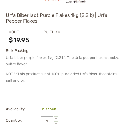
Urfa Biber Isot Purple Flakes 1kg (2.2lb) | Urfa
Pepper Flakes
CODE:
PUIFL-KG
$
19.95
Bulk Packing
Urfa biber purple flakes 1kg (2.2lb). The Urfa pepper has a smoky,
sultry flavor.
NOTE: This product is not 100% pure dried Urfa Biver. It contains
salt and oil.
Availability:
In stock
+
Quantity:
−