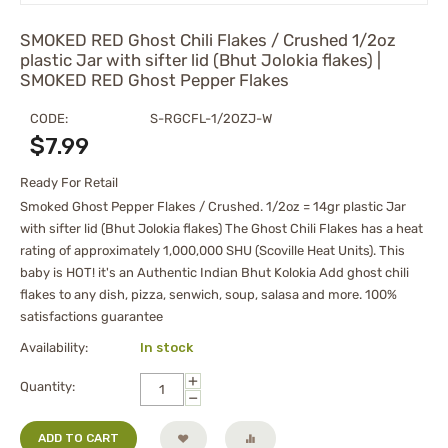
SMOKED RED Ghost Chili Flakes / Crushed 1/2oz
plastic Jar with sifter lid (Bhut Jolokia flakes) |
SMOKED RED Ghost Pepper Flakes
CODE:
S-RGCFL-1/2OZJ-W
$
7.99
Ready For Retail
Smoked Ghost Pepper Flakes / Crushed. 1/2oz = 14gr plastic Jar
with sifter lid (Bhut Jolokia flakes) The Ghost Chili Flakes has a heat
rating of approximately 1,000,000 SHU (Scoville Heat Units). This
baby is HOT! it's an Authentic Indian Bhut Kolokia Add ghost chili
flakes to any dish, pizza, senwich, soup, salasa and more. 100%
satisfactions guarantee
Availability:
In stock
+
Quantity:
−
ADD TO CART