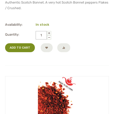
Authentic Scotch Bonnet. A very hot Scotch Bonnet peppers Flakes
/ Crushed.
Availability:
In stock
+
Quantity:
−
ADD TO CART