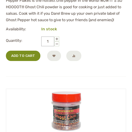
Pepper Flakes is the hottest chili pepper in the world! WOW IT'S SO
HOOOOT!!! Ghost Chili powder is good for cooking or just added to
salsas. Cook with it if you Dare! Brew up your own private label of
Ghost Pepper hot sauce to give to your friends (and enemies)!
Availability:
In stock
+
Quantity:
−
ADD TO CART