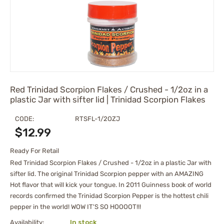
Red Trinidad Scorpion Flakes / Crushed - 1/2oz in a
plastic Jar with sifter lid | Trinidad Scorpion Flakes
CODE:
RTSFL-1/2OZJ
$
12.99
Ready For Retail
Red Trinidad Scorpion Flakes / Crushed - 1/2oz in a plastic Jar with
sifter lid. The original Trinidad Scorpion pepper with an AMAZING
Hot flavor that will kick your tongue. In 2011 Guinness book of world
records confirmed the Trinidad Scorpion Pepper is the hottest chili
pepper in the world! WOW IT'S SO HOOOOT!!!
Availability:
In stock