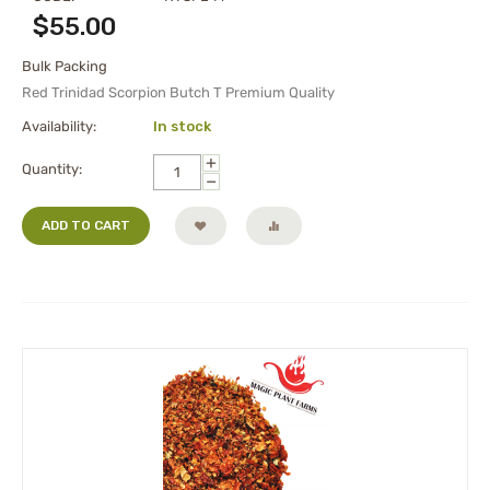
$
55.00
Bulk Packing
Red Trinidad Scorpion Butch T Premium Quality
Availability:
In stock
+
Quantity:
−
ADD TO CART