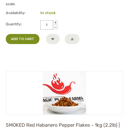
scale.
Availability:
In stock
+
Quantity:
−
ADD TO CART
SMOKED Red Habanero Pepper Flakes - 1kg (2.2lb) |