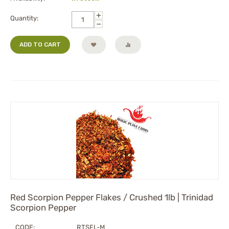
+
Quantity:
−
ADD TO CART
Red Scorpion Pepper Flakes / Crushed 1lb | Trinidad
Scorpion Pepper
CODE:
RTSFL-M