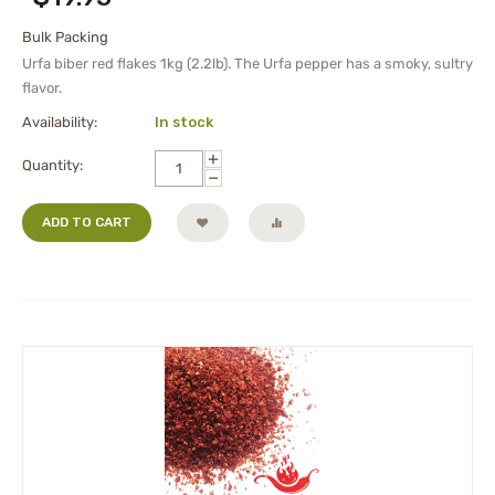
Bulk Packing
Urfa biber red flakes 1kg (2.2lb). The Urfa pepper has a smoky, sultry
flavor.
Availability:
In stock
+
Quantity:
−
ADD TO CART