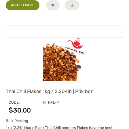
ADD TO CART
Thai Chili Flakes 1kg / 2.204lb | Prik bon
CODE:
RTHFL-M
$
30.00
Bulk Packing
1kg (2.2lb) Magic Plant Thai Chili peppers Flakes have the best