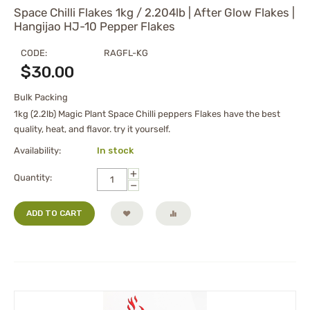
Space Chilli Flakes 1kg / 2.204lb | After Glow Flakes |
Hangijao HJ-10 Pepper Flakes
CODE:
RAGFL-KG
$
30.00
Bulk Packing
1kg (2.2lb) Magic Plant Space Chilli peppers Flakes have the best
quality, heat, and flavor. try it yourself.
Availability:
In stock
+
Quantity:
−
ADD TO CART