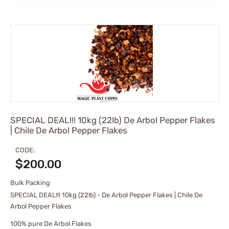
SPECIAL DEAL!!! 10kg (22lb) De Arbol Pepper Flakes
| Chile De Arbol Pepper Flakes
CODE:
$
200.00
Bulk Packing
SPECIAL DEAL!!! 10kg (22lb) - De Arbol Pepper Flakes | Chile De
Arbol Pepper Flakes
100% pure De Arbol Flakes