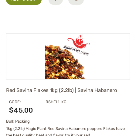
Red Savina Flakes 1kg (2.2lb) | Savina Habanero
CODE:
RSHFL1-KG
$
45.00
Bulk Packing
1kg (2.2lb) Magic Plant Red Savina Habanero peppers Flakes have
the best quality, heat and flavor. try it your self.