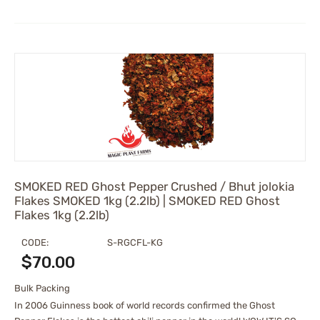
SMOKED RED Ghost Pepper Crushed / Bhut jolokia
Flakes SMOKED 1kg (2.2lb) | SMOKED RED Ghost
Flakes 1kg (2.2lb)
CODE:
S-RGCFL-KG
$
70.00
Bulk Packing
In 2006 Guinness book of world records confirmed the Ghost