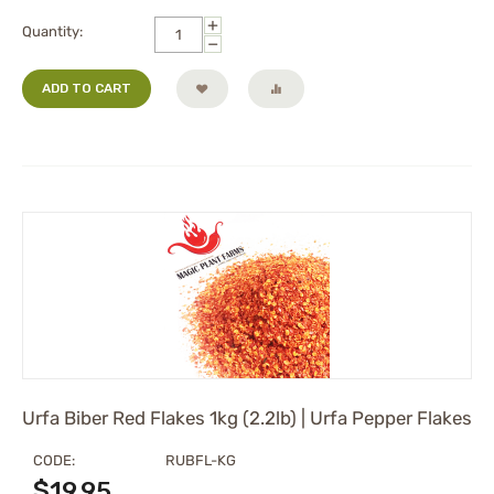
+
Quantity:
−
ADD TO CART
Urfa Biber Red Flakes 1kg (2.2lb) | Urfa Pepper Flakes
CODE:
RUBFL-KG
$
19.95