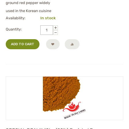
ground red pepper widely
used in the Korean cuisine
Availability:
In stock
+
Quantity:
−
ADD TO CART