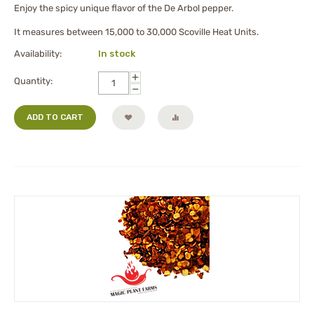
Enjoy the spicy unique flavor of the De Arbol pepper.
It measures between 15,000 to 30,000 Scoville Heat Units.
Availability:
In stock
+
Quantity:
−
ADD TO CART