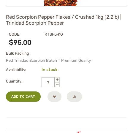
Red Scorpion Pepper Flakes / Crushed 1kg (2.2lb) |
Trinidad Scorpion Pepper
CODE:
RTSFL-KG
$
95.00
Bulk Packing
Red Trinidad Scorpion Butch T Premium Quality
Availability:
In stock
+
Quantity:
−
ADD TO CART