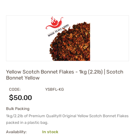
Gochugaru
Habanero Peppers
Jalapeno
Pequin
Piri Piri | African bird's eye
Red Caribbean Habanero
Red Savina
Scotch Bonnet
Serrano
Yellow Scotch Bonnet Flakes - 1kg (2.2lb) | Scotch
Tabasco
Bonnet Yellow
Thai Chili
CODE:
YSBFL-KG
Trinidad moruga scorpion
$
50.00
Trinidad Scorpion Peppers
Urfa | Isot Pepper
Bulk Packing
1kg/2.2lb of Premium Quality!!! Original Yellow Scotch Bonnet Flakes
packed in a plastic bag.
Availability:
In stock