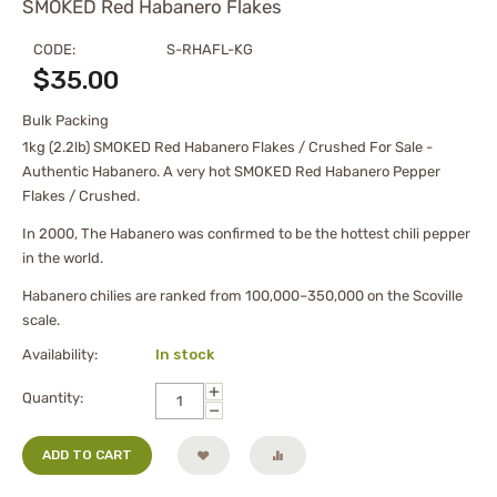
SMOKED Red Habanero Flakes
CODE:
S-RHAFL-KG
$
35.00
Bulk Packing
1kg (2.2lb) SMOKED Red Habanero Flakes / Crushed For Sale -
Authentic Habanero. A very hot SMOKED Red Habanero Pepper
Flakes / Crushed.
In 2000, The Habanero was confirmed to be the hottest chili pepper
in the world.
Habanero chilies are ranked from 100,000–350,000 on the Scoville
scale.
Availability:
In stock
+
Quantity:
−
ADD TO CART