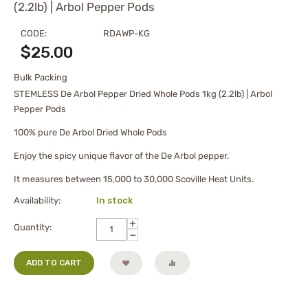
(2.2lb) | Arbol Pepper Pods
CODE:
RDAWP-KG
$
25.00
Bulk Packing
STEMLESS De Arbol Pepper Dried Whole Pods 1kg (2.2lb) | Arbol
Pepper Pods
100% pure De Arbol Dried Whole Pods
Enjoy the spicy unique flavor of the De Arbol pepper.
It measures between 15,000 to 30,000 Scoville Heat Units.
Availability:
In stock
+
Quantity:
−
ADD TO CART