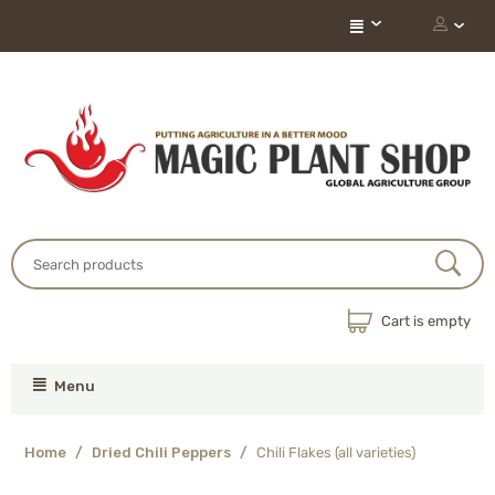
Cart is empty
Menu
Home
/
Dried Chili Peppers
/
Chili Flakes (all varieties)