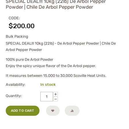
SPECIAL DEAL!!! 10kg (22lb) De Arbol Pepper
Powder | Chile De Arbol Pepper Powder
CODE:
$
200.00
Bulk Packing
SPECIAL DEAL!!! 10kg (22lb) - De Arbol Pepper Powder | Chile De
Arbol Pepper Powder
100% pure De Arbol Powder
Enjoy the spicy unique flavor of the De Arbol pepper.
It measures between 15,000 to 30,000 Scoville Heat Units.
Availability:
In stock
+
Quantity:
−
ADD TO CART