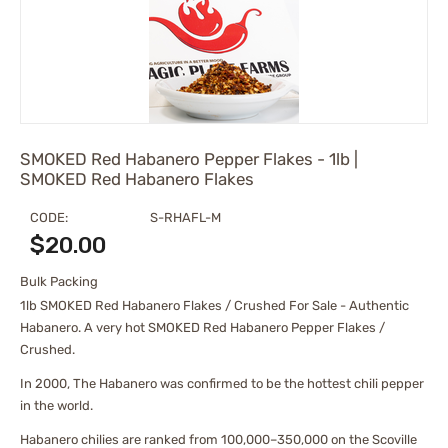
SMOKED Red Habanero Pepper Flakes - 1lb |
SMOKED Red Habanero Flakes
CODE:
S-RHAFL-M
$
20.00
Bulk Packing
1lb SMOKED Red Habanero Flakes / Crushed For Sale - Authentic
Habanero. A very hot SMOKED Red Habanero Pepper Flakes /
Crushed.
In 2000, The Habanero was confirmed to be the hottest chili pepper
in the world.
Habanero chilies are ranked from 100,000–350,000 on the Scoville