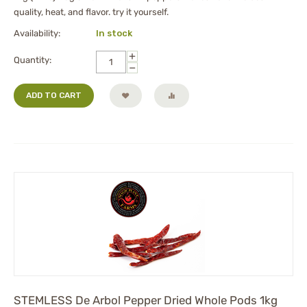
quality, heat, and flavor. try it yourself.
Availability:
In stock
+
Quantity:
−
ADD TO CART
STEMLESS De Arbol Pepper Dried Whole Pods 1kg