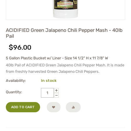
ACIDIFIED Green Jalapeno Chili Pepper Mash - 40lb
Pail
$
96.00
5 Gallon Plastic Bucket w/ Liner - Size 14 1/2" H x 11 7/8" W
40lb Pail of ACIDIFIED Green Jalapeno Chili Pepper Mash. It is made
from freshly harvested Green Jalapeno Chili Peppers.
Availability:
In stock
+
Quantity:
−
ADD TO CART