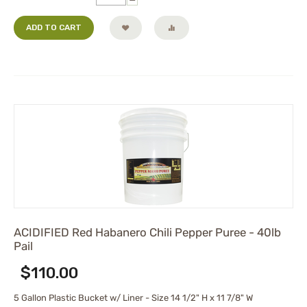
ADD TO CART
ACIDIFIED Red Habanero Chili Pepper Puree - 40lb
Pail
$
110.00
5 Gallon Plastic Bucket w/ Liner - Size 14 1/2" H x 11 7/8" W