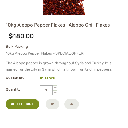
10kg Aleppo Pepper Flakes | Aleppo Chili Flakes
$
180.00
Bulk Packing
10kg Aleppo Pepper Flakes - SPECIAL OFFER!
The Aleppo pepper is grown throughout Syria and Turkey. It is
named for the city in Syria which is known for its chili peppers.
Availability:
In stock
+
Quantity:
−
ADD TO CART