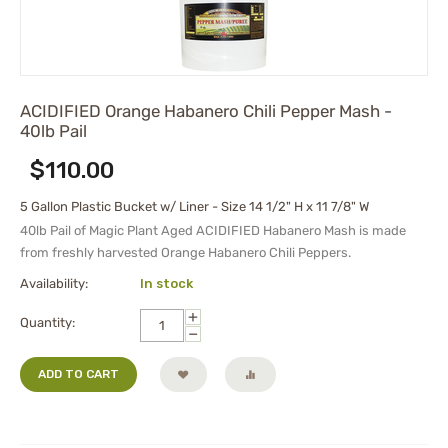
ACIDIFIED Orange Habanero Chili Pepper Mash -
40lb Pail
$
110.00
5 Gallon Plastic Bucket w/ Liner - Size 14 1/2" H x 11 7/8" W
40lb Pail of
Magic Plant Aged
ACIDIFIED Habanero Mash
is made
from freshly harvested Orange Habanero Chili Peppers.
Availability:
In stock
+
Quantity:
−
ADD TO CART