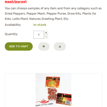
mash/puree)
You can choose samples of any item and from any category such as
Dried Peppers, Pepper Mash, Pepper Puree, Grow Kits, Plants for
Kids, Lotto Plant, Natures Greeting Plant, Etc.
Availability:
In stock
+
Quantity:
−
ADD TO CART