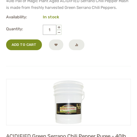
40lb Pail of Magic Plant Aged
ACIDIFIED
Serrano Chili Pepper Mash
is made from freshly harvested Green Serrano Chili Peppers.
Availability:
In stock
+
Quantity:
−
ADD TO CART
ACIDIFIED Green Serrano Chili Pepper Puree - 40lb