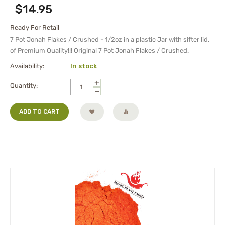
$
14.95
Ready For Retail
7 Pot Jonah Flakes / Crushed - 1/2oz in a plastic Jar with sifter lid,
of Premium Quality!!! Original 7 Pot Jonah Flakes / Crushed.
Availability:
In stock
+
Quantity:
−
ADD TO CART