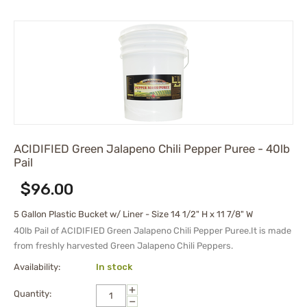
ACIDIFIED Green Jalapeno Chili Pepper Puree - 40lb
Pail
$
96.00
5 Gallon Plastic Bucket w/ Liner - Size 14 1/2" H x 11 7/8" W
40lb Pail of ACIDIFIED Green Jalapeno Chili Pepper Puree.It is made
from freshly harvested Green Jalapeno Chili Peppers.
Availability:
In stock
+
Quantity:
−