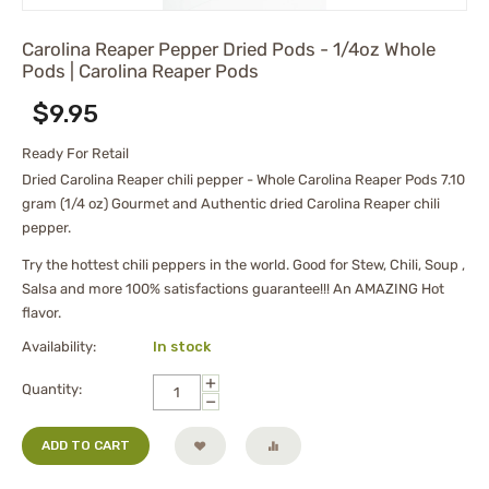
Carolina Reaper Pepper Dried Pods - 1/4oz Whole
Pods | Carolina Reaper Pods
$
9.95
Ready For Retail
Dried Carolina Reaper chili pepper - Whole Carolina Reaper Pods 7.10
gram (1/4 oz) Gourmet and Authentic dried Carolina Reaper chili
pepper.
Try the hottest chili peppers in the world. Good for Stew, Chili, Soup ,
Salsa and more 100% satisfactions guarantee!!! An AMAZING Hot
flavor.
Availability:
In stock
+
Quantity:
−
ADD TO CART