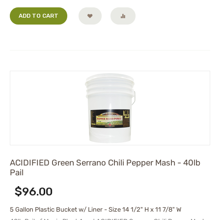
ADD TO CART
ACIDIFIED Green Serrano Chili Pepper Mash - 40lb
Pail
$
96.00
5 Gallon Plastic Bucket w/ Liner - Size 14 1/2" H x 11 7/8" W