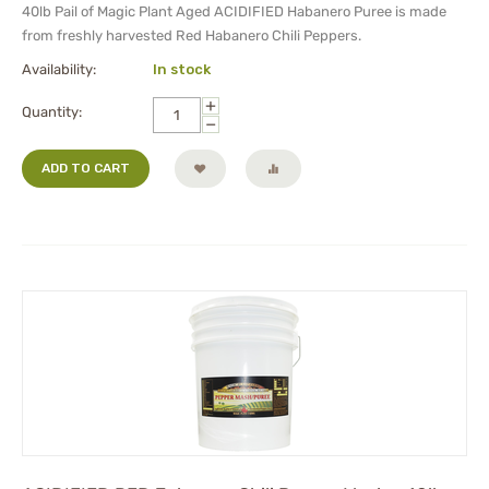
40lb Pail of
Magic Plant Aged
ACIDIFIED Habanero Puree
is made
from freshly harvested Red Habanero Chili Peppers.
Availability:
In stock
+
Quantity:
−
ADD TO CART