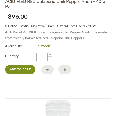
ACIDIFIED RED Jalapeno Chili Pepper Mash - 40lb
Pail
$
96.00
5 Gallon Plastic Bucket w/ Liner - Size 14 1/2" H x 11 7/8" W
40lb Pail of ACIDIFIED Red Jalapeno Chili Pepper Mash. It is made
from freshly harvested Red Jalapeno Chili Peppers.
Availability:
In stock
+
Quantity:
−
ADD TO CART