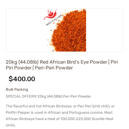
20kg (44.08lb) Red African Bird's Eye Powder | Piri
Piri Powder | Peri-Peri Powder
$
400.00
Bulk Packing
SPECIAL OFFER!!! 20kg (44.08lb) Peri Peri Powder
The flavorful and hot African Birdseye, or Peri Peri (chili chili), or
PiriPiri Pepper is used in African and Portuguese cuisine. Most
African Birdseye have a heat of 100,000-225,000 Scoville Heat
Units.