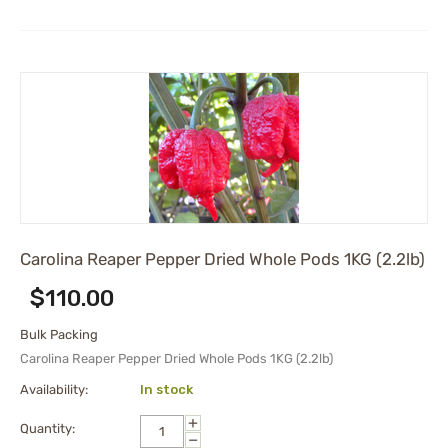
Carolina Reaper Pepper Dried Whole Pods 1KG (2.2lb)
$
110.00
Bulk Packing
Carolina Reaper Pepper Dried Whole Pods 1KG (2.2lb)
Availability:
In stock
+
Quantity:
−