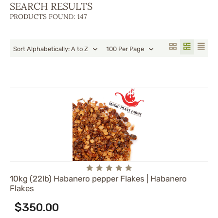
SEARCH RESULTS
PRODUCTS FOUND: 147
Sort Alphabetically: A to Z
100 Per Page
10kg (22lb) Habanero pepper Flakes | Habanero
Flakes
$
350.00