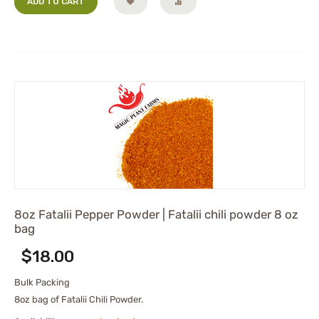
ADD TO CART
8oz Fatalii Pepper Powder | Fatalii chili powder 8 oz
bag
$
18.00
Bulk Packing
8oz bag of Fatalii Chili Powder.