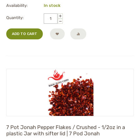
Availability:
In stock
+
Quantity:
−
ADD TO CART
7 Pot Jonah Pepper Flakes / Crushed - 1/2oz in a
plastic Jar with sifter lid | 7 Pod Jonah