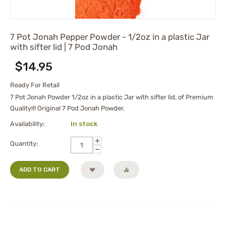
7 Pot Jonah Pepper Powder - 1/2oz in a plastic Jar
with sifter lid | 7 Pod Jonah
$
14.95
Ready For Retail
7 Pot Jonah Powder 1/2oz in a plastic Jar with sifter lid, of Premium
Quality!!! Original 7 Pod Jonah Powder.
Availability:
In stock
+
Quantity:
−
ADD TO CART