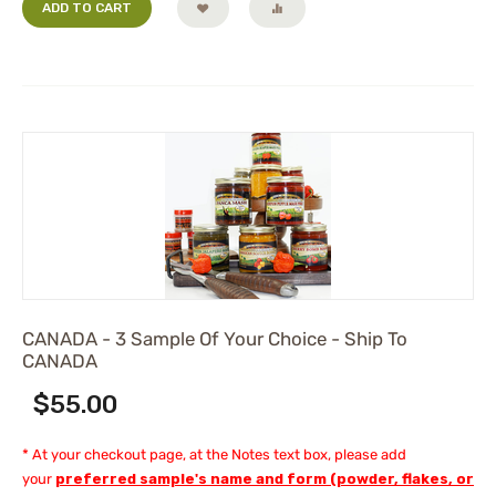
ADD TO CART
CANADA - 3 Sample Of Your Choice - Ship To
CANADA
$
55.00
* At your checkout page, at the Notes text box, please add
your
preferred sample's name and form (powder, flakes, or