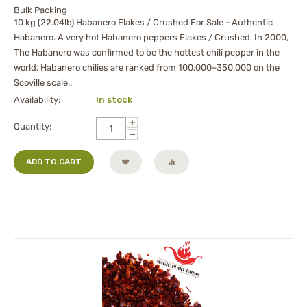
Bulk Packing
10 kg (22.04lb) Habanero Flakes / Crushed For Sale - Authentic
Habanero. A very hot Habanero peppers Flakes / Crushed. In 2000,
The Habanero was confirmed to be the hottest chili pepper in the
world. Habanero chilies are ranked from 100,000–350,000 on the
Scoville scale..
Availability:
In stock
+
Quantity:
−
ADD TO CART