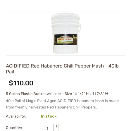
ACIDIFIED Red Habanero Chili Pepper Mash - 40lb
Pail
$
110.00
5 Gallon Plastic Bucket w/ Liner - Size 14 1/2" H x 11 7/8" W
40lb Pail of
Magic Plant Aged
ACIDIFIED Habanero Mash
is made
from freshly harvested Red Habanero Chili Peppers.
Availability:
In stock
+
Quantity:
−