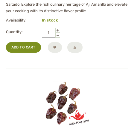
Saltado. Explore the rich culinary heritage of Aji Amarillo and elevate
your cooking with its distinctive flavor profile.
Availability:
In stock
+
Quantity:
−
ADD TO CART