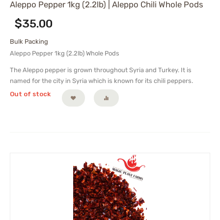
Aleppo Pepper 1kg (2.2lb) | Aleppo Chili Whole Pods
$
35.00
Bulk Packing
Aleppo Pepper 1kg (2.2lb) Whole Pods
The Aleppo pepper is grown throughout Syria and Turkey. It is
named for the city in Syria which is known for its chili peppers.
Out of stock