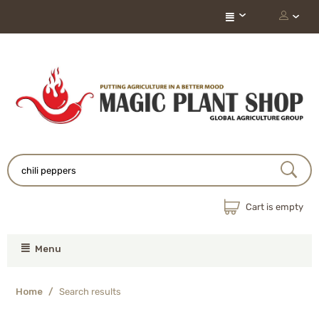
Cart is empty
Menu
Home
/
Search results