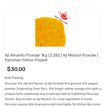
Aji Amarillo Powder 1kg (2.2lb) | Aji Mirasol Powder |
Peruvian Yellow Pepper
$
30.00
Bulk Packing
Discover the vibrant flavors of Aji Amarillo fine ground chili pepper
powder. Originating from Peru, this bright yellow-orange chili adds a
unique fruity sweetness and moderate heat to traditional Peruvian
dishes. Also known as Aji Mirasol, it's a key ingredient in iconic
Peruvian sauces like Huancaina and marinades for dishes like Lomo