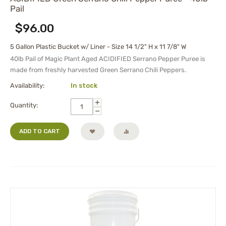
Pail
$
96.00
5 Gallon Plastic Bucket w/ Liner - Size 14 1/2" H x 11 7/8" W
40lb Pail of Magic Plant Aged
ACIDIFIED
Serrano Pepper Puree is
made from freshly harvested Green Serrano Chili Peppers.
Availability:
In stock
+
Quantity:
−
ADD TO CART