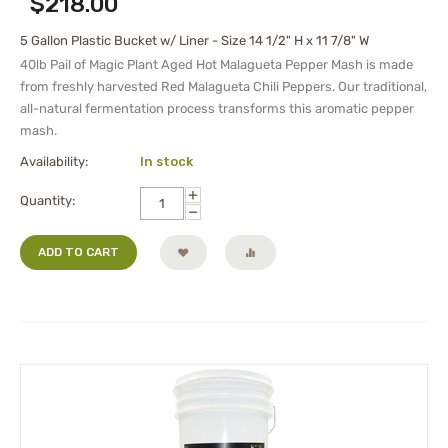
$
218.00
5 Gallon Plastic Bucket w/ Liner - Size 14 1/2" H x 11 7/8" W
40lb Pail of Magic Plant Aged Hot Malagueta Pepper Mash is made
from freshly harvested Red Malagueta Chili Peppers. Our traditional,
all-natural fermentation process transforms this aromatic pepper
mash.
Availability:
In stock
+
Quantity:
−
ADD TO CART