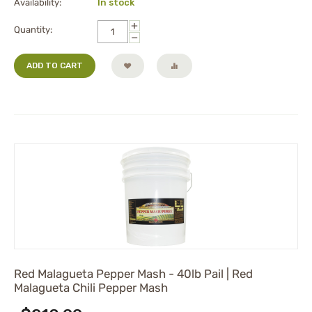
Availability:
In stock
+
Quantity:
−
ADD TO CART
Red Malagueta Pepper Mash - 40lb Pail | Red
Malagueta Chili Pepper Mash