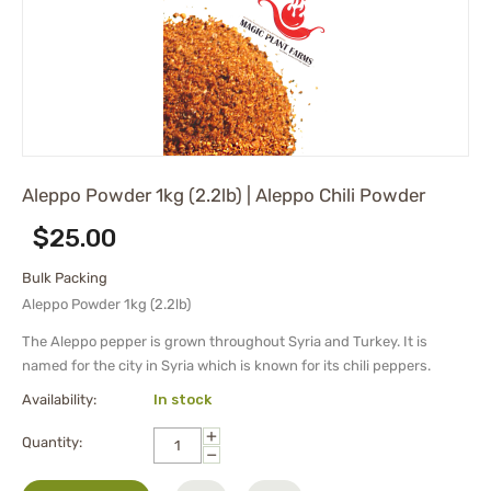
Aleppo Powder 1kg (2.2lb) | Aleppo Chili Powder
$
25.00
Bulk Packing
Aleppo Powder 1kg (2.2lb)
The Aleppo pepper is grown throughout Syria and Turkey. It is
named for the city in Syria which is known for its chili peppers.
Availability:
In stock
+
Quantity:
−