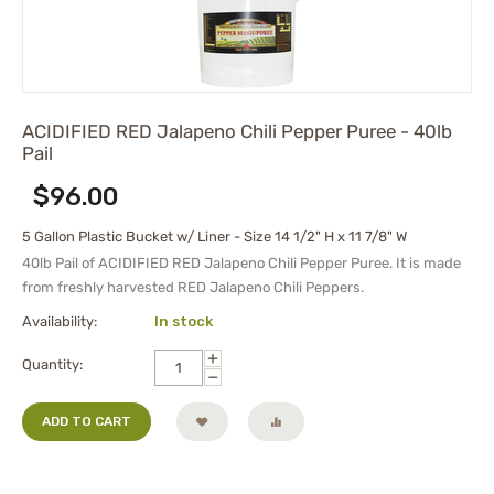
ACIDIFIED RED Jalapeno Chili Pepper Puree - 40lb
Pail
$
96.00
5 Gallon Plastic Bucket w/ Liner - Size 14 1/2" H x 11 7/8" W
40lb Pail of ACIDIFIED RED Jalapeno Chili Pepper Puree. It is made
from freshly harvested RED Jalapeno Chili Peppers.
Availability:
In stock
+
Quantity:
−
ADD TO CART