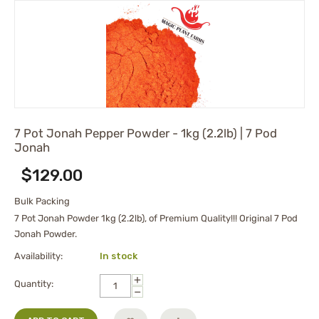
7 Pot Jonah Pepper Powder - 1kg (2.2lb) | 7 Pod
Jonah
$
129.00
Bulk Packing
7 Pot Jonah Powder 1kg (2.2lb), of Premium Quality!!! Original 7 Pod
Jonah Powder.
Availability:
In stock
+
Quantity:
−