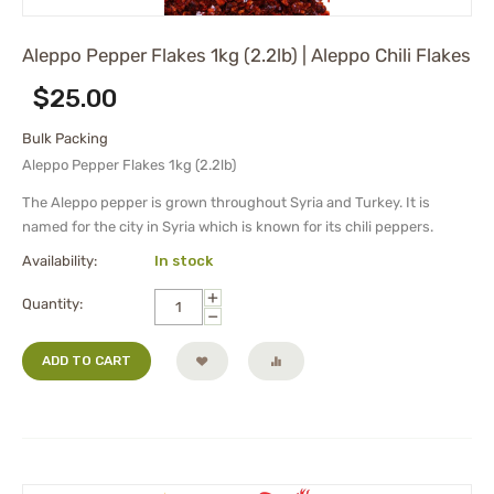
Aleppo Pepper Flakes 1kg (2.2lb) | Aleppo Chili Flakes
$
25.00
Bulk Packing
Aleppo Pepper Flakes 1kg (2.2lb)
The Aleppo pepper is grown throughout Syria and Turkey. It is
named for the city in Syria which is known for its chili peppers.
Availability:
In stock
+
Quantity:
−
ADD TO CART